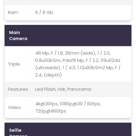
Ram
6 / 8 Gb
Main
Camera
48 Mp, F / 1.8, 26mm (wide), 1 / 2.0,
0.8u00b5m, Pdaf8 Mp, F / 2.2, 119u02da
Triple
(ultrawide), 1 / 4.0, 1.12u00b5m2 Mp, F /
2.4, (depth)
Features
Led Flash, Hdr, Panorama
4k@30fps, 1080p@30 / 60fps,
Video
720p@960fps
Selfie