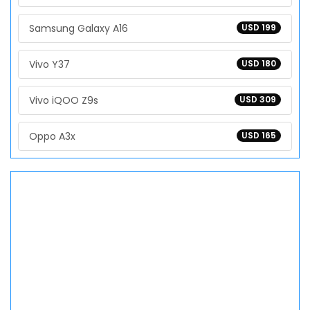
Samsung Galaxy A16
USD 199
Vivo Y37
USD 180
Vivo iQOO Z9s
USD 309
Oppo A3x
USD 165