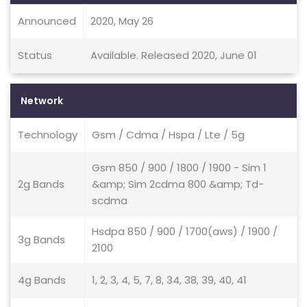
Announced
2020, May 26
Status
Available. Released 2020, June 01
Network
Technology
Gsm / Cdma / Hspa / Lte / 5g
Gsm 850 / 900 / 1800 / 1900 - Sim 1
2g Bands
&amp; Sim 2cdma 800 &amp; Td-
scdma
Hsdpa 850 / 900 / 1700(aws) / 1900 /
3g Bands
2100
4g Bands
1, 2, 3, 4, 5, 7, 8, 34, 38, 39, 40, 41