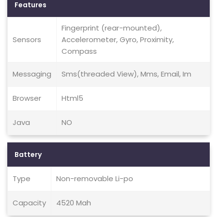
Features
Fingerprint (rear-mounted),
Sensors
Accelerometer, Gyro, Proximity,
Compass
Messaging
Sms(threaded View), Mms, Email, Im
Browser
Html5
Java
NO
Battery
Type
Non-removable Li-po
Capacity
4520 Mah