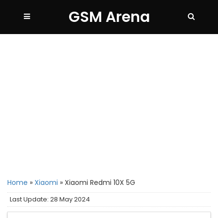
GSM Arena
Home
»
Xiaomi
»
Xiaomi Redmi 10X 5G
Last Update: 28 May 2024