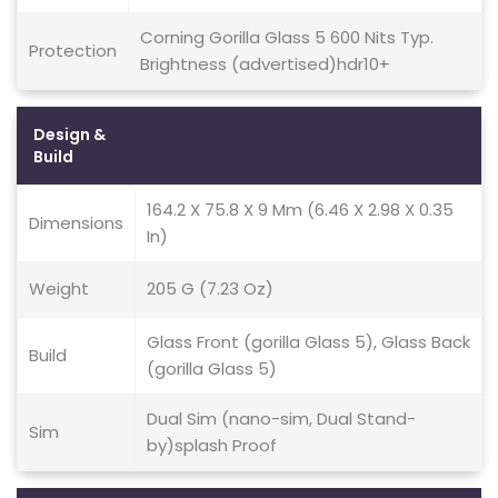
Corning Gorilla Glass 5 600 Nits Typ.
Protection
Brightness (advertised)hdr10+
Design &
Build
164.2 X 75.8 X 9 Mm (6.46 X 2.98 X 0.35
Dimensions
In)
Weight
205 G (7.23 Oz)
Glass Front (gorilla Glass 5), Glass Back
Build
(gorilla Glass 5)
Dual Sim (nano-sim, Dual Stand-
Sim
by)splash Proof