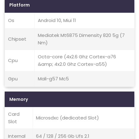
Platform
Os
Android 10, Miui 11
Mediatek Mt6875 Dimensity 820 5g (7
Chipset
Nm)
Octa-core (4x2.6 Ghz Cortex-a76
Cpu
&amp; 4x2.0 Ghz Cortex-a55)
Gpu
Mali-g57 Mc5
Memory
Card
Microsdxc (dedicated Slot)
Slot
Internal
64 / 128 / 256 Gb Ufs 2.1