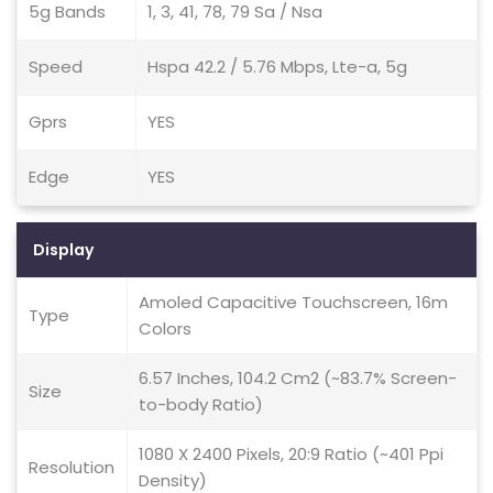
5g Bands
1, 3, 41, 78, 79 Sa / Nsa
Speed
Hspa 42.2 / 5.76 Mbps, Lte-a, 5g
Gprs
YES
Edge
YES
Display
Amoled Capacitive Touchscreen, 16m
Type
Colors
6.57 Inches, 104.2 Cm2 (~83.7% Screen-
Size
to-body Ratio)
1080 X 2400 Pixels, 20:9 Ratio (~401 Ppi
Resolution
Density)