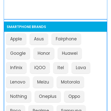
SMARTPHONE BRANDS
Apple
Asus
Fairphone
Google
Honor
Huawei
Infinix
iQOO
Itel
Lava
Lenovo
Meizu
Motorola
Nothing
Oneplus
Oppo
Poco
Realme
Samsung