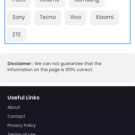
Sony
Tecno
Vivo
Xiaomi
ZTE
Disclaimer :
We can not guarantee that the
information on this page is 100% correct.
Useful Links
About
Contact
Privacy Policy
Terms of use