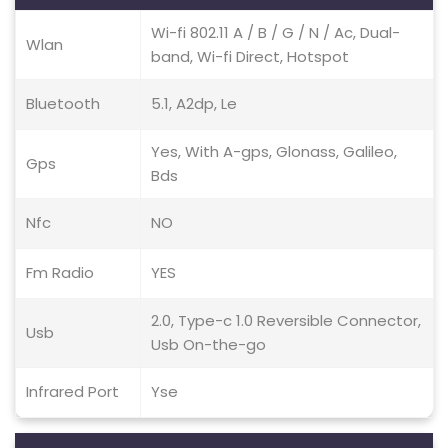
Wi-fi 802.11 A / B / G / N / Ac, Dual-
Wlan
band, Wi-fi Direct, Hotspot
Bluetooth
5.1, A2dp, Le
Yes, With A-gps, Glonass, Galileo,
Gps
Bds
Nfc
NO
Fm Radio
YES
2.0, Type-c 1.0 Reversible Connector,
Usb
Usb On-the-go
Infrared Port
Yse