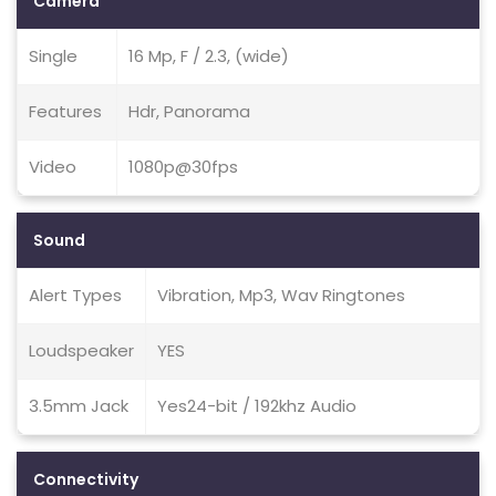
Camera
Single
16 Mp, F / 2.3, (wide)
Features
Hdr, Panorama
Video
1080p@30fps
Sound
Alert Types
Vibration, Mp3, Wav Ringtones
Loudspeaker
YES
3.5mm Jack
Yes24-bit / 192khz Audio
Connectivity