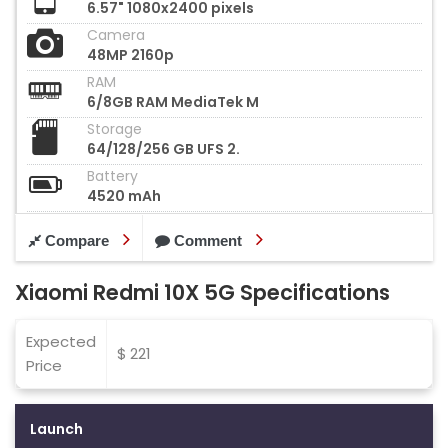
6.57" 1080x2400 pixels
Camera
48MP 2160p
RAM
6/8GB RAM MediaTek M
Storage
64/128/256 GB UFS 2.
Battery
4520 mAh
Compare
Comment
Xiaomi Redmi 10X 5G Specifications
Expected
$ 221
Price
Launch