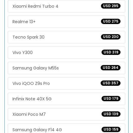
Xiaomi Redmi Turbo 4
USD 295
Realme 13+
USD 275
Tecno Spark 30
USD 230
Vivo Y300
USD 319
Samsung Galaxy M55s
USD 264
Vivo iQOO Z9s Pro
USD 357
Infinix Note 40X 5G
USD 179
Xiaomi Poco M7
USD 139
Samsung Galaxy F14 4G
USD 159