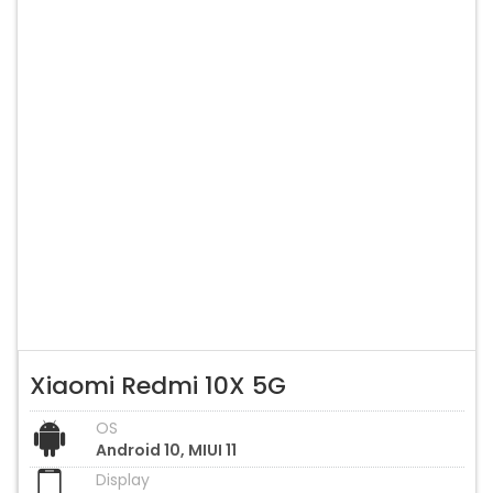
Xiaomi Redmi 10X 5G
OS
Android 10, MIUI 11
Display