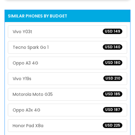
SIMILAR PHONES BY BUDGET
Vivo Y03t
USD 149
Tecno Spark Go 1
USD 140
Oppo A3 4G
USD 180
Vivo Y19s
USD 210
Motorola Moto G35
USD 185
Oppo A3x 4G
USD 187
Honor Pad X8a
USD 225