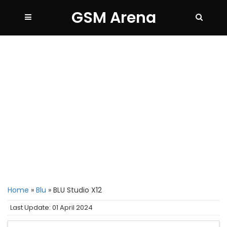
GSM Arena
Home
»
Blu
»
BLU Studio X12
Last Update: 01 April 2024