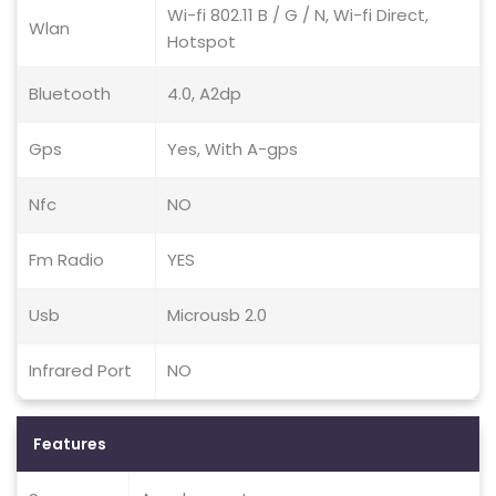
Wi-fi 802.11 B / G / N, Wi-fi Direct,
Wlan
Hotspot
Bluetooth
4.0, A2dp
Gps
Yes, With A-gps
Nfc
NO
Fm Radio
YES
Usb
Microusb 2.0
Infrared Port
NO
Features