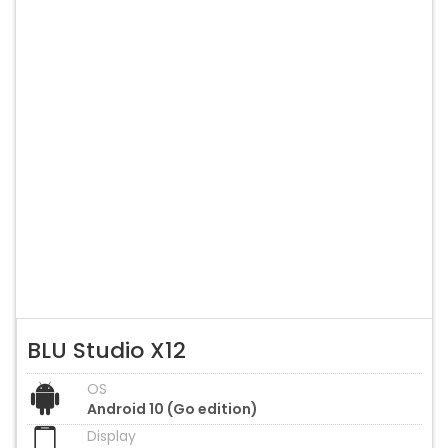
BLU Studio X12
OS
Android 10 (Go edition)
Display