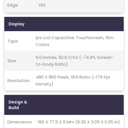
Edge
YES
Display
Ips Lcd Capacitive Touchscreen, 16m
Type
Colors
6.0 Inches, 92.9 Cm2 (~74.9% Screen-
Size
to-body Ratio)
480 X 960 Pixels, 18:9 Ratio (~179 Ppi
Resolution
Density)
Design &
Build
Dimensions
160 X 77.5 X 9 Mm (6.30 X 3.05 X 0.35 In)