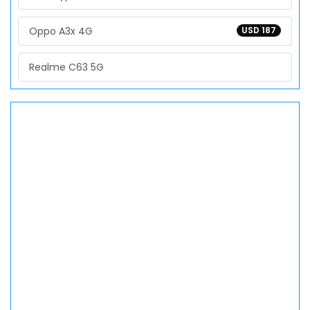
Oppo A3x 4G
USD 187
Realme C63 5G