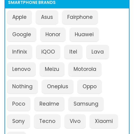
SMARTPHONE BRANDS
Apple
Asus
Fairphone
Google
Honor
Huawei
Infinix
iQOO
Itel
Lava
Lenovo
Meizu
Motorola
Nothing
Oneplus
Oppo
Poco
Realme
Samsung
Sony
Tecno
Vivo
Xiaomi