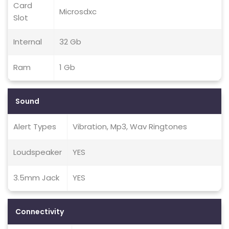
Card
Microsdxc
Slot
Internal
32 Gb
Ram
1 Gb
Sound
Alert Types
Vibration, Mp3, Wav Ringtones
Loudspeaker
YES
3.5mm Jack
YES
Connectivity