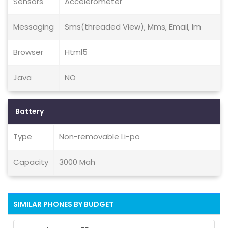
Sensors
Accelerometer
Messaging
Sms(threaded View), Mms, Email, Im
Browser
Html5
Java
NO
Battery
Type
Non-removable Li-po
Capacity
3000 Mah
SIMILAR PHONES BY BUDGET