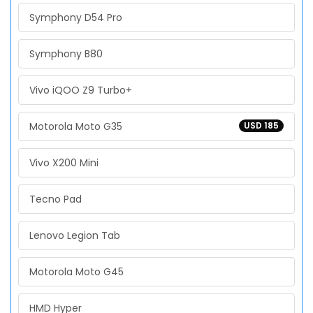
Symphony D54 Pro
Symphony B80
Vivo iQOO Z9 Turbo+
Motorola Moto G35
USD 185
Vivo X200 Mini
Tecno Pad
Lenovo Legion Tab
Motorola Moto G45
HMD Hyper