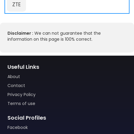
ZTE
Disclaimer :
We can not guarantee that the
information on this page is 100% correct.
Useful Links
About
Contact
Privacy Policy
Terms of use
Social Profiles
Facebook