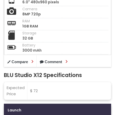
6.0" 480x960 pixels
Camera
8MP 720p
RAM
1GB RAM
Storage
32 GB
Battery
3000 mAh
Compare
Comment
BLU Studio X12 Specifications
Expected
$ 72
Price
Launch