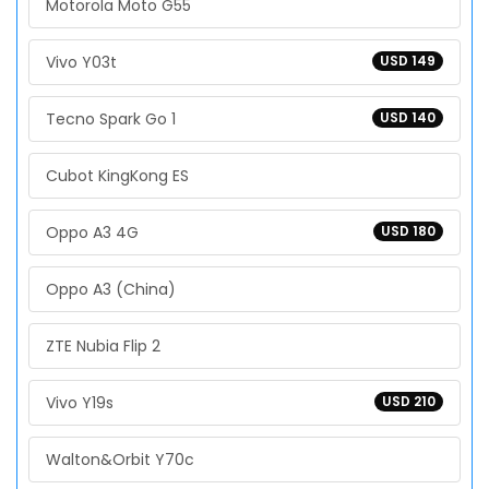
Motorola Moto G55
Vivo Y03t
USD 149
Tecno Spark Go 1
USD 140
Cubot KingKong ES
Oppo A3 4G
USD 180
Oppo A3 (China)
ZTE Nubia Flip 2
Vivo Y19s
USD 210
Walton&Orbit Y70c