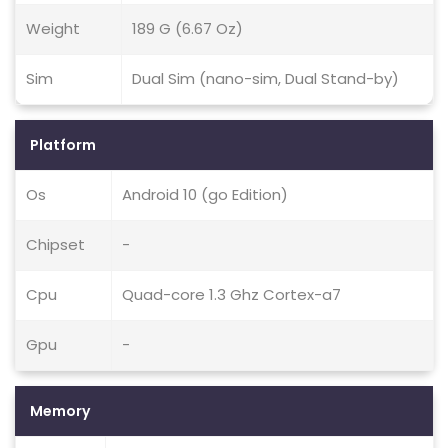
Weight
189 G (6.67 Oz)
Sim
Dual Sim (nano-sim, Dual Stand-by)
Platform
Os
Android 10 (go Edition)
Chipset
-
Cpu
Quad-core 1.3 Ghz Cortex-a7
Gpu
-
Memory