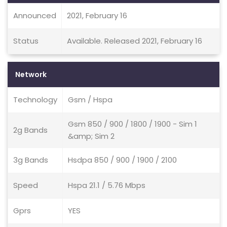
Announced
2021, February 16
Status
Available. Released 2021, February 16
Network
Technology
Gsm / Hspa
Gsm 850 / 900 / 1800 / 1900 - Sim 1
2g Bands
&amp; Sim 2
3g Bands
Hsdpa 850 / 900 / 1900 / 2100
Speed
Hspa 21.1 / 5.76 Mbps
Gprs
YES