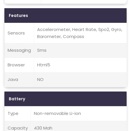
Features
Accelerometer, Heart Rate, Spo2, Gyro,
Sensors
Barometer, Compass
Messaging
Sms
Browser
Html5
Java
NO
Battery
Type
Non-removable Li-ion
Capacity
430 Mah