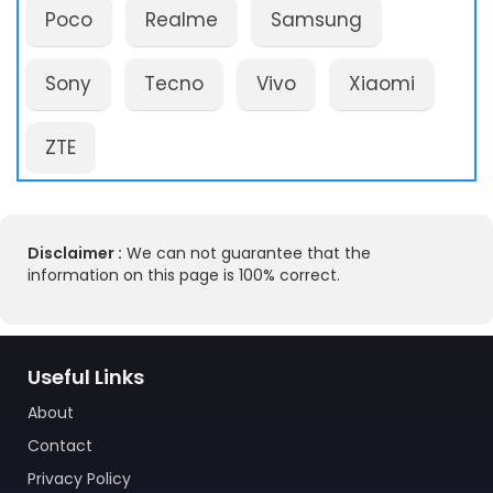
Poco
Realme
Samsung
Sony
Tecno
Vivo
Xiaomi
ZTE
Disclaimer :
We can not guarantee that the
information on this page is 100% correct.
Useful Links
About
Contact
Privacy Policy