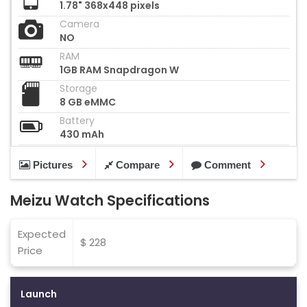
1.78" 368x448 pixels
Camera
NO
RAM
1GB RAM Snapdragon W
Storage
8 GB eMMC
Battery
430 mAh
Pictures
Compare
Comment
Meizu Watch Specifications
Expected
$ 228
Price
Launch