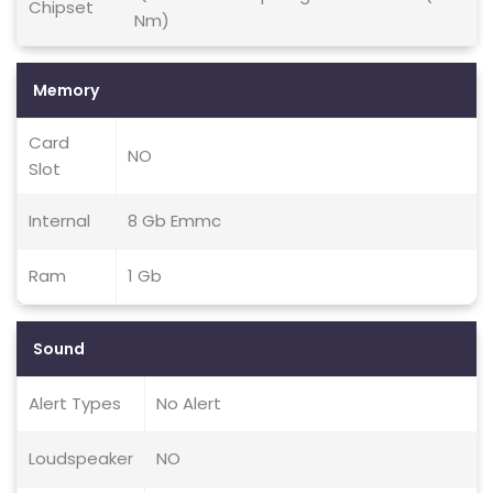
Chipset
Nm)
Memory
Card
NO
Slot
Internal
8 Gb Emmc
Ram
1 Gb
Sound
Alert Types
No Alert
Loudspeaker
NO