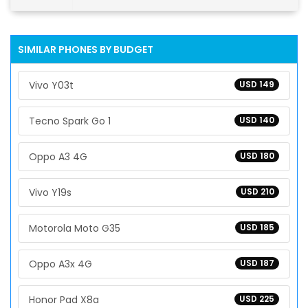
SIMILAR PHONES BY BUDGET
Vivo Y03t
USD 149
Tecno Spark Go 1
USD 140
Oppo A3 4G
USD 180
Vivo Y19s
USD 210
Motorola Moto G35
USD 185
Oppo A3x 4G
USD 187
Honor Pad X8a
USD 225