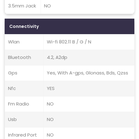
3.5mm Jack
NO
Connectivity
Wlan
Wi-fi 802.11 B / G / N
Bluetooth
4.2, A2dp
Gps
Yes, With A-gps, Glonass, Bds, Qzss
Nfc
YES
Fm Radio
NO
Usb
NO
Infrared Port
NO