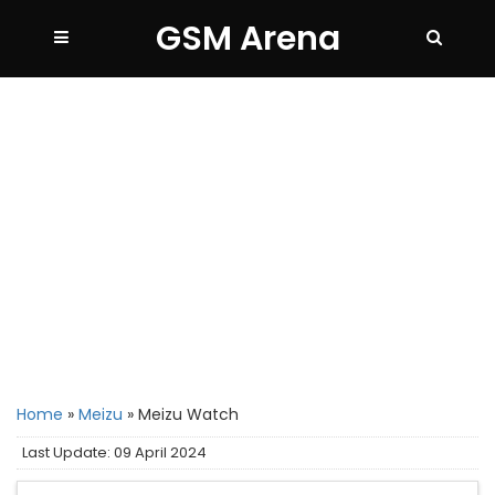
GSM Arena
Home
»
Meizu
»
Meizu Watch
Last Update: 09 April 2024