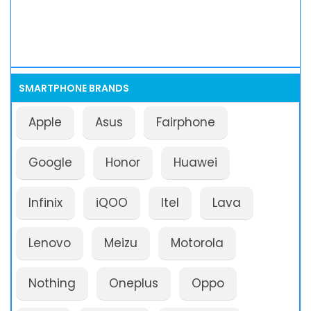
SMARTPHONE BRANDS
Apple
Asus
Fairphone
Google
Honor
Huawei
Infinix
iQOO
Itel
Lava
Lenovo
Meizu
Motorola
Nothing
Oneplus
Oppo