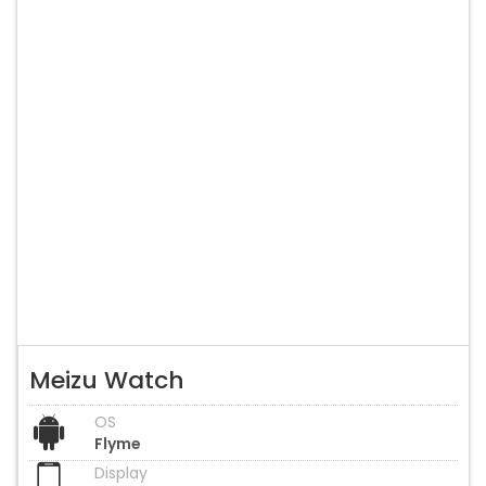
Meizu Watch
OS
Flyme
Display