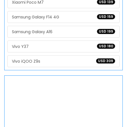
Xiaomi Poco M7
USD 139
Samsung Galaxy F14 4G
USD 159
Samsung Galaxy A16
USD 199
Vivo Y37
USD 180
Vivo iQOO Z9s
USD 309