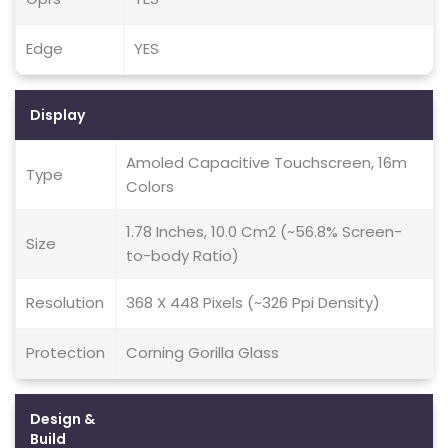
Edge
YES
Display
Amoled Capacitive Touchscreen, 16m
Type
Colors
1.78 Inches, 10.0 Cm2 (~56.8% Screen-
Size
to-body Ratio)
Resolution
368 X 448 Pixels (~326 Ppi Density)
Protection
Corning Gorilla Glass
Design &
Build