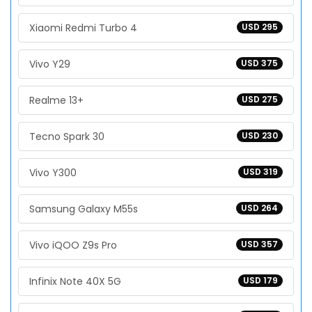
Xiaomi Redmi Turbo 4
USD 295
Vivo Y29
USD 375
Realme 13+
USD 275
Tecno Spark 30
USD 230
Vivo Y300
USD 319
Samsung Galaxy M55s
USD 264
Vivo iQOO Z9s Pro
USD 357
Infinix Note 40X 5G
USD 179