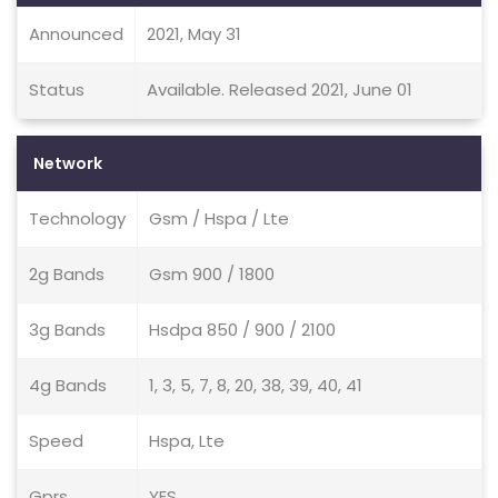
Announced
2021, May 31
Status
Available. Released 2021, June 01
Network
Technology
Gsm / Hspa / Lte
2g Bands
Gsm 900 / 1800
3g Bands
Hsdpa 850 / 900 / 2100
4g Bands
1, 3, 5, 7, 8, 20, 38, 39, 40, 41
Speed
Hspa, Lte
Gprs
YES