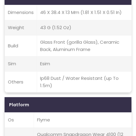
Dimensions
46 X 38.4 X 13 Mm (1.81 X 1.51 X 0.51 In)
Weight
43 G (1.52 Oz)
Glass Front (gorilla Glass), Ceramic
Build
Back, Aluminum Frame
Sim
Esim
Ip68 Dust / Water Resistant (up To
Others
1.5m)
Platform
Os
Flyme
Qualcomm Snapdragon Wear 4100 (12