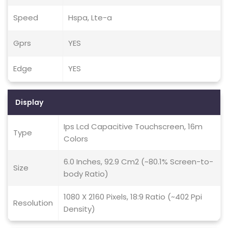
Speed
Hspa, Lte-a
Gprs
YES
Edge
YES
Display
Ips Lcd Capacitive Touchscreen, 16m
Type
Colors
6.0 Inches, 92.9 Cm2 (~80.1% Screen-to-
Size
body Ratio)
1080 X 2160 Pixels, 18:9 Ratio (~402 Ppi
Resolution
Density)