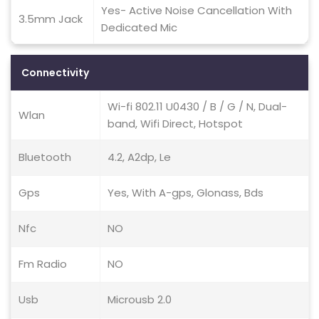
Yes- Active Noise Cancellation With
3.5mm Jack
Dedicated Mic
Connectivity
Wi-fi 802.11 U0430 / B / G / N, Dual-
Wlan
band, Wifi Direct, Hotspot
Bluetooth
4.2, A2dp, Le
Gps
Yes, With A-gps, Glonass, Bds
Nfc
NO
Fm Radio
NO
Usb
Microusb 2.0