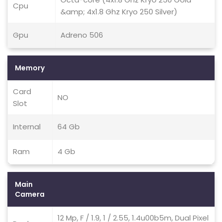
Cpu
&amp; 4x1.8 Ghz Kryo 250 Silver)
Gpu
Adreno 506
Memory
Card
NO
Slot
Internal
64 Gb
Ram
4 Gb
Main
Camera
12 Mp, F / 1.9, 1 / 2.55, 1.4u00b5m, Dual Pixel