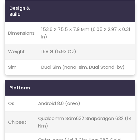
Design &
Build
153.6 X 75.5 X 7.9 Mm (6.05 X 2.97 X 0.31
Dimensions
In)
Weight
168 G (5.93 Oz)
Sim
Dual Sim (nano-sim, Dual Stand-by)
Platform
Os
Android 8.0 (oreo)
Qualcomm Sdm632 Snapdragon 632 (14
Chipset
Nm)
Octa-core (4x1.8 Ghz Kryo 250 Gold