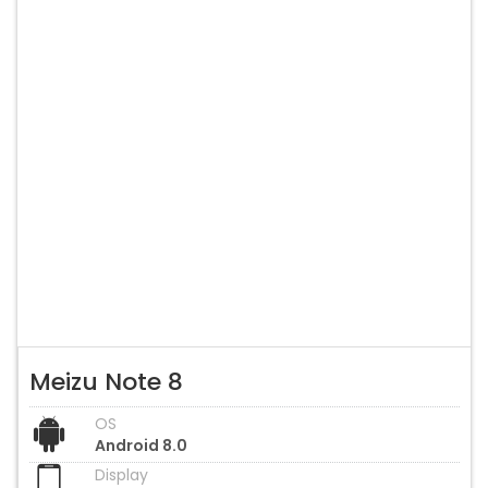
Meizu Note 8
OS
Android 8.0
Display