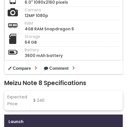
6.0" 1080x2160 pixels
Camera
12MP 1080p
RAM
4GB RAM Snapdragon 6
Storage
64 GB
Battery
3600 mAh battery
Compare
Comment
Meizu Note 8 Specifications
Expected
$ 240
Price
Launch