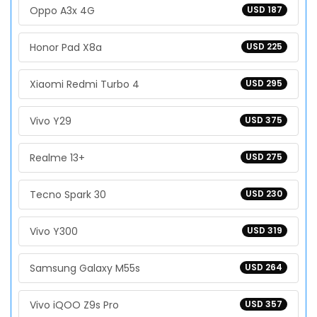
Oppo A3x 4G
USD 187
Honor Pad X8a
USD 225
Xiaomi Redmi Turbo 4
USD 295
Vivo Y29
USD 375
Realme 13+
USD 275
Tecno Spark 30
USD 230
Vivo Y300
USD 319
Samsung Galaxy M55s
USD 264
Vivo iQOO Z9s Pro
USD 357