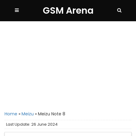
GSM Arena
Home
»
Meizu
»
Meizu Note 8
Last Update: 26 June 2024