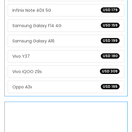
Infinix Note 40X 5G
USD 179
Samsung Galaxy F14 4G
USD 159
Samsung Galaxy A16
USD 199
Vivo Y37
USD 180
Vivo iQOO Z9s
USD 309
Oppo A3x
USD 165