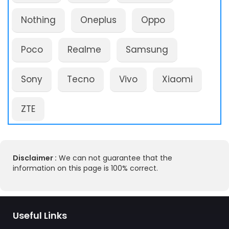
Nothing
Oneplus
Oppo
Poco
Realme
Samsung
Sony
Tecno
Vivo
Xiaomi
ZTE
Disclaimer :
We can not guarantee that the
information on this page is 100% correct.
Useful Links