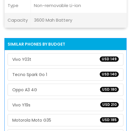
Type
Non-removable Li-ion
Capacity
3600 Mah Battery
SIMILAR PHONES BY BUDGET
Vivo Y03t
USD 149
Tecno Spark Go 1
USD 140
Oppo A3 4G
USD 180
Vivo Y19s
USD 210
Motorola Moto G35
USD 185