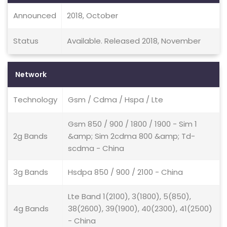
Announced
2018, October
Status
Available. Released 2018, November
Network
Technology
Gsm / Cdma / Hspa / Lte
Gsm 850 / 900 / 1800 / 1900 - Sim 1
2g Bands
&amp; Sim 2cdma 800 &amp; Td-
scdma - China
3g Bands
Hsdpa 850 / 900 / 2100 - China
Lte Band 1(2100), 3(1800), 5(850),
4g Bands
38(2600), 39(1900), 40(2300), 41(2500)
- China