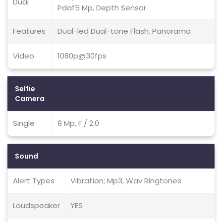
Dual
Pdaf5 Mp, Depth Sensor
Features
Dual-led Dual-tone Flash, Panorama
Video
1080p@30fps
Selfie
Camera
Single
8 Mp, F / 2.0
Sound
Alert Types
Vibration; Mp3, Wav Ringtones
Loudspeaker
YES