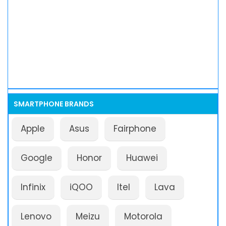
SMARTPHONE BRANDS
Apple
Asus
Fairphone
Google
Honor
Huawei
Infinix
iQOO
Itel
Lava
Lenovo
Meizu
Motorola