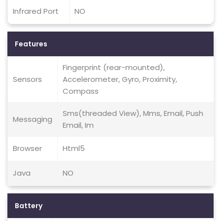
Infrared Port
NO
Features
Fingerprint (rear-mounted),
Sensors
Accelerometer, Gyro, Proximity,
Compass
Sms(threaded View), Mms, Email, Push
Messaging
Email, Im
Browser
Html5
Java
NO
Battery