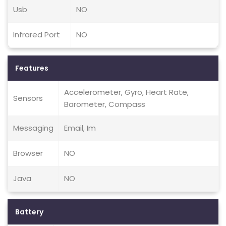
Usb
NO
Infrared Port
NO
Features
Accelerometer, Gyro, Heart Rate,
Sensors
Barometer, Compass
Messaging
Email, Im
Browser
NO
Java
NO
Battery