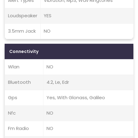
Alert Types
Vibration; Mp3, Wav Ringtones
Loudspeaker
YES
3.5mm Jack
NO
Connectivity
Wlan
NO
Bluetooth
4.2, Le, Edr
Gps
Yes, With Glonass, Galileo
Nfc
NO
Fm Radio
NO