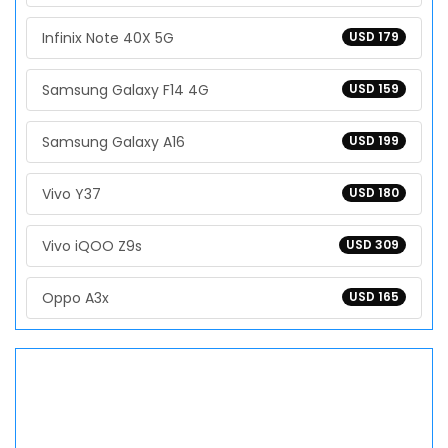
Infinix Note 40X 5G
USD 179
Samsung Galaxy F14 4G
USD 159
Samsung Galaxy A16
USD 199
Vivo Y37
USD 180
Vivo iQOO Z9s
USD 309
Oppo A3x
USD 165