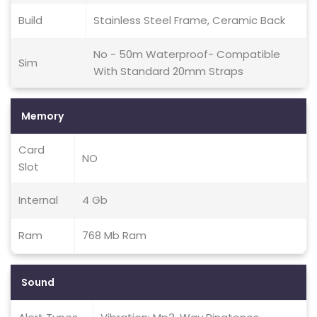
Build
Stainless Steel Frame, Ceramic Back
No - 50m Waterproof- Compatible
Sim
With Standard 20mm Straps
Memory
Card
NO
Slot
Internal
4 Gb
Ram
768 Mb Ram
Sound