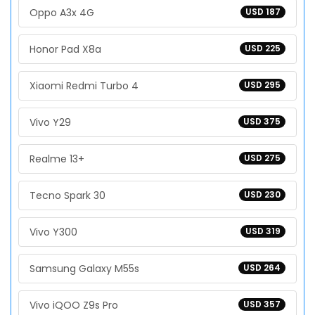
Oppo A3x 4G
USD 187
Honor Pad X8a
USD 225
Xiaomi Redmi Turbo 4
USD 295
Vivo Y29
USD 375
Realme 13+
USD 275
Tecno Spark 30
USD 230
Vivo Y300
USD 319
Samsung Galaxy M55s
USD 264
Vivo iQOO Z9s Pro
USD 357