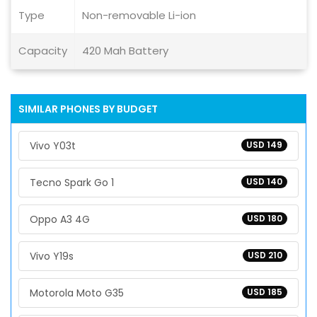
Type
Non-removable Li-ion
Capacity
420 Mah Battery
SIMILAR PHONES BY BUDGET
Vivo Y03t
USD 149
Tecno Spark Go 1
USD 140
Oppo A3 4G
USD 180
Vivo Y19s
USD 210
Motorola Moto G35
USD 185