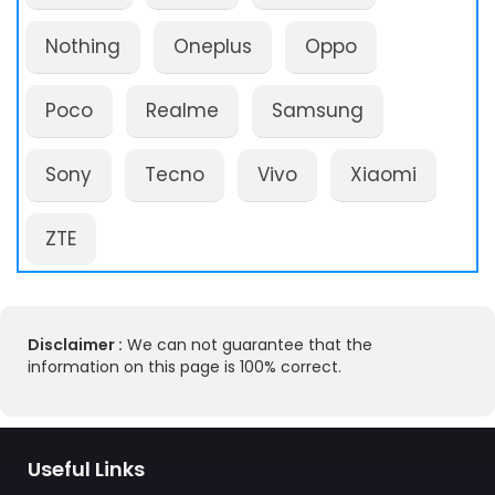
Nothing
Oneplus
Oppo
Poco
Realme
Samsung
Sony
Tecno
Vivo
Xiaomi
ZTE
Disclaimer :
We can not guarantee that the
information on this page is 100% correct.
Useful Links