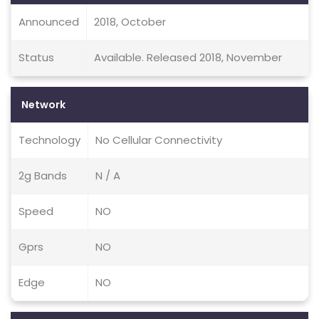
Announced
2018, October
Status
Available. Released 2018, November
Network
Technology
No Cellular Connectivity
2g Bands
N / A
Speed
NO
Gprs
NO
Edge
NO