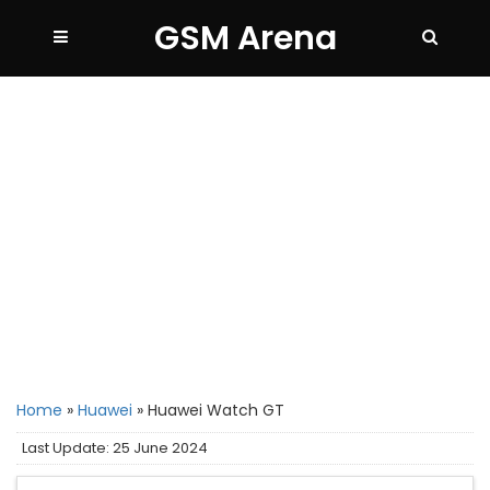
GSM Arena
Home
»
Huawei
»
Huawei Watch GT
Last Update: 25 June 2024