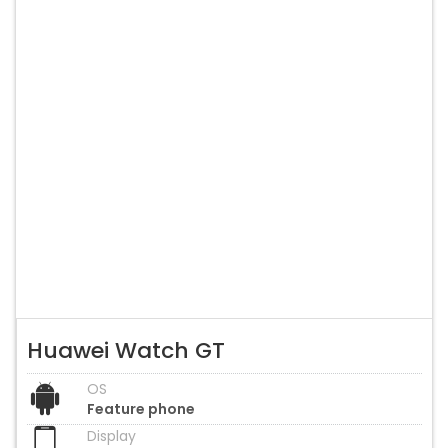
Huawei Watch GT
OS
Feature phone
Display