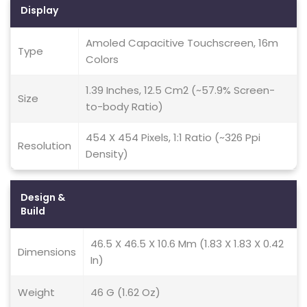
Display
Amoled Capacitive Touchscreen, 16m
Type
Colors
1.39 Inches, 12.5 Cm2 (~57.9% Screen-
Size
to-body Ratio)
454 X 454 Pixels, 1:1 Ratio (~326 Ppi
Resolution
Density)
Design &
Build
46.5 X 46.5 X 10.6 Mm (1.83 X 1.83 X 0.42
Dimensions
In)
Weight
46 G (1.62 Oz)