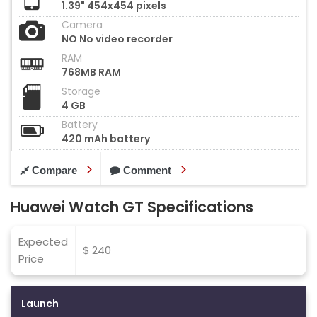
1.39" 454x454 pixels
Camera
NO No video recorder
RAM
768MB RAM
Storage
4 GB
Battery
420 mAh battery
Compare
Comment
Huawei Watch GT Specifications
Expected
$ 240
Price
Launch