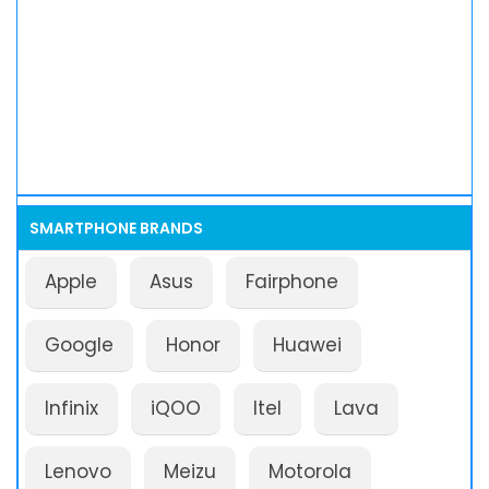
SMARTPHONE BRANDS
Apple
Asus
Fairphone
Google
Honor
Huawei
Infinix
iQOO
Itel
Lava
Lenovo
Meizu
Motorola