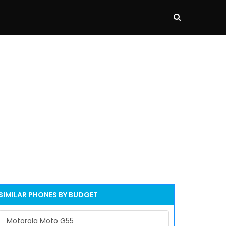
SIMILAR PHONES BY BUDGET
Motorola Moto G55