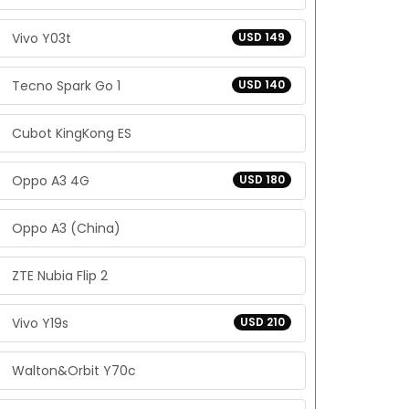
Vivo Y03t
USD 149
Tecno Spark Go 1
USD 140
Cubot KingKong ES
Oppo A3 4G
USD 180
Oppo A3 (China)
ZTE Nubia Flip 2
Vivo Y19s
USD 210
Walton&Orbit Y70c