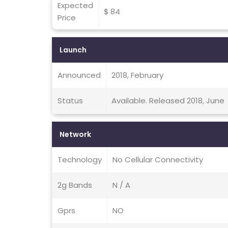
Expected
$ 84
Price
Launch
Announced
2018, February
Status
Available. Released 2018, June
Network
Technology
No Cellular Connectivity
2g Bands
N / A
Gprs
NO