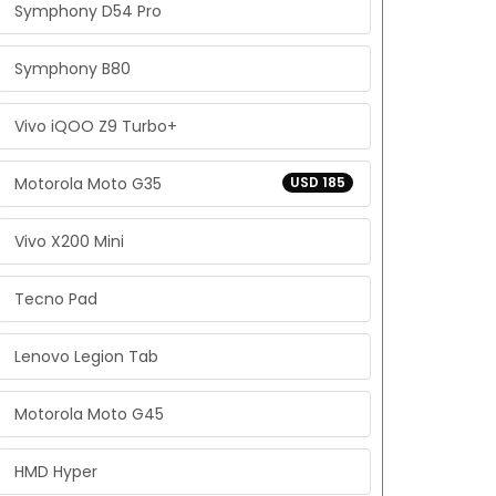
Symphony D54 Pro
Symphony B80
Vivo iQOO Z9 Turbo+
Motorola Moto G35
USD 185
Vivo X200 Mini
Tecno Pad
Lenovo Legion Tab
Motorola Moto G45
HMD Hyper