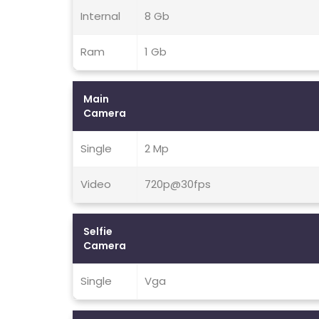
Internal
8 Gb
Ram
1 Gb
Main
Camera
Single
2 Mp
Video
720p@30fps
Selfie
Camera
Single
Vga