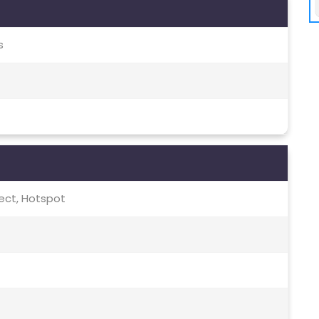
s
irect, Hotspot