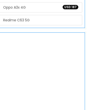
Oppo A3x 4G
USD 187
Realme C63 5G