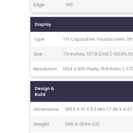
Edge
YES
Display
Type
Tft Capacitive Touchscreen, 16
Size
7.0 Inches, 137.9 Cm2 (~65.6% 
Resolution
1024 X 600 Pixels, 16:9 Ratio (~17
Design &
Build
Dimensions
189.5 X 111 X 9.2 Mm (7.46 X 4.37 
Weight
245 G (8.64 Oz)