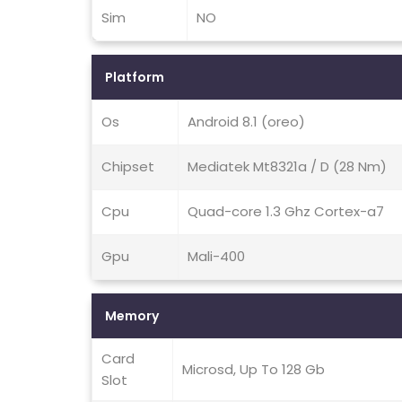
Sim
NO
Platform
Os
Android 8.1 (oreo)
Chipset
Mediatek Mt8321a / D (28 Nm)
Cpu
Quad-core 1.3 Ghz Cortex-a7
Gpu
Mali-400
Memory
Card
Microsd, Up To 128 Gb
Slot