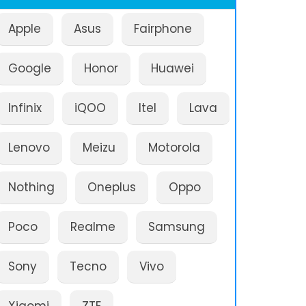
Apple
Asus
Fairphone
Google
Honor
Huawei
Infinix
iQOO
Itel
Lava
Lenovo
Meizu
Motorola
Nothing
Oneplus
Oppo
Poco
Realme
Samsung
Sony
Tecno
Vivo