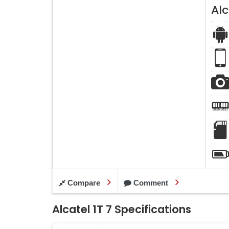
Alc
Compare
Comment
Alcatel 1T 7 Specifications