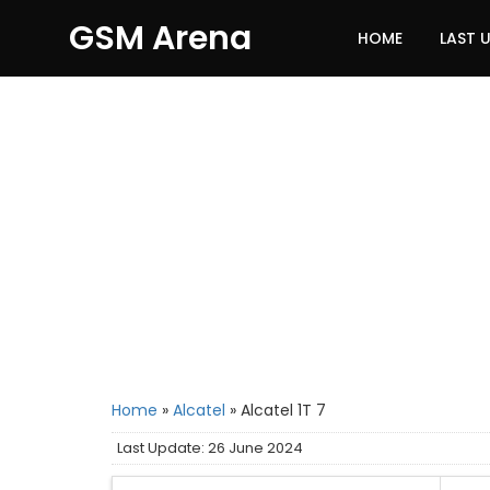
GSM Arena
HOME
LAST 
Home
»
Alcatel
»
Alcatel 1T 7
Last Update: 26 June 2024