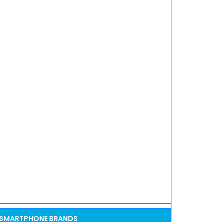
SMARTPHONE BRANDS