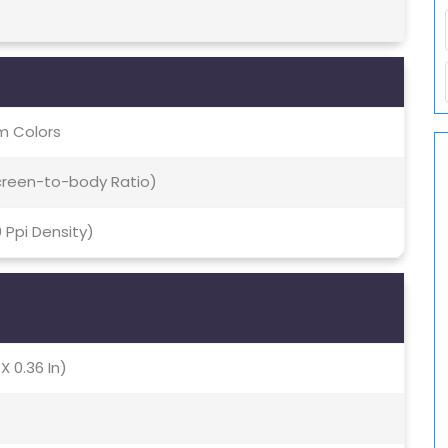
m Colors
Screen-to-body Ratio)
0 Ppi Density)
X 0.36 In)