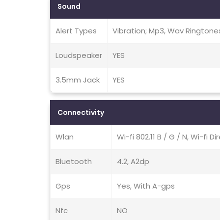
Sound
Alert Types
Vibration; Mp3, Wav Ringtone
Loudspeaker
YES
3.5mm Jack
YES
Connectivity
Wlan
Wi-fi 802.11 B / G / N, Wi-fi D
Bluetooth
4.2, A2dp
Gps
Yes, With A-gps
Nfc
NO