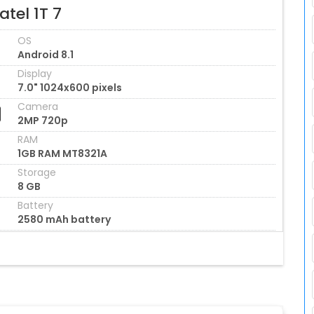
atel 1T 7
OS
Android 8.1
Display
7.0" 1024x600 pixels
Camera
2MP 720p
RAM
1GB RAM MT8321A
Storage
8 GB
Battery
2580 mAh battery