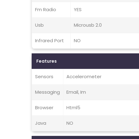
Fm Radio
YES
Usb
Microusb 2.0
Infrared Port
NO
Features
Sensors
Accelerometer
Messaging
Email, Im
Browser
Html5
Java
NO