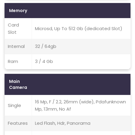
Memory
Card
Microsd, Up To 512 Gb (dedicated Slot)
Slot
Internal
32 / 64gb
Ram
3 / 4 Gb
Main
Camera
16 Mp, F / 2.2, 26mm (wide), Pdafunknown
Single
Mp, 13mm, No Af
Features
Led Flash, Hdr, Panorama