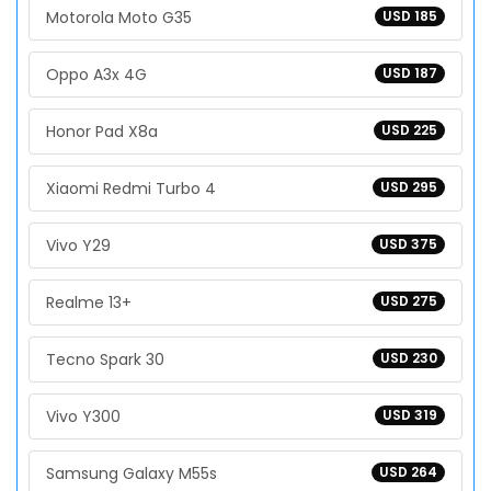
Motorola Moto G35
USD 185
Oppo A3x 4G
USD 187
Honor Pad X8a
USD 225
Xiaomi Redmi Turbo 4
USD 295
Vivo Y29
USD 375
Realme 13+
USD 275
Tecno Spark 30
USD 230
Vivo Y300
USD 319
Samsung Galaxy M55s
USD 264