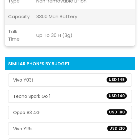
Type
Non-removable Li-ion
Capacity
3300 Mah Battery
Talk
Up To 30 H (3g)
Time
SIMILAR PHONES BY BUDGET
Vivo Y03t
USD 149
Tecno Spark Go 1
USD 140
Oppo A3 4G
USD 180
Vivo Y19s
USD 210