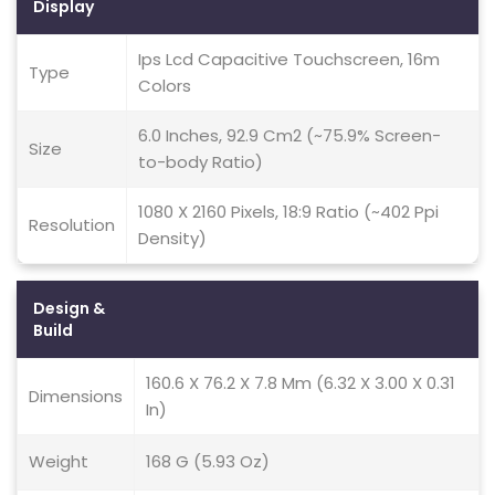
Display
Ips Lcd Capacitive Touchscreen, 16m
Type
Colors
6.0 Inches, 92.9 Cm2 (~75.9% Screen-
Size
to-body Ratio)
1080 X 2160 Pixels, 18:9 Ratio (~402 Ppi
Resolution
Density)
Design &
Build
160.6 X 76.2 X 7.8 Mm (6.32 X 3.00 X 0.31
Dimensions
In)
Weight
168 G (5.93 Oz)