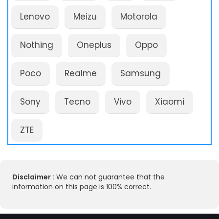
Lenovo
Meizu
Motorola
Nothing
Oneplus
Oppo
Poco
Realme
Samsung
Sony
Tecno
Vivo
Xiaomi
ZTE
Disclaimer :
We can not guarantee that the
information on this page is 100% correct.