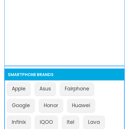
SMARTPHONE BRANDS
Apple
Asus
Fairphone
Google
Honor
Huawei
Infinix
iQOO
Itel
Lava