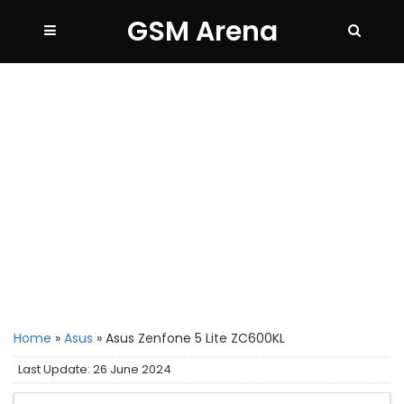
GSM Arena
Home
»
Asus
»
Asus Zenfone 5 Lite ZC600KL
Last Update: 26 June 2024