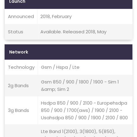
Launch
Announced
2018, February
Status
Available. Released 2018, May
Network
Technology
Gsm / Hspa / Lte
Gsm 850 / 900 / 1800 / 1900 - Sim 1
2g Bands
&amp; Sim 2
Hsdpa 850 / 900 / 2100 - Europehsdpa
3g Bands
850 / 900 / 1700(aws) / 1900 / 2100 -
Usahsdpa 850 / 900 / 1900 / 2100 / 800
Lte Band 1(2100), 3(1800), 5(850),