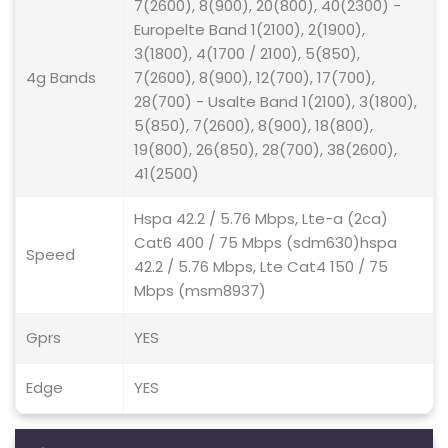
7(2600), 8(900), 20(800), 40(2300) -
Europelte Band 1(2100), 2(1900),
3(1800), 4(1700 / 2100), 5(850),
4g Bands
7(2600), 8(900), 12(700), 17(700),
28(700) - Usalte Band 1(2100), 3(1800),
5(850), 7(2600), 8(900), 18(800),
19(800), 26(850), 28(700), 38(2600),
41(2500)
Hspa 42.2 / 5.76 Mbps, Lte-a (2ca)
Cat6 400 / 75 Mbps (sdm630)hspa
Speed
42.2 / 5.76 Mbps, Lte Cat4 150 / 75
Mbps (msm8937)
Gprs
YES
Edge
YES