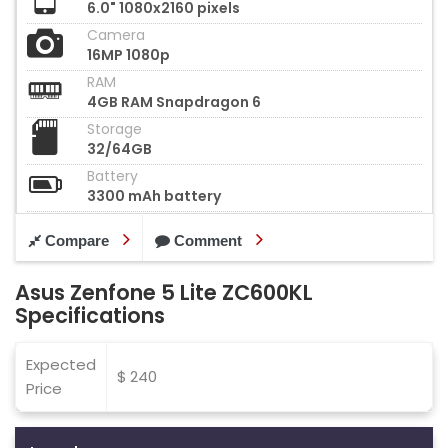
6.0" 1080x2160 pixels
Camera
16MP 1080p
RAM
4GB RAM Snapdragon 6
Storage
32/64GB
Battery
3300 mAh battery
Compare
Comment
Asus Zenfone 5 Lite ZC600KL
Specifications
Expected
$ 240
Price