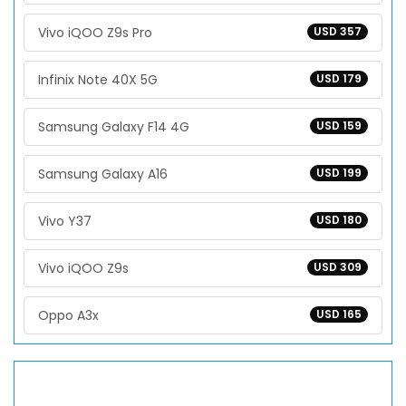
Vivo iQOO Z9s Pro
USD 357
Infinix Note 40X 5G
USD 179
Samsung Galaxy F14 4G
USD 159
Samsung Galaxy A16
USD 199
Vivo Y37
USD 180
Vivo iQOO Z9s
USD 309
Oppo A3x
USD 165