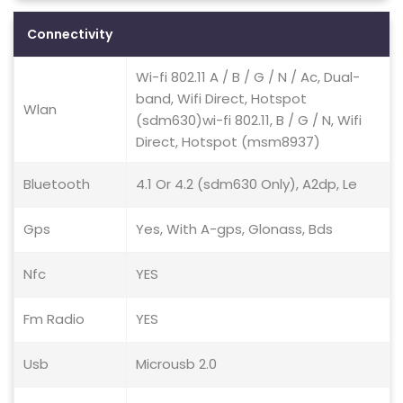
Connectivity
Wi-fi 802.11 A / B / G / N / Ac, Dual-
band, Wifi Direct, Hotspot
Wlan
(sdm630)wi-fi 802.11, B / G / N, Wifi
Direct, Hotspot (msm8937)
Bluetooth
4.1 Or 4.2 (sdm630 Only), A2dp, Le
Gps
Yes, With A-gps, Glonass, Bds
Nfc
YES
Fm Radio
YES
Usb
Microusb 2.0