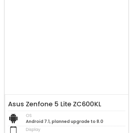
Asus Zenfone 5 Lite ZC600KL
OS
Android 7.1, planned upgrade to 8.0
Display