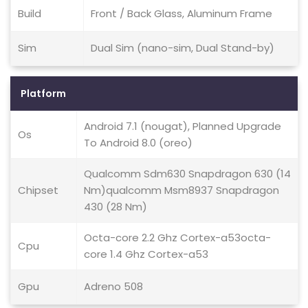
Build
Front / Back Glass, Aluminum Frame
Sim
Dual Sim (nano-sim, Dual Stand-by)
Platform
Android 7.1 (nougat), Planned Upgrade
Os
To Android 8.0 (oreo)
Qualcomm Sdm630 Snapdragon 630 (14
Chipset
Nm)qualcomm Msm8937 Snapdragon
430 (28 Nm)
Octa-core 2.2 Ghz Cortex-a53octa-
Cpu
core 1.4 Ghz Cortex-a53
Gpu
Adreno 508