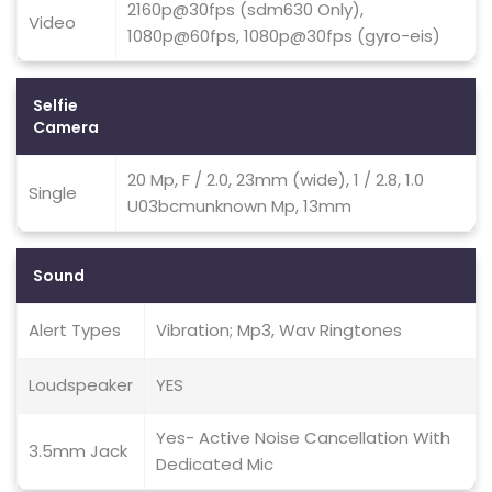
2160p@30fps (sdm630 Only),
Video
1080p@60fps, 1080p@30fps (gyro-eis)
Selfie
Camera
20 Mp, F / 2.0, 23mm (wide), 1 / 2.8, 1.0
Single
U03bcmunknown Mp, 13mm
Sound
Alert Types
Vibration; Mp3, Wav Ringtones
Loudspeaker
YES
Yes- Active Noise Cancellation With
3.5mm Jack
Dedicated Mic