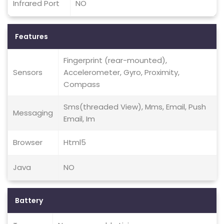
Infrared Port
NO
Features
Fingerprint (rear-mounted),
Sensors
Accelerometer, Gyro, Proximity,
Compass
Sms(threaded View), Mms, Email, Push
Messaging
Email, Im
Browser
Html5
Java
NO
Battery