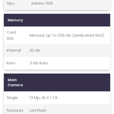
Gpu
Adreno 506
Memory
Card
Microsd, Up To 256 Gb (dedicated Slot)
Slot
Internal
32 Gb
Ram
3 Gb Ram
Main
Camera
Single
13 Mp, Af, F / 1.9
Features
Led Flash