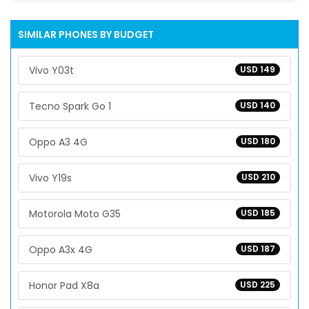
SIMILAR PHONES BY BUDGET
Vivo Y03t
USD 149
Tecno Spark Go 1
USD 140
Oppo A3 4G
USD 180
Vivo Y19s
USD 210
Motorola Moto G35
USD 185
Oppo A3x 4G
USD 187
Honor Pad X8a
USD 225