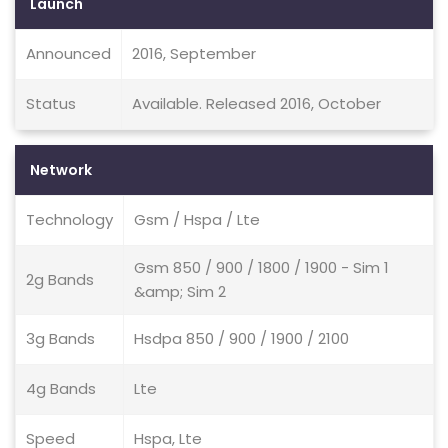
Launch
Announced
2016, September
Status
Available. Released 2016, October
Network
Technology
Gsm / Hspa / Lte
Gsm 850 / 900 / 1800 / 1900 - Sim 1
2g Bands
&amp; Sim 2
3g Bands
Hsdpa 850 / 900 / 1900 / 2100
4g Bands
Lte
Speed
Hspa, Lte