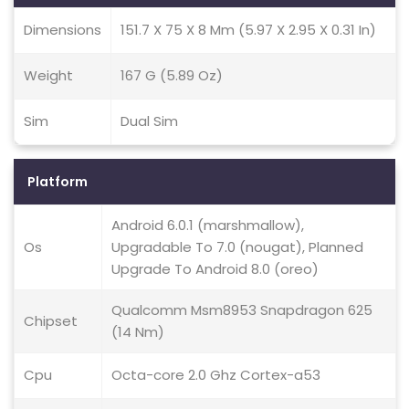
Dimensions
151.7 X 75 X 8 Mm (5.97 X 2.95 X 0.31 In)
Weight
167 G (5.89 Oz)
Sim
Dual Sim
Platform
Android 6.0.1 (marshmallow),
Os
Upgradable To 7.0 (nougat), Planned
Upgrade To Android 8.0 (oreo)
Qualcomm Msm8953 Snapdragon 625
Chipset
(14 Nm)
Cpu
Octa-core 2.0 Ghz Cortex-a53