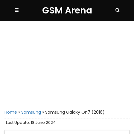
GSM Arena
Home
»
Samsung
»
Samsung Galaxy On7 (2016)
Last Update: 18 June 2024