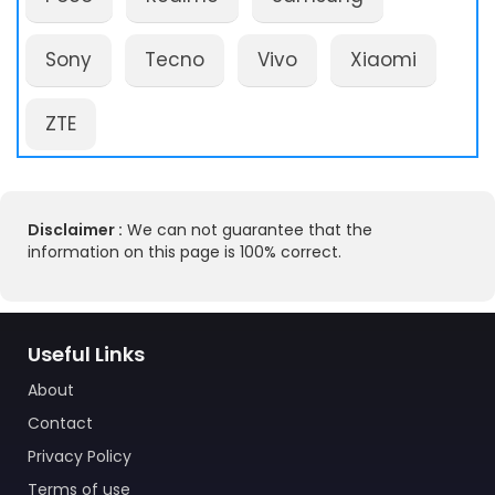
Sony
Tecno
Vivo
Xiaomi
ZTE
Disclaimer :
We can not guarantee that the
information on this page is 100% correct.
Useful Links
About
Contact
Privacy Policy
Terms of use