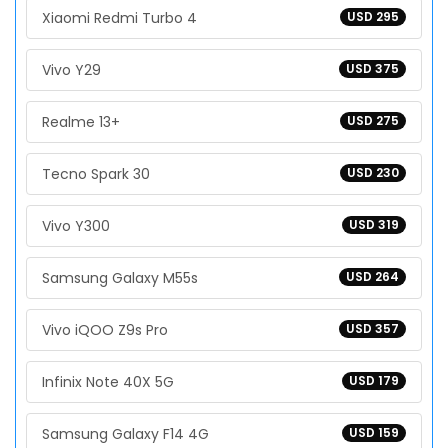
Xiaomi Redmi Turbo 4
USD 295
Vivo Y29
USD 375
Realme 13+
USD 275
Tecno Spark 30
USD 230
Vivo Y300
USD 319
Samsung Galaxy M55s
USD 264
Vivo iQOO Z9s Pro
USD 357
Infinix Note 40X 5G
USD 179
Samsung Galaxy F14 4G
USD 159