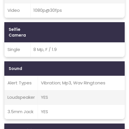
Video
1080p@30fps
Selfie
Camera
Single
8 Mp, F / 1.9
Sound
Alert Types
Vibration; Mp3, Wav Ringtones
Loudspeaker
YES
3.5mm Jack
YES