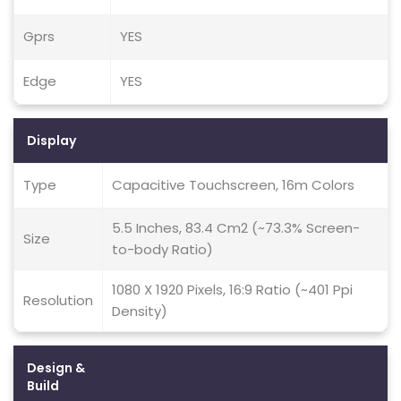
Gprs
YES
Edge
YES
Display
Type
Capacitive Touchscreen, 16m Colors
5.5 Inches, 83.4 Cm2 (~73.3% Screen-
Size
to-body Ratio)
1080 X 1920 Pixels, 16:9 Ratio (~401 Ppi
Resolution
Density)
Design &
Build