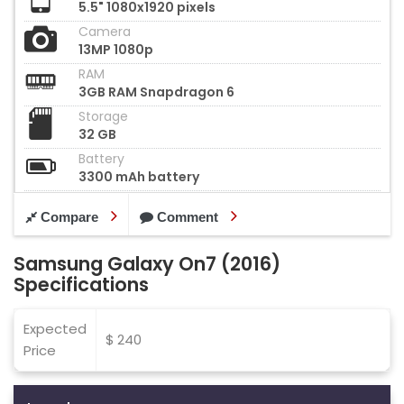
5.5" 1080x1920 pixels
Camera
13MP 1080p
RAM
3GB RAM Snapdragon 6
Storage
32 GB
Battery
3300 mAh battery
Compare
Comment
Samsung Galaxy On7 (2016)
Specifications
Expected
$ 240
Price