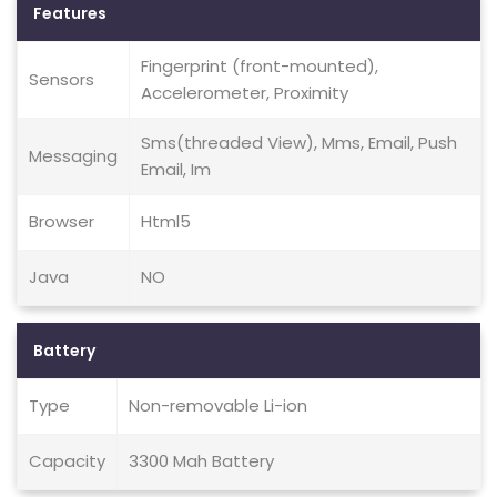
Features
Fingerprint (front-mounted),
Sensors
Accelerometer, Proximity
Sms(threaded View), Mms, Email, Push
Messaging
Email, Im
Browser
Html5
Java
NO
Battery
Type
Non-removable Li-ion
Capacity
3300 Mah Battery