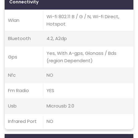
Connectivity
Wi-fi 802.11 B / G / N, Wi-fi Direct,
Wlan
Hotspot
Bluetooth
4.2, A2dp
Yes, With A-gps, Glonass / Bds
Gps
(region Dependent)
Nfc
NO
Fm Radio
YES
Usb
Microusb 2.0
Infrared Port
NO