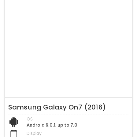
Samsung Galaxy On7 (2016)
OS
Android 6.0.1, up to 7.0
Display