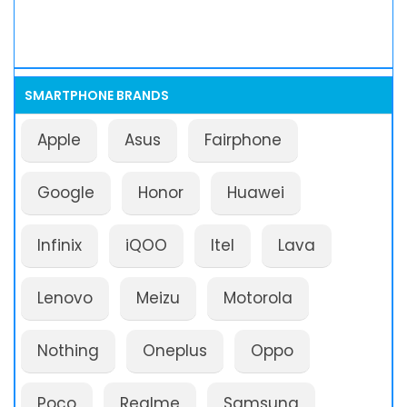
SMARTPHONE BRANDS
Apple
Asus
Fairphone
Google
Honor
Huawei
Infinix
iQOO
Itel
Lava
Lenovo
Meizu
Motorola
Nothing
Oneplus
Oppo
Poco
Realme
Samsung