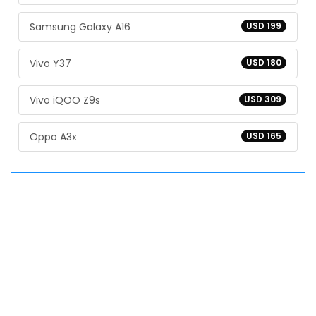
Samsung Galaxy A16
USD 199
Vivo Y37
USD 180
Vivo iQOO Z9s
USD 309
Oppo A3x
USD 165