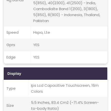
5(850), 40(2300), 41(2500) - India,
Cambodialte Band 1(2100), 3(1800),
5(850), 8(900) - Indonesia, Thailand,
Pakistan
Speed
Hspa, Lte
Gprs
YES
Edge
YES
Display
Ips Lcd Capacitive Touchscreen, 16m
Type
Colors
5.5 Inches, 83.4 Cm2 (~71.4% Screen-
Size
to-body Ratio)