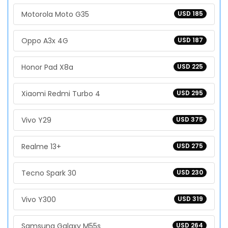
Motorola Moto G35
USD 185
Oppo A3x 4G
USD 187
Honor Pad X8a
USD 225
Xiaomi Redmi Turbo 4
USD 295
Vivo Y29
USD 375
Realme 13+
USD 275
Tecno Spark 30
USD 230
Vivo Y300
USD 319
Samsung Galaxy M55s
USD 264