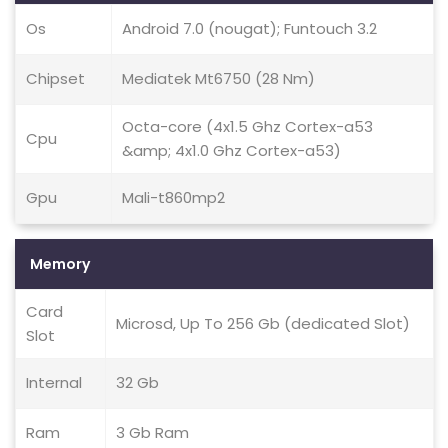
Os
Android 7.0 (nougat); Funtouch 3.2
Chipset
Mediatek Mt6750 (28 Nm)
Octa-core (4x1.5 Ghz Cortex-a53
Cpu
&amp; 4x1.0 Ghz Cortex-a53)
Gpu
Mali-t860mp2
Memory
Card
Microsd, Up To 256 Gb (dedicated Slot)
Slot
Internal
32 Gb
Ram
3 Gb Ram