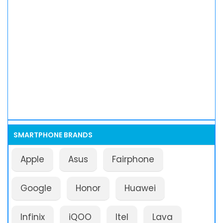
SMARTPHONE BRANDS
Apple
Asus
Fairphone
Google
Honor
Huawei
Infinix
iQOO
Itel
Lava