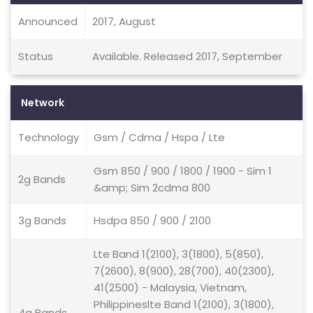
Announced
2017, August
Status
Available. Released 2017, September
Network
Technology
Gsm / Cdma / Hspa / Lte
Gsm 850 / 900 / 1800 / 1900 - Sim 1
2g Bands
&amp; Sim 2cdma 800
3g Bands
Hsdpa 850 / 900 / 2100
Lte Band 1(2100), 3(1800), 5(850),
7(2600), 8(900), 28(700), 40(2300),
41(2500) - Malaysia, Vietnam,
Philippineslte Band 1(2100), 3(1800),
4g Bands