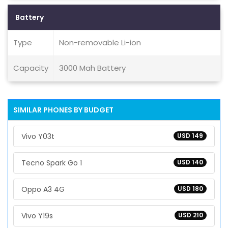
Battery
Type
Non-removable Li-ion
Capacity
3000 Mah Battery
SIMILAR PHONES BY BUDGET
Vivo Y03t
USD 149
Tecno Spark Go 1
USD 140
Oppo A3 4G
USD 180
Vivo Y19s
USD 210