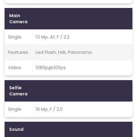
Main
Camera
Single
13 Mp, Af, F / 2.2
Features
Led Flash, Hdr, Panorama
Video
1080p@30fps
Selfie
Camera
Single
16 Mp, F / 2.0
Sound