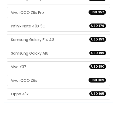
Vivo iQOO Z9s Pro
USD 357
Infinix Note 40X 5G
USD 179
Samsung Galaxy F14 4G
USD 159
Samsung Galaxy A16
USD 199
Vivo Y37
USD 180
Vivo iQOO Z9s
USD 309
Oppo A3x
USD 165