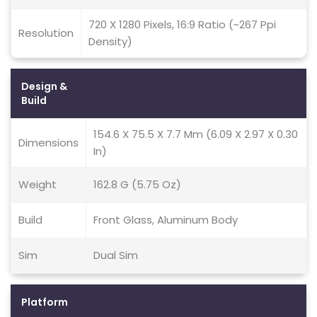
720 X 1280 Pixels, 16:9 Ratio (~267 Ppi
Resolution
Density)
Design &
Build
154.6 X 75.5 X 7.7 Mm (6.09 X 2.97 X 0.30
Dimensions
In)
Weight
162.8 G (5.75 Oz)
Build
Front Glass, Aluminum Body
Sim
Dual Sim
Platform