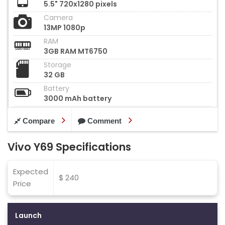
5.5" 720x1280 pixels
Camera
13MP 1080p
RAM
3GB RAM MT6750
Storage
32 GB
Battery
3000 mAh battery
Compare
Comment
Vivo Y69 Specifications
Expected
$ 240
Price
Launch