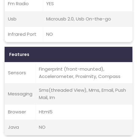
Fm Radio
YES
Usb
Microusb 2.0, Usb On-the-go
Infrared Port
NO
Features
Fingerprint (front-mounted),
Sensors
Accelerometer, Proximity, Compass
Sms(threaded View), Mms, Email, Push
Messaging
Mail, Im
Browser
Html5
Java
NO