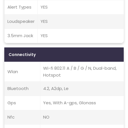
Alert Types
YES
Loudspeaker
YES
3.5mm Jack
YES
Connectivity
Wi-fi 802.11 A / B / G / N, Dual-band,
Wlan
Hotspot
Bluetooth
4.2, A2dp, Le
Gps
Yes, With A-gps, Glonass
Nfc
NO