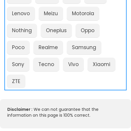
Lenovo
Meizu
Motorola
Nothing
Oneplus
Oppo
Poco
Realme
Samsung
Sony
Tecno
Vivo
Xiaomi
ZTE
Disclaimer :
We can not guarantee that the
information on this page is 100% correct.