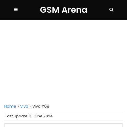
GSM Arena
Home
»
Vivo
»
Vivo Y69
Last Update: 15 June 2024