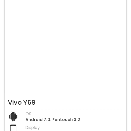
Vivo Y69
OS
Android 7.0; Funtouch 3.2
Display