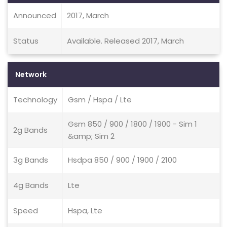
Announced
2017, March
Status
Available. Released 2017, March
Network
Technology
Gsm / Hspa / Lte
Gsm 850 / 900 / 1800 / 1900 - Sim 1
2g Bands
&amp; Sim 2
3g Bands
Hsdpa 850 / 900 / 1900 / 2100
4g Bands
Lte
Speed
Hspa, Lte