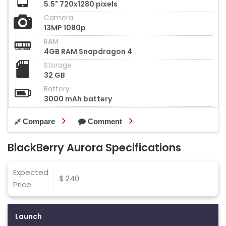
5.5" 720x1280 pixels
Camera
13MP 1080p
RAM
4GB RAM Snapdragon 4
Storage
32 GB
Battery
3000 mAh battery
Compare
Comment
BlackBerry Aurora Specifications
Expected
$ 240
Price
Launch