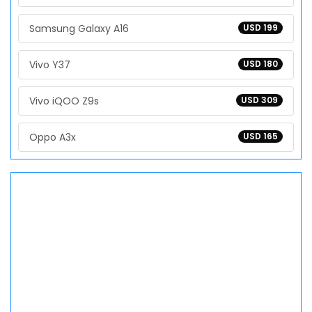
Samsung Galaxy A16
USD 199
Vivo Y37
USD 180
Vivo iQOO Z9s
USD 309
Oppo A3x
USD 165