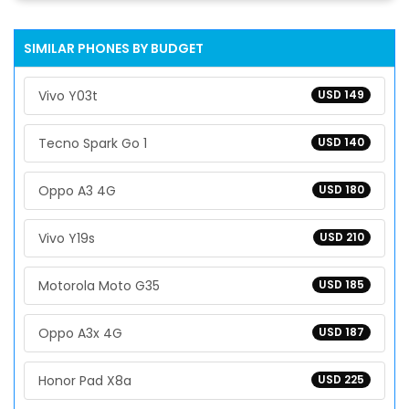
SIMILAR PHONES BY BUDGET
Vivo Y03t
USD 149
Tecno Spark Go 1
USD 140
Oppo A3 4G
USD 180
Vivo Y19s
USD 210
Motorola Moto G35
USD 185
Oppo A3x 4G
USD 187
Honor Pad X8a
USD 225