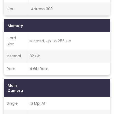
Gpu
Adreno 308
Memory
Card
Microsd, Up To 256 Gb
Slot
Internal
32 Gb
Ram
4 Gb Ram
Main
Camera
Single
13 Mp, Af