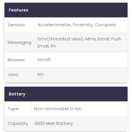
Features
Sensors
Accelerometer, Proximity, Compass
Sms(threaded View), Mms, Email, Push
Messaging
Email, Im
Browser
Html5
Java
NO
Battery
Type
Non-removable Li-ion
Capacity
3000 Mah Battery