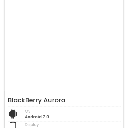
BlackBerry Aurora
OS
Android 7.0
Display