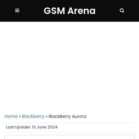
GSM Arena
Home
»
Blackberry
»
BlackBerry Aurora
Last Update: 13 June 2024