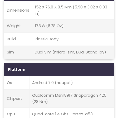
152 X 76.8 X 8.5 Mm (5.98 X 3.02 X 0.33
Dimensions
In)
Weight
178 G (6.28 Oz)
Build
Plastic Body
Sim
Dual Sim (micro-sim, Dual Stand-by)
Platform
Os
Android 7.0 (nougat)
Qualcomm Msm8917 Snapdragon 425
Chipset
(28 Nm)
Cpu
Quad-core 1.4 Ghz Cortex-a53