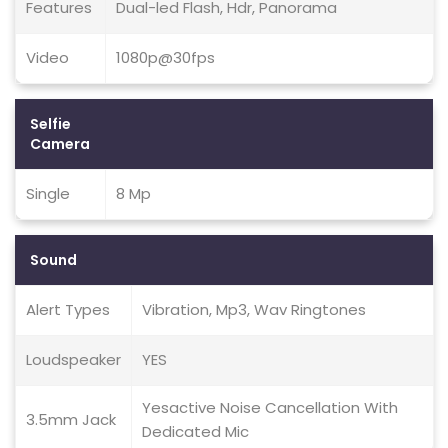
Features
Dual-led Flash, Hdr, Panorama
Video
1080p@30fps
Selfie
Camera
Single
8 Mp
Sound
Alert Types
Vibration, Mp3, Wav Ringtones
Loudspeaker
YES
Yesactive Noise Cancellation With
3.5mm Jack
Dedicated Mic