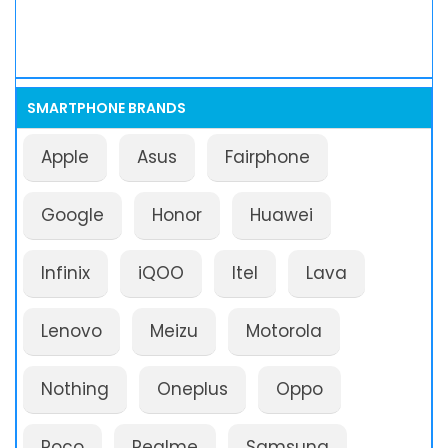
SMARTPHONE BRANDS
Apple
Asus
Fairphone
Google
Honor
Huawei
Infinix
iQOO
Itel
Lava
Lenovo
Meizu
Motorola
Nothing
Oneplus
Oppo
Poco
Realme
Samsung