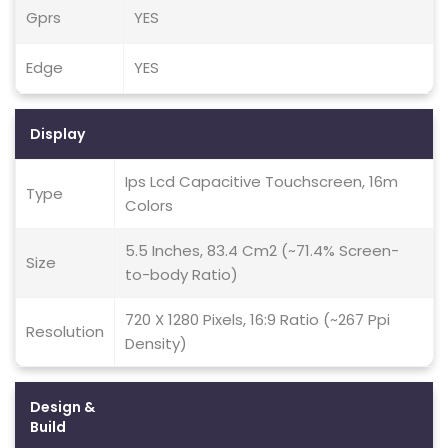
Gprs
YES
Edge
YES
Display
Ips Lcd Capacitive Touchscreen, 16m
Type
Colors
5.5 Inches, 83.4 Cm2 (~71.4% Screen-
Size
to-body Ratio)
720 X 1280 Pixels, 16:9 Ratio (~267 Ppi
Resolution
Density)
Design &
Build