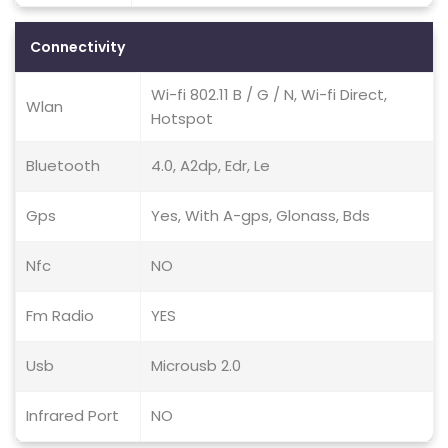
Connectivity
Wi-fi 802.11 B / G / N, Wi-fi Direct,
Wlan
Hotspot
Bluetooth
4.0, A2dp, Edr, Le
Gps
Yes, With A-gps, Glonass, Bds
Nfc
NO
Fm Radio
YES
Usb
Microusb 2.0
Infrared Port
NO