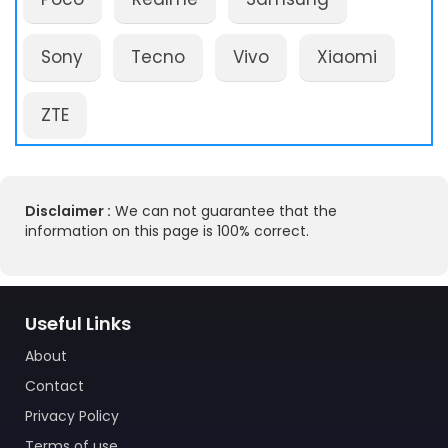
Sony
Tecno
Vivo
Xiaomi
ZTE
Disclaimer :
We can not guarantee that the
information on this page is 100% correct.
Useful Links
About
Contact
Privacy Policy
Terms of use