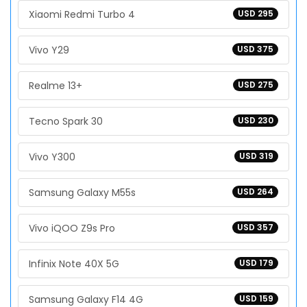
Xiaomi Redmi Turbo 4
USD 295
Vivo Y29
USD 375
Realme 13+
USD 275
Tecno Spark 30
USD 230
Vivo Y300
USD 319
Samsung Galaxy M55s
USD 264
Vivo iQOO Z9s Pro
USD 357
Infinix Note 40X 5G
USD 179
Samsung Galaxy F14 4G
USD 159