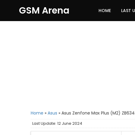
GSM Arena
HOME
LAST 
Home
»
Asus
»
Asus Zenfone Max Plus (M2) ZB634
Last Update: 12 June 2024