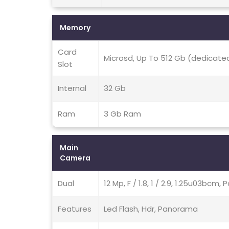
Memory
Card
Microsd, Up To 512 Gb (dedicated
Slot
Internal
32 Gb
Ram
3 Gb Ram
Main
Camera
Dual
12 Mp, F / 1.8, 1 / 2.9, 1.25u03bcm
Features
Led Flash, Hdr, Panorama