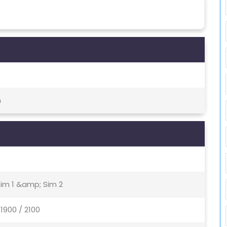
h
Sim 1 &amp; Sim 2
1900 / 2100