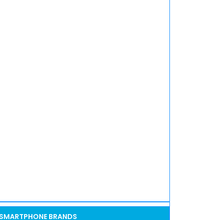
SMARTPHONE BRANDS