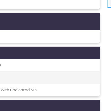
s
 With Dedicated Mic