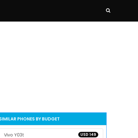
SIMILAR PHONES BY BUDGET
Vivo Y03t
USD 149