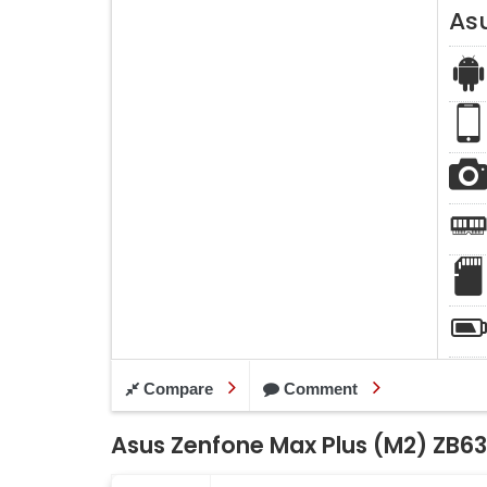
As
Compare
Comment
Asus Zenfone Max Plus (M2) ZB63