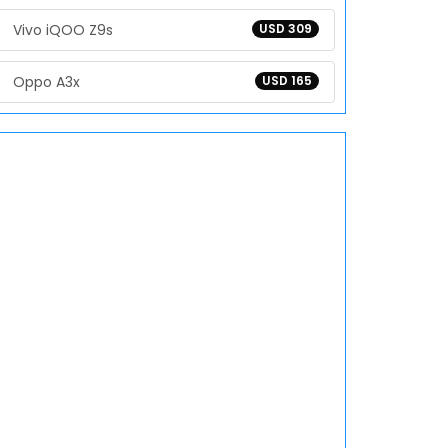
Vivo iQOO Z9s
USD 309
Oppo A3x
USD 165