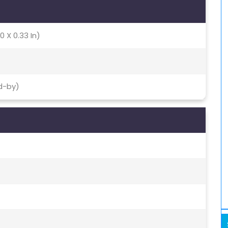
0 X 0.33 In)
d-by)