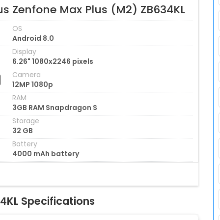
us Zenfone Max Plus (M2) ZB634KL
OS
Android 8.0
Display
6.26" 1080x2246 pixels
Camera
12MP 1080p
RAM
3GB RAM Snapdragon S
Storage
32 GB
Battery
4000 mAh battery
4KL Specifications