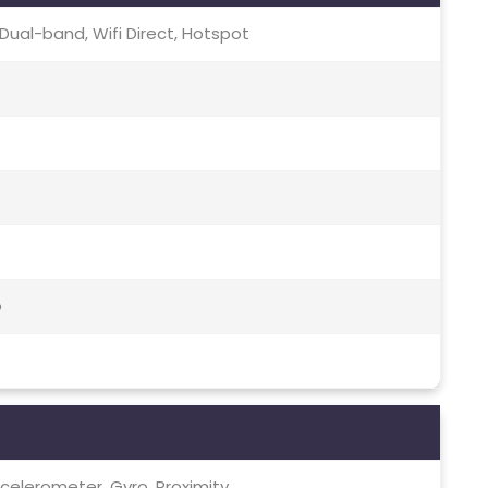
c, Dual-band, Wifi Direct, Hotspot
o
celerometer, Gyro, Proximity