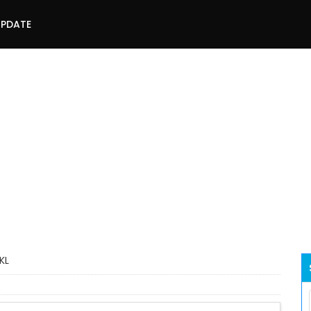
UPDATE
KL