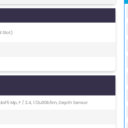
 Slot)
, Pdaf5 Mp, F / 2.4, 1.12u00b5m, Depth Sensor