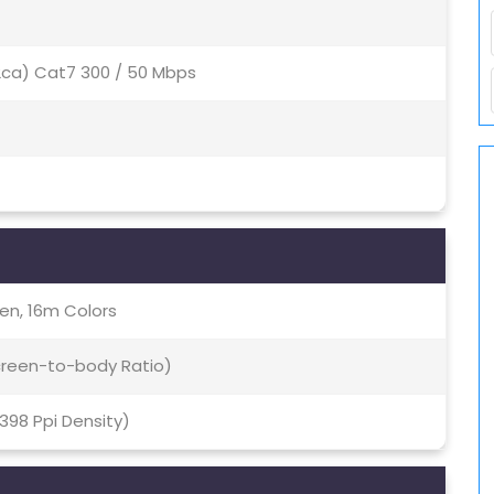
(2ca) Cat7 300 / 50 Mbps
en, 16m Colors
Screen-to-body Ratio)
~398 Ppi Density)