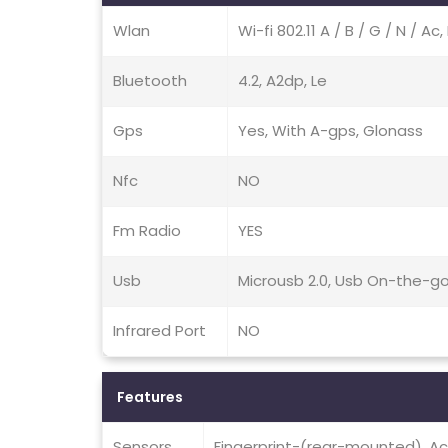
Wlan
Wi-fi 802.11 A / B / G / N / A
Bluetooth
4.2, A2dp, Le
Gps
Yes, With A-gps, Glonass
Nfc
NO
Fm Radio
YES
Usb
Microusb 2.0, Usb On-the-g
Infrared Port
NO
Features
Sensors
Fingerprint-(rear-mounted), Ac