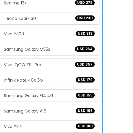
Realme 13+
USD 275
Tecno Spark 30
USD 230
Vivo Y300
USD 319
Samsung Galaxy M55s
USD 264
Vivo iQOO Z9s Pro
USD 357
Infinix Note 40X 5G
USD 179
Samsung Galaxy F14 4G
USD 159
Samsung Galaxy A16
USD 199
Vivo Y37
USD 180