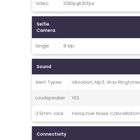
Video
1080p@30fps
Selfie
Camera
Single
8 Mp
Sound
Alert Types
Vibration, Mp3, Wav Ringtone
Loudspeaker
YES
3.5mm Jack
Yesactive Noise Cancellation
Connectivity