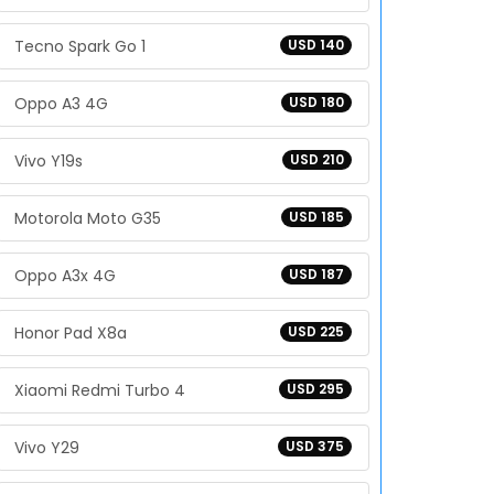
Tecno Spark Go 1
USD 140
Oppo A3 4G
USD 180
Vivo Y19s
USD 210
Motorola Moto G35
USD 185
Oppo A3x 4G
USD 187
Honor Pad X8a
USD 225
Xiaomi Redmi Turbo 4
USD 295
Vivo Y29
USD 375