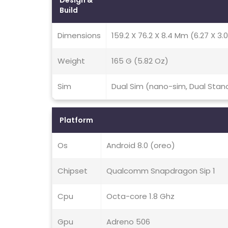
Design &
Build
Dimensions
159.2 X 76.2 X 8.4 Mm (6.27 X 3.0
Weight
165 G (5.82 Oz)
Sim
Dual Sim (nano-sim, Dual Stan
Platform
Os
Android 8.0 (oreo)
Chipset
Qualcomm Snapdragon Sip 1
Cpu
Octa-core 1.8 Ghz
Gpu
Adreno 506