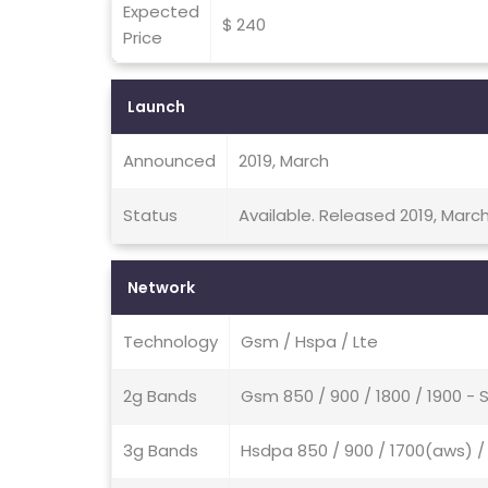
Expected
$ 240
Price
Launch
Announced
2019, March
Status
Available. Released 2019, Marc
Network
Technology
Gsm / Hspa / Lte
2g Bands
Gsm 850 / 900 / 1800 / 1900 - 
3g Bands
Hsdpa 850 / 900 / 1700(aws) / 