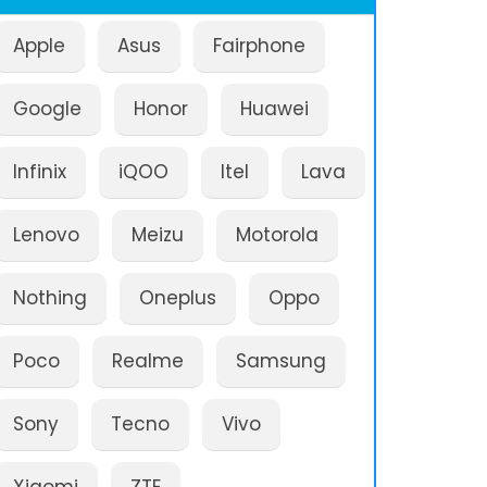
Apple
Asus
Fairphone
Google
Honor
Huawei
Infinix
iQOO
Itel
Lava
Lenovo
Meizu
Motorola
Nothing
Oneplus
Oppo
Poco
Realme
Samsung
Sony
Tecno
Vivo