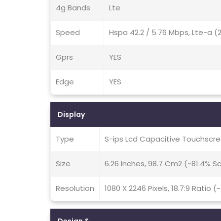
4g Bands
Lte
Speed
Hspa 42.2 / 5.76 Mbps, Lte-a 
Gprs
YES
Edge
YES
Display
Type
S-ips Lcd Capacitive Touchscre
Size
6.26 Inches, 98.7 Cm2 (~81.4% 
Resolution
1080 X 2246 Pixels, 18.7:9 Ratio (