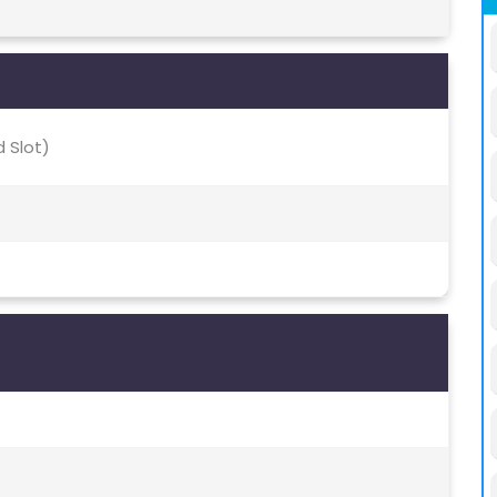
 Slot)