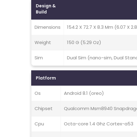
Design &
Build
Dimensions
154.2 X 72.7 X 8.3 Mm (6.07 X 2.8
Weight
150 G (5.29 Oz)
Sim
Dual Sim (nano-sim, Dual Stan
Platform
Os
Android 8.1 (oreo)
Chipset
Qualcomm Msm8940 Snapdrago
Cpu
Octa-core 1.4 Ghz Cortex-a53