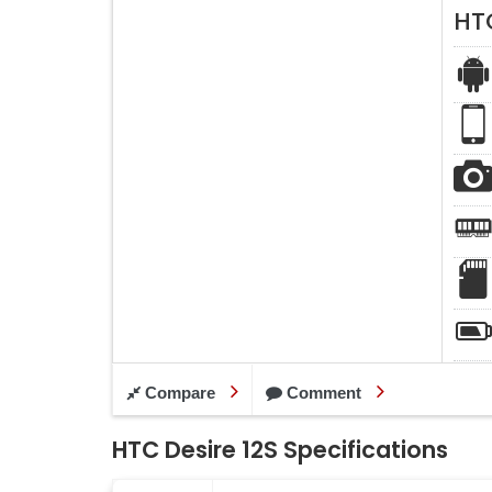
HTC
Compare
Comment
HTC Desire 12S Specifications