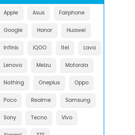
Apple
Asus
Fairphone
Google
Honor
Huawei
Infinix
iQOO
Itel
Lava
Lenovo
Meizu
Motorola
Nothing
Oneplus
Oppo
Poco
Realme
Samsung
Sony
Tecno
Vivo