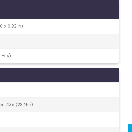
6 X 0.33 In)
d-by)
n 435 (28 Nm)