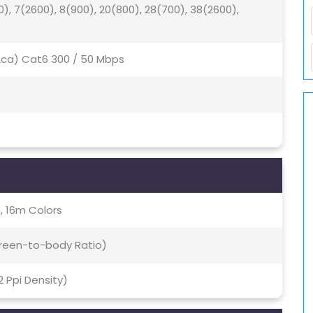
0), 7(2600), 8(900), 20(800), 28(700), 38(2600),
(2ca) Cat6 300 / 50 Mbps
, 16m Colors
creen-to-body Ratio)
2 Ppi Density)