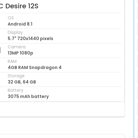
 Desire 12S
OS
Android 8.1
Display
5.7" 720x1440 pixels
Camera
13MP 1080p
RAM
4GB RAM Snapdragon 4
Storage
32 GB, 64 GB
Battery
3075 mAh battery