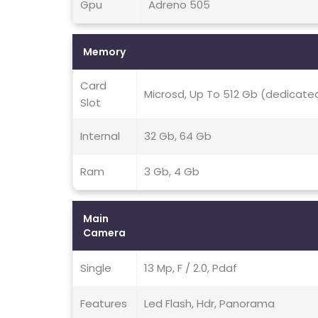
Gpu
Adreno 505
Memory
Card
Microsd, Up To 512 Gb (dedicated
Slot
Internal
32 Gb, 64 Gb
Ram
3 Gb, 4 Gb
Main
Camera
Single
13 Mp, F / 2.0, Pdaf
Features
Led Flash, Hdr, Panorama