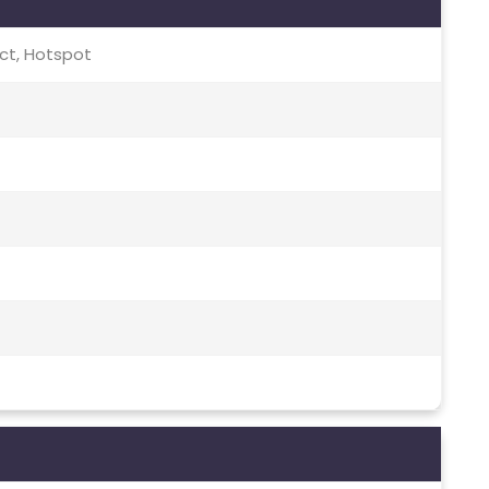
rect, Hotspot