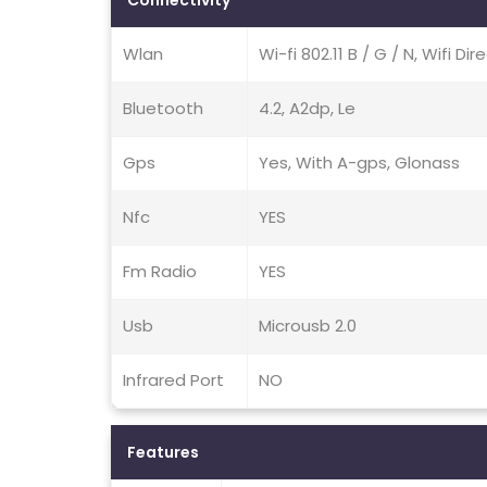
Connectivity
Wlan
Wi-fi 802.11 B / G / N, Wifi Di
Bluetooth
4.2, A2dp, Le
Gps
Yes, With A-gps, Glonass
Nfc
YES
Fm Radio
YES
Usb
Microusb 2.0
Infrared Port
NO
Features