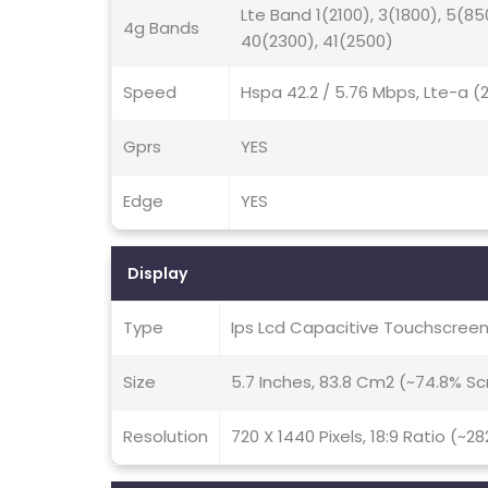
Lte Band 1(2100), 3(1800), 5(85
4g Bands
40(2300), 41(2500)
Speed
Hspa 42.2 / 5.76 Mbps, Lte-a 
Gprs
YES
Edge
YES
Display
Type
Ips Lcd Capacitive Touchscreen
Size
5.7 Inches, 83.8 Cm2 (~74.8% S
Resolution
720 X 1440 Pixels, 18:9 Ratio (~28