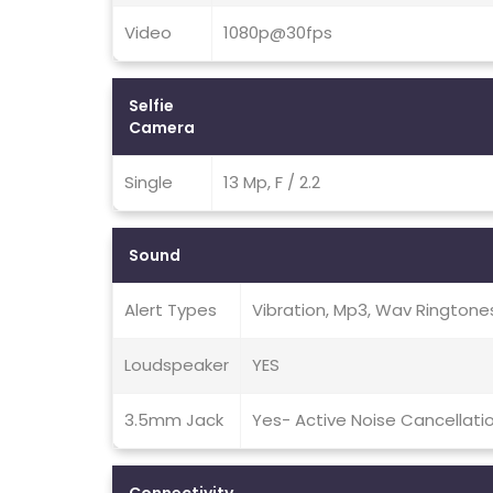
Video
1080p@30fps
Selfie
Camera
Single
13 Mp, F / 2.2
Sound
Alert Types
Vibration, Mp3, Wav Ringtone
Loudspeaker
YES
3.5mm Jack
Yes- Active Noise Cancellati