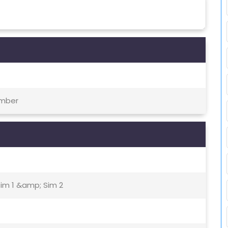
ember
Sim 1 &amp; Sim 2