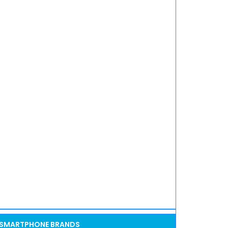
SMARTPHONE BRANDS