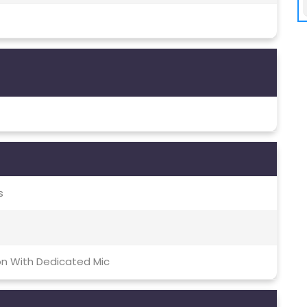
s
on With Dedicated Mic