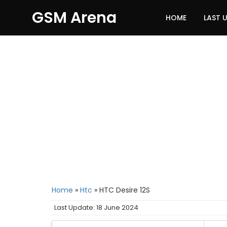
GSM Arena
HOME
LAST 
Home
»
Htc
»
HTC Desire 12S
Last Update: 18 June 2024