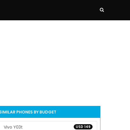
SIMILAR PHONES BY BUDGET
Vivo Y03t
USD 149