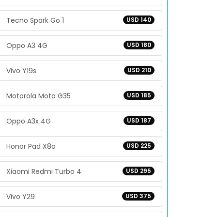
Tecno Spark Go 1
USD 140
Oppo A3 4G
USD 180
Vivo Y19s
USD 210
Motorola Moto G35
USD 185
Oppo A3x 4G
USD 187
Honor Pad X8a
USD 225
Xiaomi Redmi Turbo 4
USD 295
Vivo Y29
USD 375