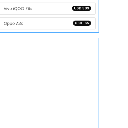
Vivo iQOO Z9s
USD 309
Oppo A3x
USD 165