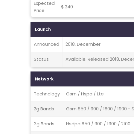
Expected
$ 240
Price
Launch
Announced
2018, December
Status
Available. Released 2018, Dec
Network
Technology
Gsm / Hspa / Lte
2g Bands
Gsm 850 / 900 / 1800 / 1900 - 
3g Bands
Hsdpa 850 / 900 / 1900 / 2100