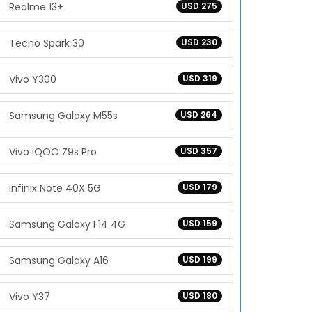
Realme 13+
USD 275
Tecno Spark 30
USD 230
Vivo Y300
USD 319
Samsung Galaxy M55s
USD 264
Vivo iQOO Z9s Pro
USD 357
Infinix Note 40X 5G
USD 179
Samsung Galaxy F14 4G
USD 159
Samsung Galaxy A16
USD 199
Vivo Y37
USD 180