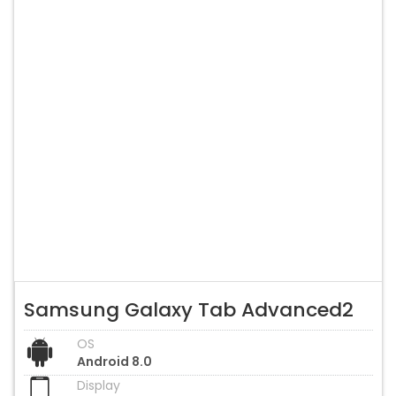
Samsung Galaxy Tab Advanced2
OS
Android 8.0
Display