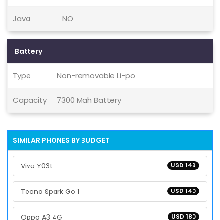
Java
NO
Battery
Type
Non-removable Li-po
Capacity
7300 Mah Battery
SIMILAR PHONES BY BUDGET
Vivo Y03t
USD 149
Tecno Spark Go 1
USD 140
Oppo A3 4G
USD 180