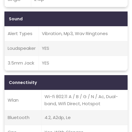
Sound
Alert Types
Vibration, Mp3, Wav Ringtones
Loudspeaker
YES
3.5mm Jack
YES
Connectivity
Wi-fi 802.11 A / B / G / N / Ac, Dual-
Wlan
band, Wifi Direct, Hotspot
Bluetooth
4.2, A2dp, Le