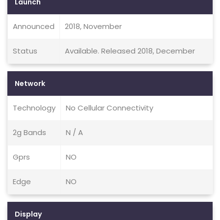
Launch
Announced
2018, November
Status
Available. Released 2018, December
Network
Technology
No Cellular Connectivity
2g Bands
N / A
Gprs
NO
Edge
NO
Display