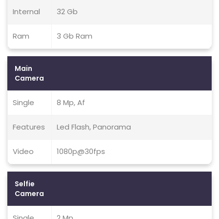
Internal
32 Gb
Ram
3 Gb Ram
Main
Camera
Single
8 Mp, Af
Features
Led Flash, Panorama
Video
1080p@30fps
Selfie
Camera
Single
2 Mp