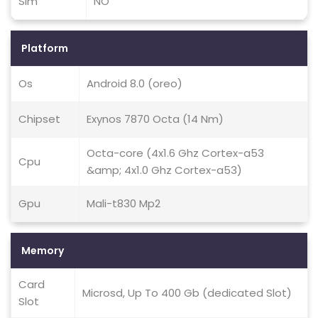
Sim
NO
Platform
Os
Android 8.0 (oreo)
Chipset
Exynos 7870 Octa (14 Nm)
Octa-core (4x1.6 Ghz Cortex-a53
Cpu
&amp; 4x1.0 Ghz Cortex-a53)
Gpu
Mali-t830 Mp2
Memory
Card
Microsd, Up To 400 Gb (dedicated Slot)
Slot