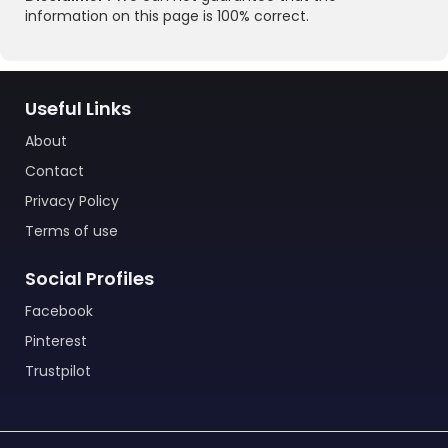
information on this page is 100% correct.
Useful Links
About
Contact
Privacy Policy
Terms of use
Social Profiles
Facebook
Pinterest
Trustpilot