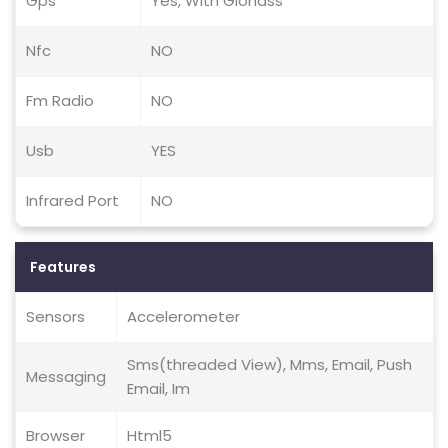
Gps
Yes, With Glonass
Nfc
NO
Fm Radio
NO
Usb
YES
Infrared Port
NO
Features
Sensors
Accelerometer
Sms(threaded View), Mms, Email, Push
Messaging
Email, Im
Browser
Html5