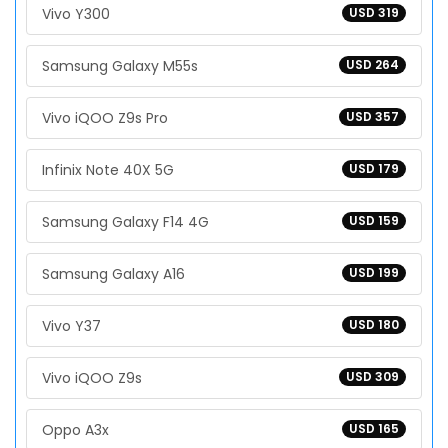
Vivo Y300
USD 319
Samsung Galaxy M55s
USD 264
Vivo iQOO Z9s Pro
USD 357
Infinix Note 40X 5G
USD 179
Samsung Galaxy F14 4G
USD 159
Samsung Galaxy A16
USD 199
Vivo Y37
USD 180
Vivo iQOO Z9s
USD 309
Oppo A3x
USD 165