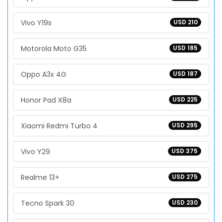
Vivo Y19s
USD 210
Motorola Moto G35
USD 185
Oppo A3x 4G
USD 187
Honor Pad X8a
USD 225
Xiaomi Redmi Turbo 4
USD 295
Vivo Y29
USD 375
Realme 13+
USD 275
Tecno Spark 30
USD 230