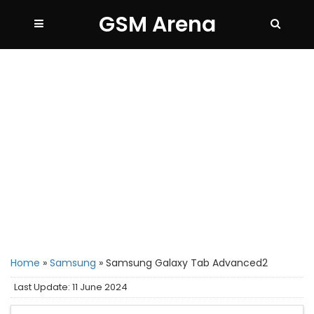
GSM Arena
Home
»
Samsung
»
Samsung Galaxy Tab Advanced2
Last Update: 11 June 2024