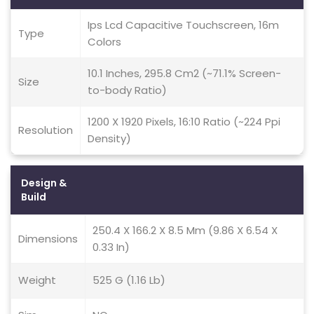
Ips Lcd Capacitive Touchscreen, 16m
Type
Colors
10.1 Inches, 295.8 Cm2 (~71.1% Screen-
Size
to-body Ratio)
1200 X 1920 Pixels, 16:10 Ratio (~224 Ppi
Resolution
Density)
Design &
Build
250.4 X 166.2 X 8.5 Mm (9.86 X 6.54 X
Dimensions
0.33 In)
Weight
525 G (1.16 Lb)