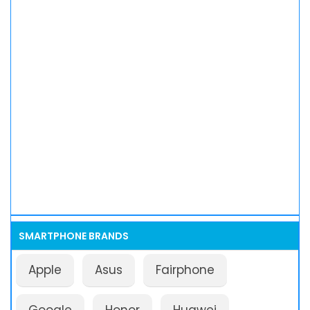
SMARTPHONE BRANDS
Apple
Asus
Fairphone