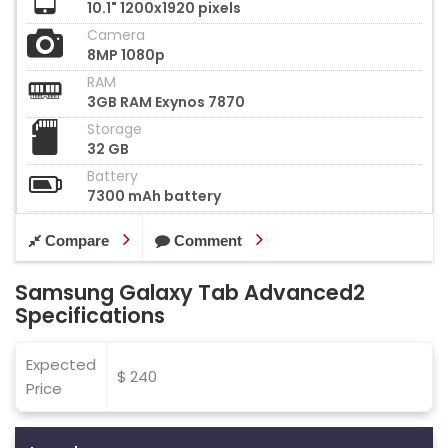
10.1" 1200x1920 pixels
Camera
8MP 1080p
RAM
3GB RAM Exynos 7870
Storage
32 GB
Battery
7300 mAh battery
Compare
Comment
Samsung Galaxy Tab Advanced2
Specifications
Expected
$ 240
Price