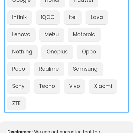
Google
Honor
Huawei
Infinix
iQOO
Itel
Lava
Lenovo
Meizu
Motorola
Nothing
Oneplus
Oppo
Poco
Realme
Samsung
Sony
Tecno
Vivo
Xiaomi
ZTE
Disclaimer :
We can not guarantee that the