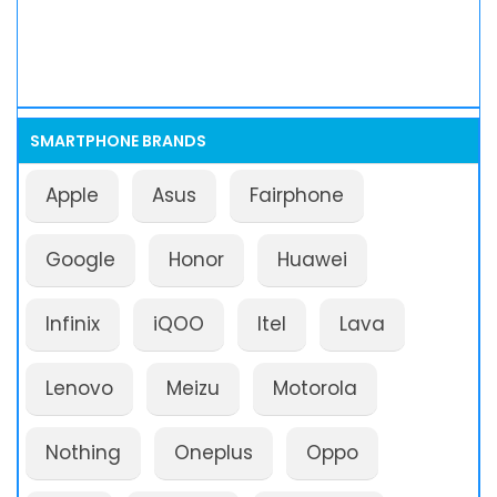
SMARTPHONE BRANDS
Apple
Asus
Fairphone
Google
Honor
Huawei
Infinix
iQOO
Itel
Lava
Lenovo
Meizu
Motorola
Nothing
Oneplus
Oppo