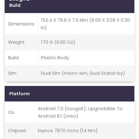
Build
152.4 X 78.6 X 7.6 Mm (6.00 X 3.09 X 0.30
Dimensions
In)
Weight
170 G (6.00 Oz)
Build
Plastic Body
Sim
Dual Sim (micro-sim, Dual Stand-by)
Platform
Android 7.0 (nougat), Upgradable To
Os
Android 8.1 (oreo)
Chipset
Exynos 7870 Octa (14 Nm)