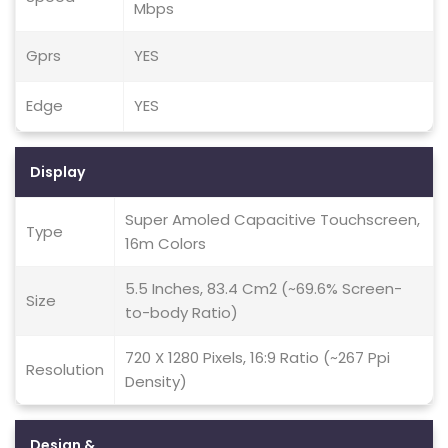
Mbps
Gprs
YES
Edge
YES
Display
Super Amoled Capacitive Touchscreen,
Type
16m Colors
5.5 Inches, 83.4 Cm2 (~69.6% Screen-
Size
to-body Ratio)
720 X 1280 Pixels, 16:9 Ratio (~267 Ppi
Resolution
Density)
Design &