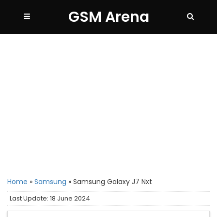
GSM Arena
Home
»
Samsung
»
Samsung Galaxy J7 Nxt
Last Update: 18 June 2024