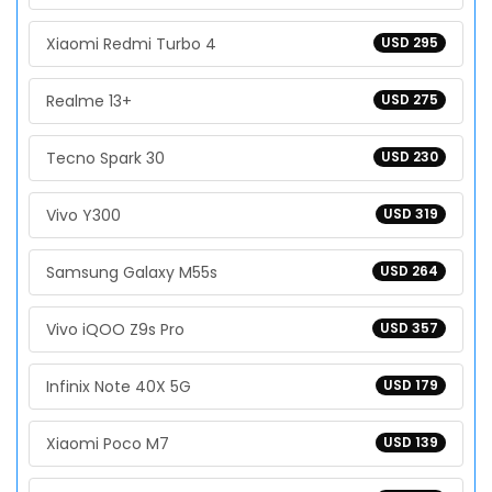
Xiaomi Redmi Turbo 4
USD 295
Realme 13+
USD 275
Tecno Spark 30
USD 230
Vivo Y300
USD 319
Samsung Galaxy M55s
USD 264
Vivo iQOO Z9s Pro
USD 357
Infinix Note 40X 5G
USD 179
Xiaomi Poco M7
USD 139