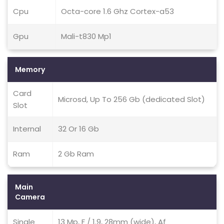
Cpu
Octa-core 1.6 Ghz Cortex-a53
Gpu
Mali-t830 Mp1
Memory
Card
Microsd, Up To 256 Gb (dedicated Slot)
Slot
Internal
32 Or 16 Gb
Ram
2 Gb Ram
Main
Camera
Single
13 Mp, F / 1.9, 28mm (wide), Af