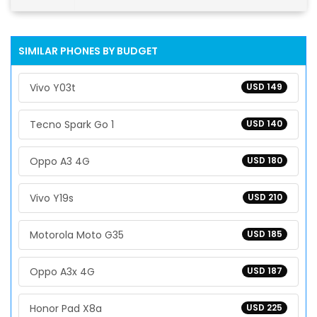
SIMILAR PHONES BY BUDGET
Vivo Y03t
USD 149
Tecno Spark Go 1
USD 140
Oppo A3 4G
USD 180
Vivo Y19s
USD 210
Motorola Moto G35
USD 185
Oppo A3x 4G
USD 187
Honor Pad X8a
USD 225