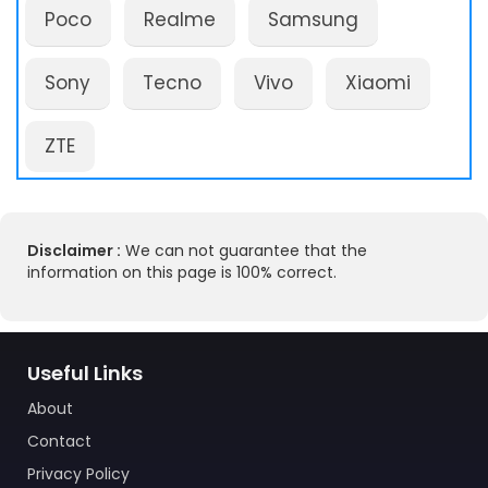
Poco
Realme
Samsung
Sony
Tecno
Vivo
Xiaomi
ZTE
Disclaimer :
We can not guarantee that the
information on this page is 100% correct.
Useful Links
About
Contact
Privacy Policy