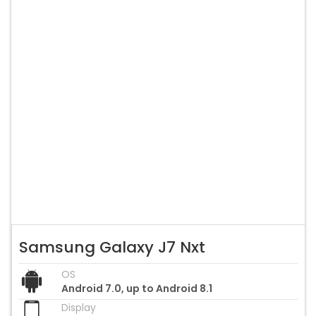
Samsung Galaxy J7 Nxt
OS
Android 7.0, up to Android 8.1
Display