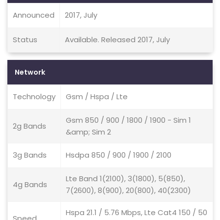
Announced
2017, July
Status
Available. Released 2017, July
Network
Technology
Gsm / Hspa / Lte
Gsm 850 / 900 / 1800 / 1900 - Sim 1
2g Bands
&amp; Sim 2
3g Bands
Hsdpa 850 / 900 / 1900 / 2100
Lte Band 1(2100), 3(1800), 5(850),
4g Bands
7(2600), 8(900), 20(800), 40(2300)
Hspa 21.1 / 5.76 Mbps, Lte Cat4 150 / 50
Speed