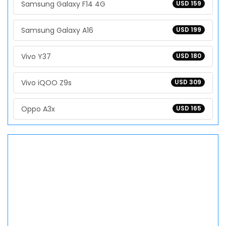
Samsung Galaxy F14 4G
USD 159
Samsung Galaxy A16
USD 199
Vivo Y37
USD 180
Vivo iQOO Z9s
USD 309
Oppo A3x
USD 165