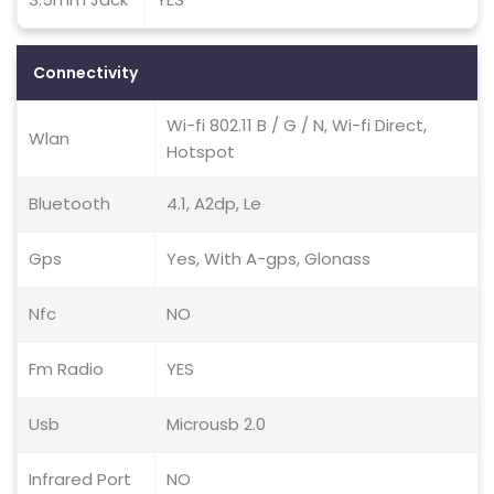
Connectivity
Wi-fi 802.11 B / G / N, Wi-fi Direct,
Wlan
Hotspot
Bluetooth
4.1, A2dp, Le
Gps
Yes, With A-gps, Glonass
Nfc
NO
Fm Radio
YES
Usb
Microusb 2.0
Infrared Port
NO