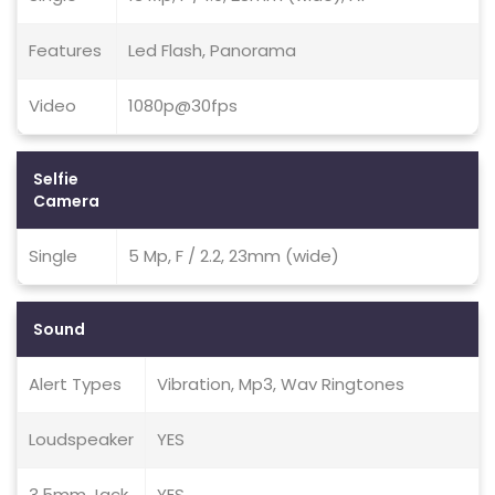
Features
Led Flash, Panorama
Video
1080p@30fps
Selfie
Camera
Single
5 Mp, F / 2.2, 23mm (wide)
Sound
Alert Types
Vibration, Mp3, Wav Ringtones
Loudspeaker
YES
3.5mm Jack
YES