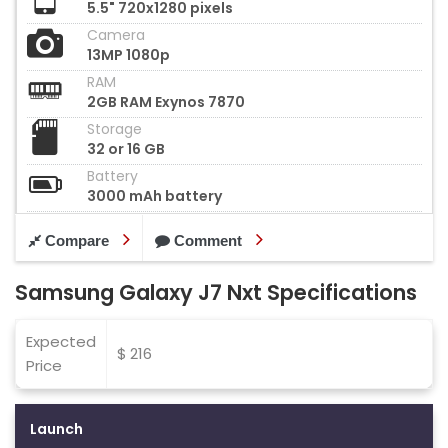
5.5" 720x1280 pixels
Camera
13MP 1080p
RAM
2GB RAM Exynos 7870
Storage
32 or 16 GB
Battery
3000 mAh battery
Compare
Comment
Samsung Galaxy J7 Nxt Specifications
Expected
$ 216
Price
Launch