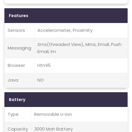
Features
Sensors
Accelerometer, Proximity
Sms(threaded View), Mms, Email, Push
Messaging
Email, Im
Browser
Html5
Java
NO
Battery
Type
Removable Li-ion
Capacity
3000 Mah Battery