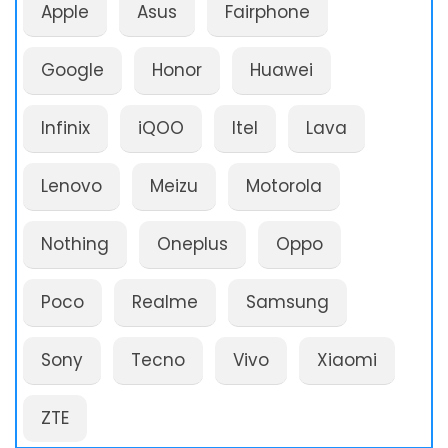
Apple
Asus
Fairphone
Google
Honor
Huawei
Infinix
iQOO
Itel
Lava
Lenovo
Meizu
Motorola
Nothing
Oneplus
Oppo
Poco
Realme
Samsung
Sony
Tecno
Vivo
Xiaomi
ZTE