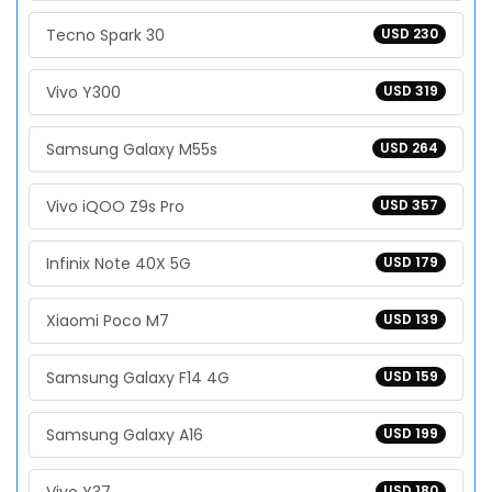
Tecno Spark 30
USD 230
Vivo Y300
USD 319
Samsung Galaxy M55s
USD 264
Vivo iQOO Z9s Pro
USD 357
Infinix Note 40X 5G
USD 179
Xiaomi Poco M7
USD 139
Samsung Galaxy F14 4G
USD 159
Samsung Galaxy A16
USD 199
USD 180