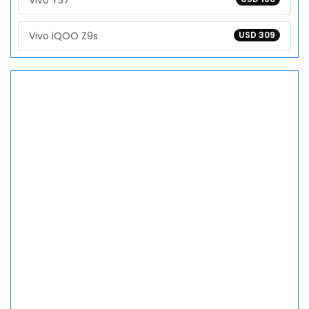
Vivo Y37
Vivo iQOO Z9s
USD 309