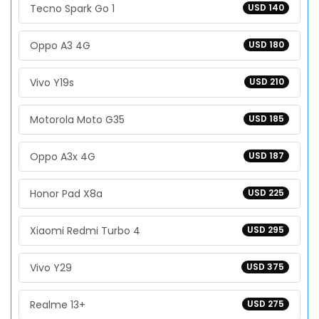
Tecno Spark Go 1
USD 140
Oppo A3 4G
USD 180
Vivo Y19s
USD 210
Motorola Moto G35
USD 185
Oppo A3x 4G
USD 187
Honor Pad X8a
USD 225
Xiaomi Redmi Turbo 4
USD 295
Vivo Y29
USD 375
Realme 13+
USD 275