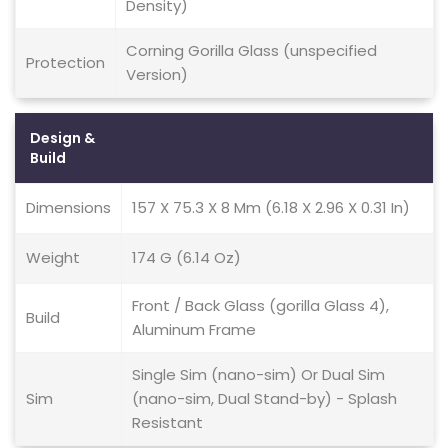
Density)
Corning Gorilla Glass (unspecified
Protection
Version)
Design &
Build
Dimensions
157 X 75.3 X 8 Mm (6.18 X 2.96 X 0.31 In)
Weight
174 G (6.14 Oz)
Front / Back Glass (gorilla Glass 4),
Build
Aluminum Frame
Single Sim (nano-sim) Or Dual Sim
Sim
(nano-sim, Dual Stand-by) - Splash
Resistant