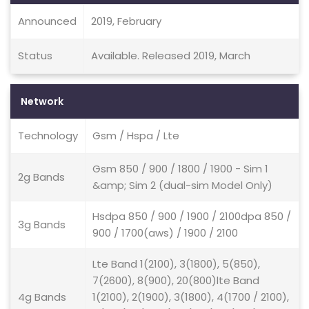
Announced
2019, February
Status
Available. Released 2019, March
Network
Technology
Gsm / Hspa / Lte
Gsm 850 / 900 / 1800 / 1900 - Sim 1
2g Bands
&amp; Sim 2 (dual-sim Model Only)
Hsdpa 850 / 900 / 1900 / 2100dpa 850 /
3g Bands
900 / 1700(aws) / 1900 / 2100
Lte Band 1(2100), 3(1800), 5(850),
7(2600), 8(900), 20(800)lte Band
4g Bands
1(2100), 2(1900), 3(1800), 4(1700 / 2100),