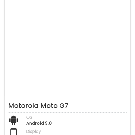
Motorola Moto G7
OS
Android 9.0
Display