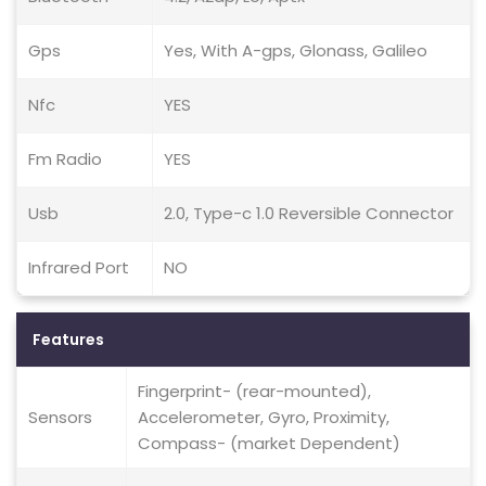
Gps
Yes, With A-gps, Glonass, Galileo
Nfc
YES
Fm Radio
YES
Usb
2.0, Type-c 1.0 Reversible Connector
Infrared Port
NO
Features
Fingerprint- (rear-mounted),
Sensors
Accelerometer, Gyro, Proximity,
Compass- (market Dependent)