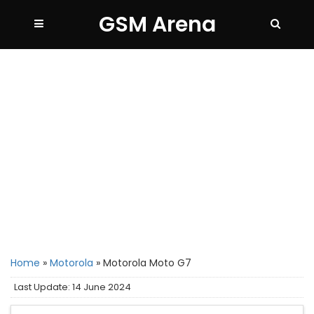
GSM Arena
Home
»
Motorola
»
Motorola Moto G7
Last Update: 14 June 2024