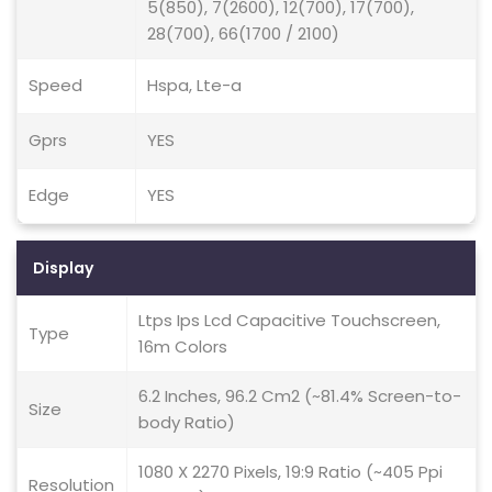
5(850), 7(2600), 12(700), 17(700),
28(700), 66(1700 / 2100)
Speed
Hspa, Lte-a
Gprs
YES
Edge
YES
Display
Ltps Ips Lcd Capacitive Touchscreen,
Type
16m Colors
6.2 Inches, 96.2 Cm2 (~81.4% Screen-to-
Size
body Ratio)
1080 X 2270 Pixels, 19:9 Ratio (~405 Ppi
Resolution