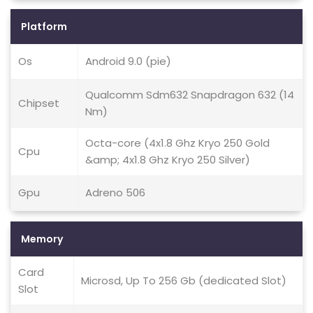
Platform
Os
Android 9.0 (pie)
Qualcomm Sdm632 Snapdragon 632 (14
Chipset
Nm)
Octa-core (4x1.8 Ghz Kryo 250 Gold
Cpu
&amp; 4x1.8 Ghz Kryo 250 Silver)
Gpu
Adreno 506
Memory
Card
Microsd, Up To 256 Gb (dedicated Slot)
Slot