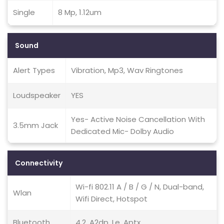
Single
8 Mp, 1.12um
Sound
Alert Types
Vibration, Mp3, Wav Ringtones
Loudspeaker
YES
Yes- Active Noise Cancellation With
3.5mm Jack
Dedicated Mic- Dolby Audio
Connectivity
Wi-fi 802.11 A / B / G / N, Dual-band,
Wlan
Wifi Direct, Hotspot
Bluetooth
4.2, A2dp, Le, Aptx