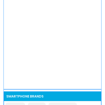
SMARTPHONE BRANDS