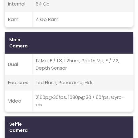
Internal
64 Gb
Ram
4 Gb Ram
Main
Camera
12 Mp, F / 1.8, 1.25um, Pdaf5 Mp, F / 2.2,
Dual
Depth Sensor
Features
Led Flash, Panorama, Hdr
2160p@30fps, 1080p@30 / 60fps, Gyro-
Video
eis
Selfie
Camera