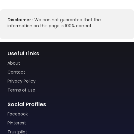
Disclaimer :
We can not guarantee that the
information on this page is 100% correct.
Useful Links
About
Contact
Privacy Policy
Terms of use
Social Profiles
Facebook
Pinterest
Trustpilot