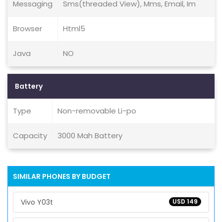
Messaging
Sms(threaded View), Mms, Email, Im
Browser
Html5
Java
NO
Battery
Type
Non-removable Li-po
Capacity
3000 Mah Battery
SIMILAR PHONES BY BUDGET
Vivo Y03t
USD 149