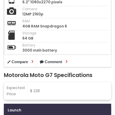
6.2" 1080x2270 pixels
Camera
12MP 2160p
RAM
4GB RAM Snapdragon 6
Storage
64 GB
Battery
3000 mAh battery
Compare
Comment
Motorola Moto G7 Specifications
Expected
$ 228
Price
Launch