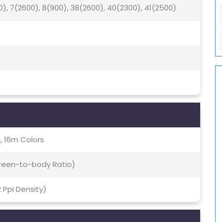
0), 7(2600), 8(900), 38(2600), 40(2300), 41(2500)
, 16m Colors
creen-to-body Ratio)
2 Ppi Density)