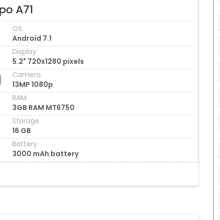
po A71
OS
Android 7.1
Display
5.2" 720x1280 pixels
Camera
13MP 1080p
RAM
3GB RAM MT6750
Storage
16 GB
Battery
3000 mAh battery