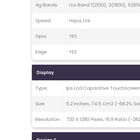
4g Bands
Lte Band 1(2100), 3(1800), 5(85
Speed
Hspa, Lte
Gprs
YES
Edge
YES
Display
Type
Ips Lcd Capacitive Touchscreen
Size
5.2 Inches, 74.5 Cm2 (~68.2% S
Resolution
720 X 1280 Pixels, 16:9 Ratio (~28