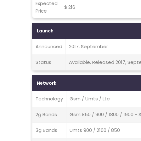
Expected
$ 216
Price
Launch
Announced
2017, September
Status
Available. Released 2017, Sep
Network
Technology
Gsm / Umts / Lte
2g Bands
Gsm 850 / 900 / 1800 / 1900 - 
3g Bands
Umts 900 / 2100 / 850