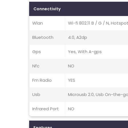
Connectivity
Wlan
Wi-fi 802.11 B / G / N, Hotspo
Bluetooth
4.0, A2dp
Gps
Yes, With A-gps
Nfc
NO
Fm Radio
YES
Usb
Microusb 2.0, Usb On-the-g
Infrared Port
NO
Features