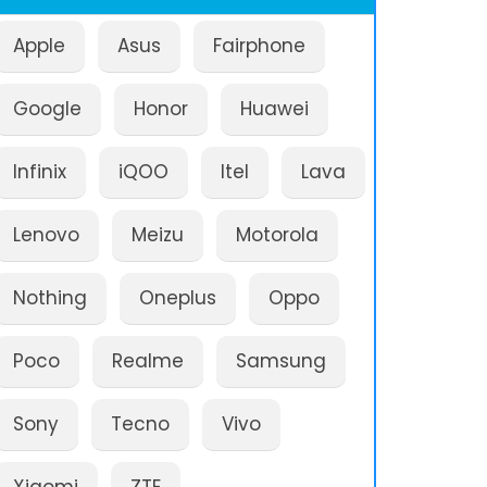
Apple
Asus
Fairphone
Google
Honor
Huawei
Infinix
iQOO
Itel
Lava
Lenovo
Meizu
Motorola
Nothing
Oneplus
Oppo
Poco
Realme
Samsung
Sony
Tecno
Vivo