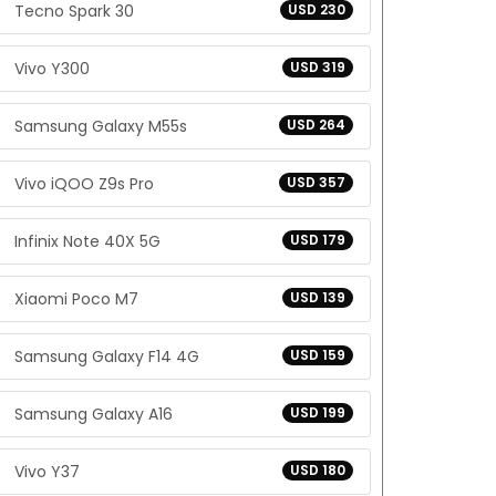
Tecno Spark 30
USD 230
Vivo Y300
USD 319
Samsung Galaxy M55s
USD 264
Vivo iQOO Z9s Pro
USD 357
Infinix Note 40X 5G
USD 179
Xiaomi Poco M7
USD 139
Samsung Galaxy F14 4G
USD 159
Samsung Galaxy A16
USD 199
Vivo Y37
USD 180