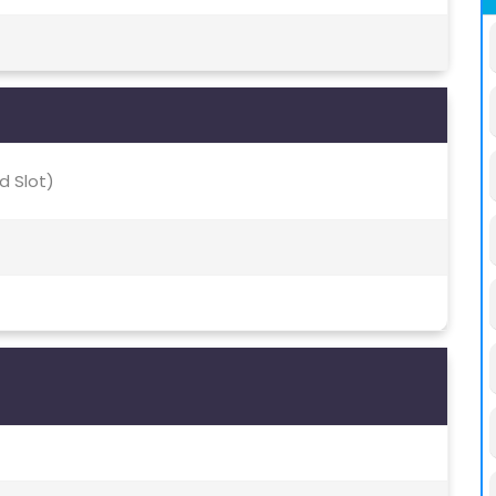
d Slot)