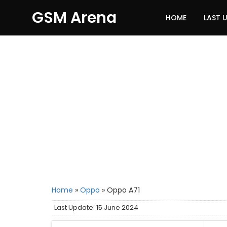
GSM Arena
HOME
LAST 
Home
»
Oppo
»
Oppo A71
Last Update: 15 June 2024