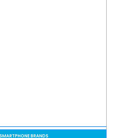
SMARTPHONE BRANDS