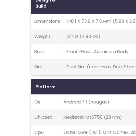
Design &
Build
Dimensions
148.1 X 73.8 X 7.6 Mm (5.83 X 2.91
Weight
137 G (4.83 Oz)
Build
Front Glass, Aluminum Body
Sim
Dual Sim (nano-sim, Dual Stan
Platform
Os
Android 7.1 (nougat)
Chipset
Mediatek Mt6750 (28 Nm)
Cpu
Octa-core (4x1.5 Ghz Cortex-a