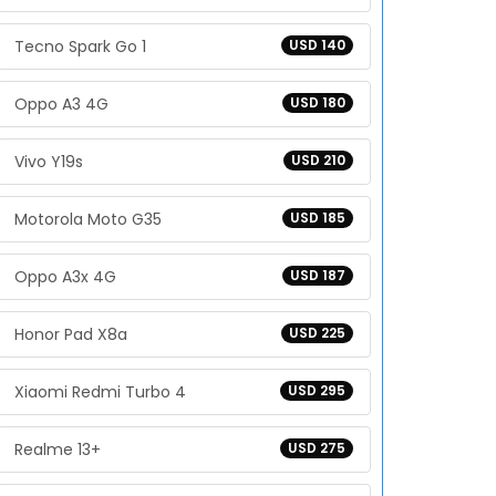
Tecno Spark Go 1
USD 140
Oppo A3 4G
USD 180
Vivo Y19s
USD 210
Motorola Moto G35
USD 185
Oppo A3x 4G
USD 187
Honor Pad X8a
USD 225
Xiaomi Redmi Turbo 4
USD 295
Realme 13+
USD 275