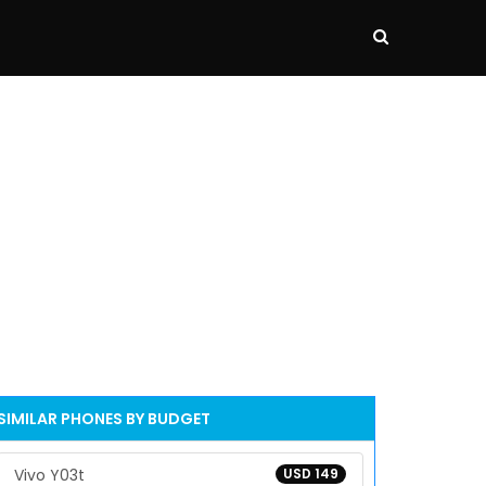
SIMILAR PHONES BY BUDGET
Vivo Y03t
USD 149