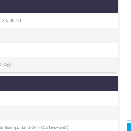
 X 0.30 In)
d-by)
53 &amp; 4x1.0 Ghz Cortex-a53)