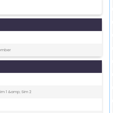
tember
Sim 1 &amp; Sim 2