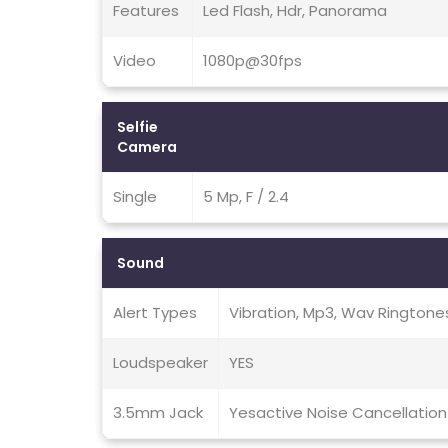
Features
Led Flash, Hdr, Panorama
Video
1080p@30fps
Selfie
Camera
Single
5 Mp, F / 2.4
Sound
Alert Types
Vibration, Mp3, Wav Ringtone
Loudspeaker
YES
3.5mm Jack
Yesactive Noise Cancellation