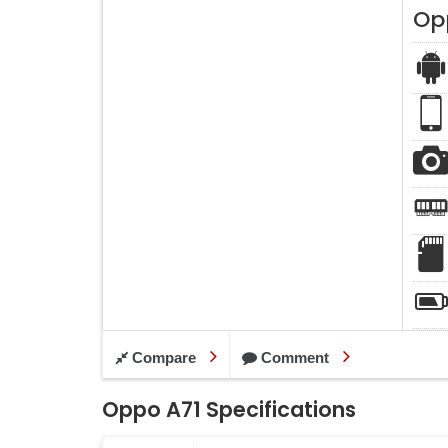
Op
Compare
Comment
Oppo A71 Specifications