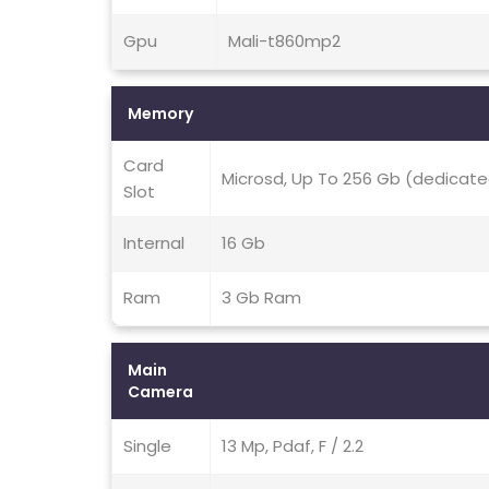
Gpu
Mali-t860mp2
Memory
Card
Microsd, Up To 256 Gb (dedicate
Slot
Internal
16 Gb
Ram
3 Gb Ram
Main
Camera
Single
13 Mp, Pdaf, F / 2.2