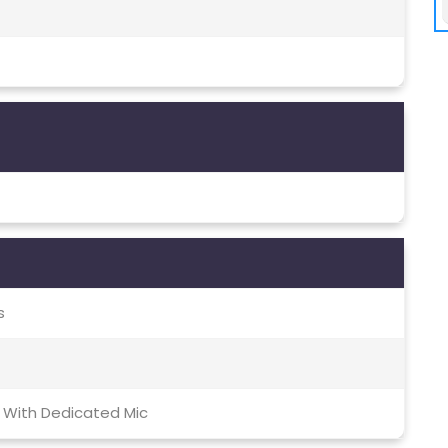
s
 With Dedicated Mic