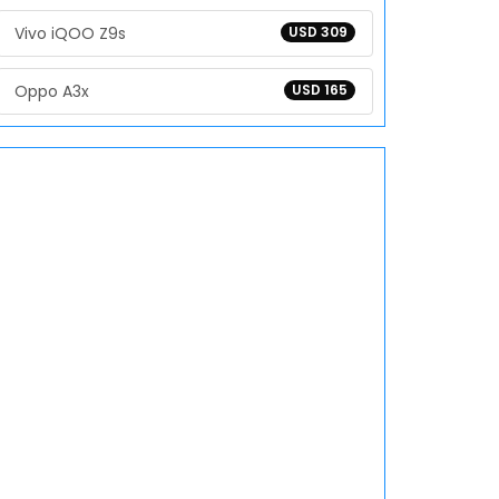
Vivo iQOO Z9s
USD 309
Oppo A3x
USD 165