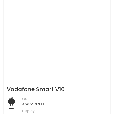
Vodafone Smart V10
OS
Android 9.0
Display