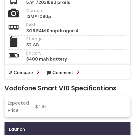
5.9" 720x1560 pixels
Camera
13MP 1080p
RAM
3GB RAM Snapdragon 4
Storage
32 GB
Battery
3400 mAh battery
Compare
Comment
Vodafone Smart V10 Specifications
Expected
$ 216
Price
Launch