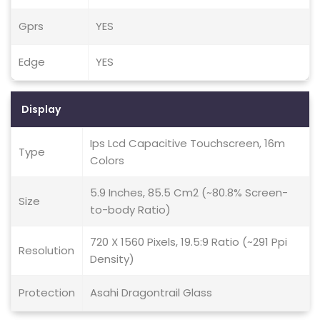
Gprs
YES
Edge
YES
Display
Ips Lcd Capacitive Touchscreen, 16m
Type
Colors
5.9 Inches, 85.5 Cm2 (~80.8% Screen-
Size
to-body Ratio)
720 X 1560 Pixels, 19.5:9 Ratio (~291 Ppi
Resolution
Density)
Protection
Asahi Dragontrail Glass