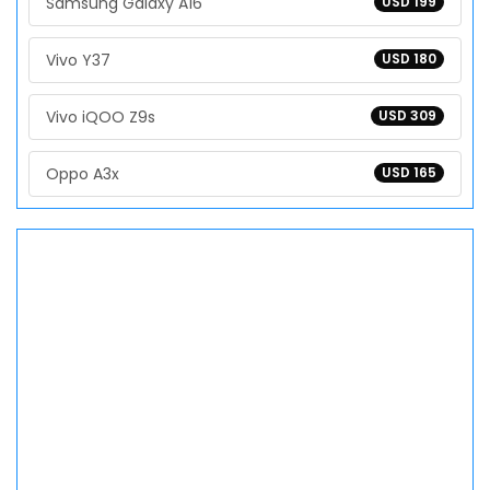
Samsung Galaxy A16
USD 199
Vivo Y37
USD 180
Vivo iQOO Z9s
USD 309
Oppo A3x
USD 165