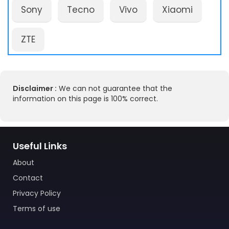
Sony
Tecno
Vivo
Xiaomi
ZTE
Disclaimer :
We can not guarantee that the
information on this page is 100% correct.
Useful Links
About
Contact
Privacy Policy
Terms of use