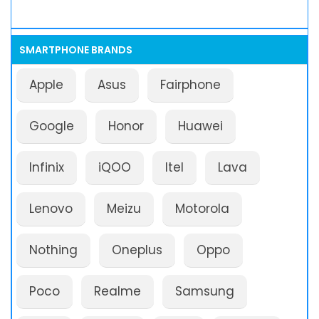
SMARTPHONE BRANDS
Apple
Asus
Fairphone
Google
Honor
Huawei
Infinix
iQOO
Itel
Lava
Lenovo
Meizu
Motorola
Nothing
Oneplus
Oppo
Poco
Realme
Samsung