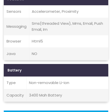
Sensors
Accelerometer, Proximity
Sms(threaded View), Mms, Email, Push
Messaging
Email, Im
Browser
Html5
Java
NO
Battery
Type
Non-removable Li-ion
Capacity
3400 Mah Battery