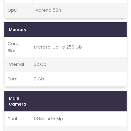
Gpu
Adreno 504
Memory
Card
Microsd, Up To 256 Gb
Slot
Internal
32 Gb
Ram
3 Gb
Main
Camera
Dual
13 Mp, Af5 Mp