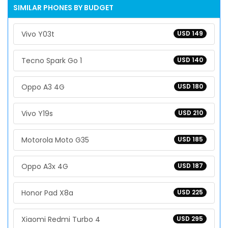
SIMILAR PHONES BY BUDGET
Vivo Y03t
USD 149
Tecno Spark Go 1
USD 140
Oppo A3 4G
USD 180
Vivo Y19s
USD 210
Motorola Moto G35
USD 185
Oppo A3x 4G
USD 187
Honor Pad X8a
USD 225
Xiaomi Redmi Turbo 4
USD 295