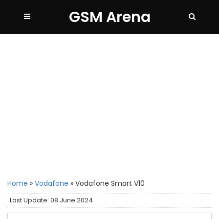
GSM Arena
Home
»
Vodafone
»
Vodafone Smart V10
Last Update: 08 June 2024