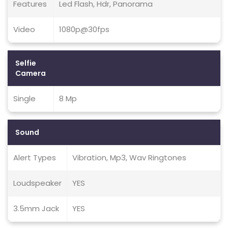
Features
Led Flash, Hdr, Panorama
Video
1080p@30fps
Selfie
Camera
Single
8 Mp
Sound
Alert Types
Vibration, Mp3, Wav Ringtones
Loudspeaker
YES
3.5mm Jack
YES