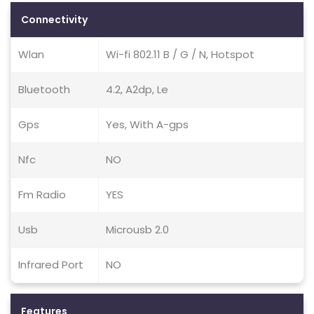
Connectivity
Wlan
Wi-fi 802.11 B / G / N, Hotspot
Bluetooth
4.2, A2dp, Le
Gps
Yes, With A-gps
Nfc
NO
Fm Radio
YES
Usb
Microusb 2.0
Infrared Port
NO
Features