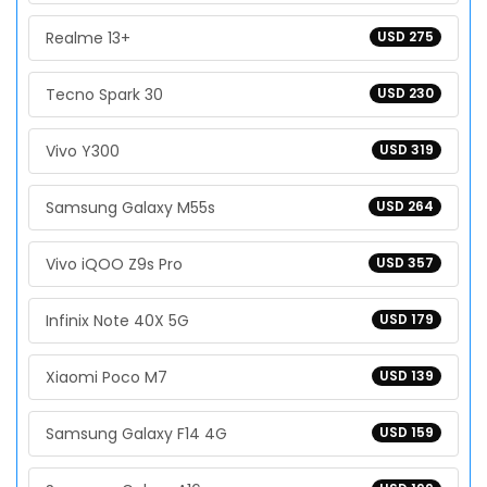
Realme 13+
USD 275
Tecno Spark 30
USD 230
Vivo Y300
USD 319
Samsung Galaxy M55s
USD 264
Vivo iQOO Z9s Pro
USD 357
Infinix Note 40X 5G
USD 179
Xiaomi Poco M7
USD 139
Samsung Galaxy F14 4G
USD 159