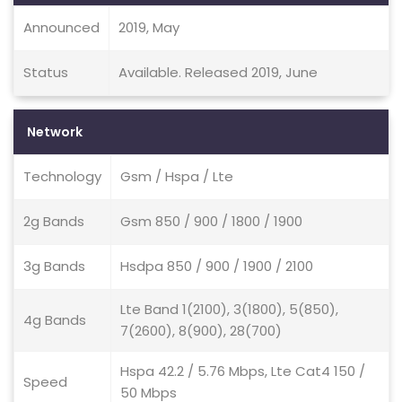
Announced
2019, May
Status
Available. Released 2019, June
Network
Technology
Gsm / Hspa / Lte
2g Bands
Gsm 850 / 900 / 1800 / 1900
3g Bands
Hsdpa 850 / 900 / 1900 / 2100
Lte Band 1(2100), 3(1800), 5(850),
4g Bands
7(2600), 8(900), 28(700)
Hspa 42.2 / 5.76 Mbps, Lte Cat4 150 /
Speed
50 Mbps