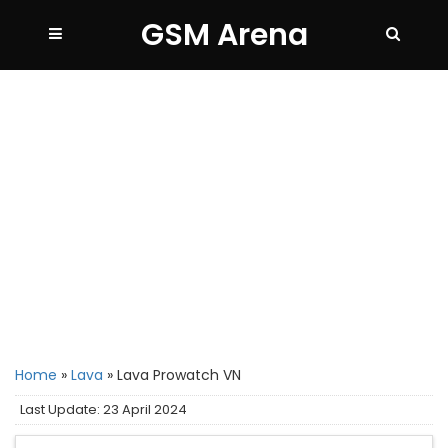
GSM Arena
Home
»
Lava
»
Lava Prowatch VN
Last Update: 23 April 2024