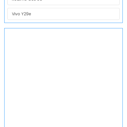
Vivo Y29e