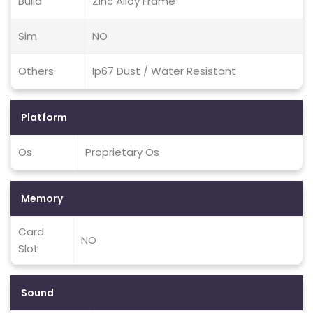
Build
Zinc Alloy Frame
Sim
NO
Others
Ip67 Dust / Water Resistant
Platform
Os
Proprietary Os
Memory
Card
NO
Slot
Sound