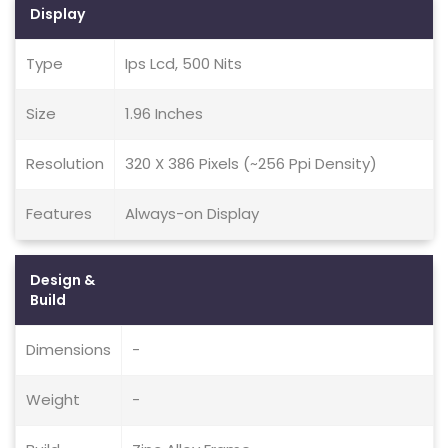
Display
Type
Ips Lcd, 500 Nits
Size
1.96 Inches
Resolution
320 X 386 Pixels (~256 Ppi Density)
Features
Always-on Display
Design &
Build
Dimensions
-
Weight
-