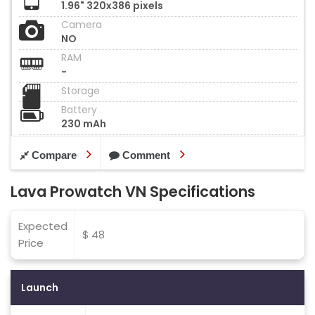
1.96" 320x386 pixels
Camera
NO
RAM
-
Storage
Battery
230 mAh
Compare
Comment
Lava Prowatch VN Specifications
Expected
$ 48
Price
Launch