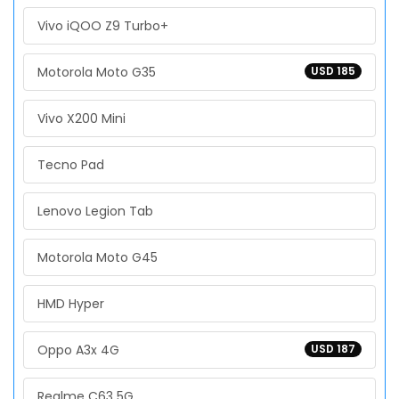
Vivo iQOO Z9 Turbo+
Motorola Moto G35
USD 185
Vivo X200 Mini
Tecno Pad
Lenovo Legion Tab
Motorola Moto G45
HMD Hyper
Oppo A3x 4G
USD 187
Realme C63 5G