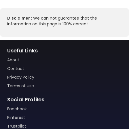
Disclaimer :
We can not guarantee that the
information on this page is 100% correct.
Useful Links
About
Contact
Privacy Policy
Terms of use
Social Profiles
Facebook
Pinterest
Trustpilot