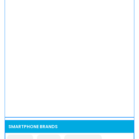
SMARTPHONE BRANDS