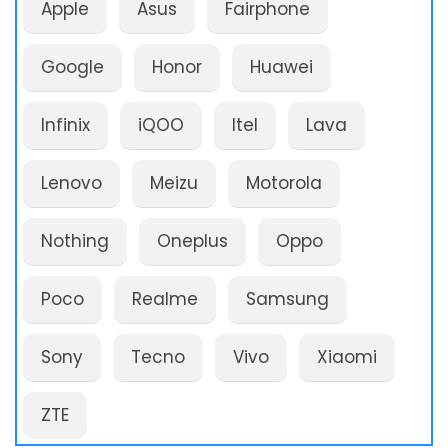
Apple
Asus
Fairphone
Google
Honor
Huawei
Infinix
iQOO
Itel
Lava
Lenovo
Meizu
Motorola
Nothing
Oneplus
Oppo
Poco
Realme
Samsung
Sony
Tecno
Vivo
Xiaomi
ZTE