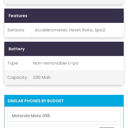
Features
Sensors
Accelerometer, Heart Rate, Spo2
Battery
Type
Non-removable Li-po
Capacity
230 Mah
SIMILAR PHONES BY BUDGET
Motorola Moto G55