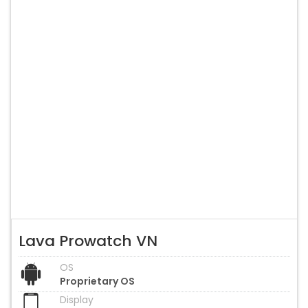
Lava Prowatch VN
OS
Proprietary OS
Display