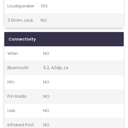
Loudspeaker
YES
3.5mm Jack
NO
Connectivity
Wlan
NO
Bluetooth
5.2, A2dp, Le
Nfc
NO
Fm Radio
NO
Usb
NO
Infrared Port
NO