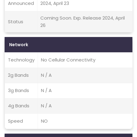
Announced
2024, April 23
Coming Soon. Exp. Release 2024, April
Status
26
Network
Technology
No Cellular Connectivity
2g Bands
N / A
3g Bands
N / A
4g Bands
N / A
Speed
NO