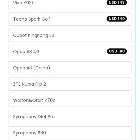
Vivo Y03t
USD 149
Tecno Spark Go 1
USD 140
Cubot KingKong ES
Oppo A3 4G
USD 180
Oppo A3 (China)
ZTE Nubia Flip 2
Walton&Orbit Y70c
Symphony D54 Pro
Symphony B80