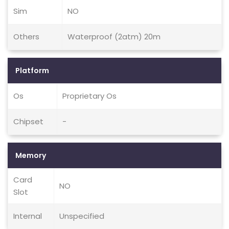
Sim
NO
Others
Waterproof (2atm) 20m
Platform
Os
Proprietary Os
Chipset
-
Memory
Card
NO
Slot
Internal
Unspecified