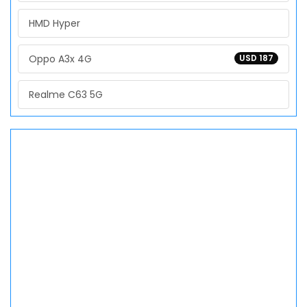
HMD Hyper
Oppo A3x 4G
USD 187
Realme C63 5G