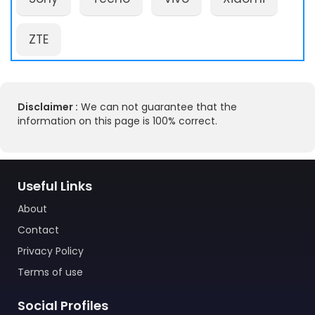
ZTE
Disclaimer :
We can not guarantee that the
information on this page is 100% correct.
Useful Links
About
Contact
Privacy Policy
Terms of use
Social Profiles