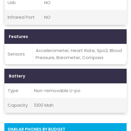
Usb
NO
Infrared Port
NO
Features
Accelerometer, Heart Rate, Spo2, Blood
Sensors
Pressure, Barometer, Compass
Battery
Type
Non-removable Li-po
Capacity
1000 Mah
SIMILAR PHONES BY BUDGET