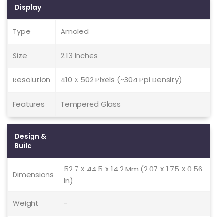
Display
Type
Amoled
Size
2.13 Inches
Resolution
410 X 502 Pixels (~304 Ppi Density)
Features
Tempered Glass
Design &
Build
52.7 X 44.5 X 14.2 Mm (2.07 X 1.75 X 0.56
Dimensions
In)
Weight
-