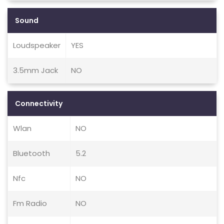
Sound
Loudspeaker
YES
3.5mm Jack
NO
Connectivity
Wlan
NO
Bluetooth
5.2
Nfc
NO
Fm Radio
NO