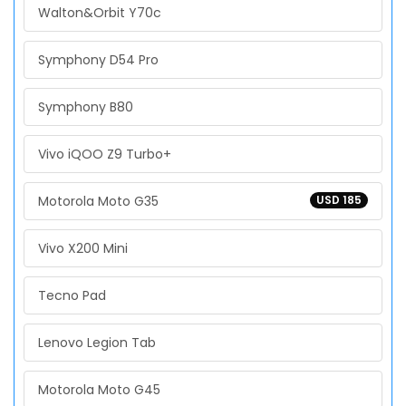
Walton&Orbit Y70c
Symphony D54 Pro
Symphony B80
Vivo iQOO Z9 Turbo+
Motorola Moto G35
USD 185
Vivo X200 Mini
Tecno Pad
Lenovo Legion Tab
Motorola Moto G45