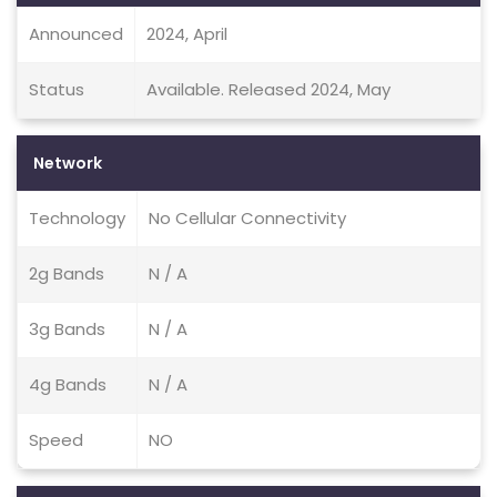
Announced
2024, April
Status
Available. Released 2024, May
Network
Technology
No Cellular Connectivity
2g Bands
N / A
3g Bands
N / A
4g Bands
N / A
Speed
NO