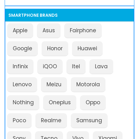
SMARTPHONE BRANDS
Apple
Asus
Fairphone
Google
Honor
Huawei
Infinix
iQOO
Itel
Lava
Lenovo
Meizu
Motorola
Nothing
Oneplus
Oppo
Poco
Realme
Samsung
Sony
Tecno
Vivo
Xiaomi