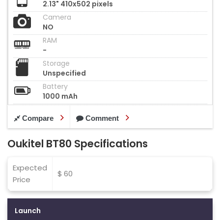
2.13" 410x502 pixels
Camera
NO
RAM
-
Storage
Unspecified
Battery
1000 mAh
Compare
Comment
Oukitel BT80 Specifications
Expected
$ 60
Price
Launch