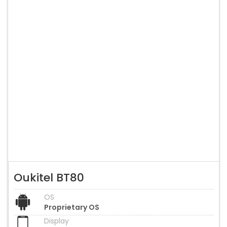
Oukitel BT80
OS
Proprietary OS
Display