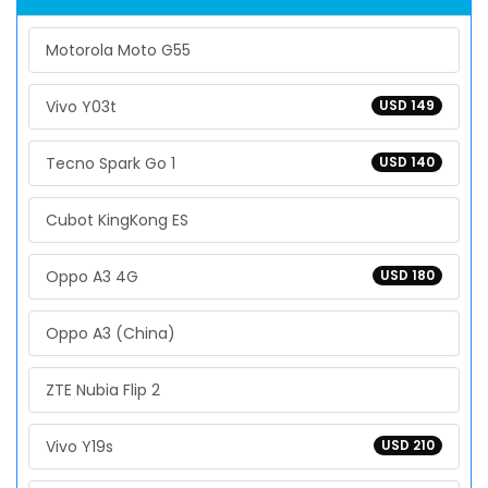
Motorola Moto G55
Vivo Y03t
USD 149
Tecno Spark Go 1
USD 140
Cubot KingKong ES
Oppo A3 4G
USD 180
Oppo A3 (China)
ZTE Nubia Flip 2
Vivo Y19s
USD 210