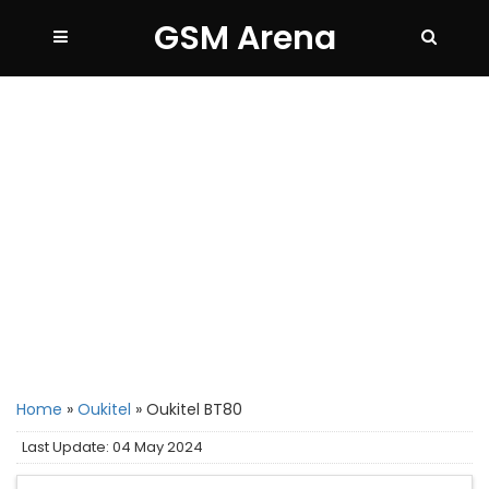
GSM Arena
Home
»
Oukitel
»
Oukitel BT80
Last Update: 04 May 2024