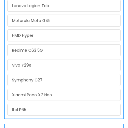
Lenovo Legion Tab
Motorola Moto G45
HMD Hyper
Realme C63 5G
Vivo Y29e
Symphony G27
Xiaomi Poco X7 Neo
Itel P65