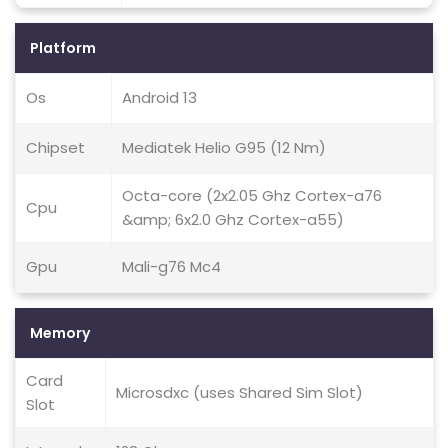
Platform
Os
Android 13
Chipset
Mediatek Helio G95 (12 Nm)
Octa-core (2x2.05 Ghz Cortex-a76
Cpu
&amp; 6x2.0 Ghz Cortex-a55)
Gpu
Mali-g76 Mc4
Memory
Card
Microsdxc (uses Shared Sim Slot)
Slot