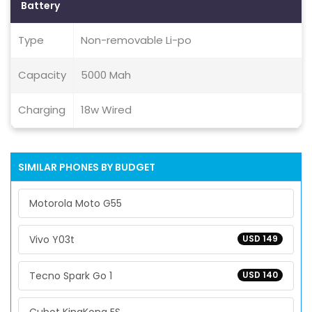
Battery
Type
Non-removable Li-po
Capacity
5000 Mah
Charging
18w Wired
SIMILAR PHONES BY BUDGET
Motorola Moto G55
Vivo Y03t
USD 149
Tecno Spark Go 1
USD 140