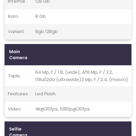
Internal
128 Gb
Ram
8 Gb
Variant
8gb 128gb
Main
Camera
64 Mp, F / 1.8, (wide), Af8 Mp, F / 2.2,
Triple
118u02da (ultrawide)2 Mp, F / 2.4, (macro)
Features
Led Flash
Video
4k@30fps, 1080p@30fps
Selfie
Camera