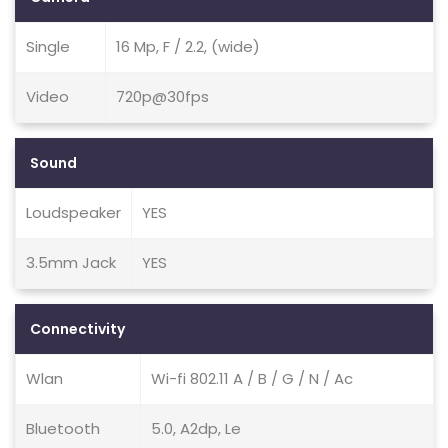
Single
16 Mp, F / 2.2, (wide)
Video
720p@30fps
Sound
Loudspeaker
YES
3.5mm Jack
YES
Connectivity
Wlan
Wi-fi 802.11 A / B / G / N / Ac
Bluetooth
5.0, A2dp, Le