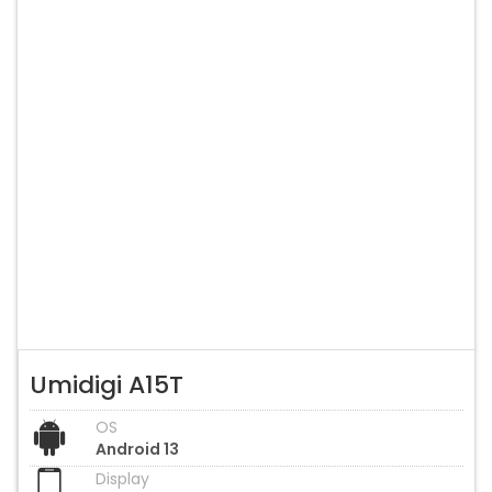
Umidigi A15T
OS
Android 13
Display