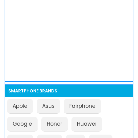
SMARTPHONE BRANDS
Apple
Asus
Fairphone
Google
Honor
Huawei