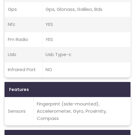
Gps
Gps, Glonass, Galileo, Bds
Nfc
YES
Fm Radio
YES
Usb
Usb Type-c
Infrared Port
NO
Features
Fingerprint (side-mounted),
Sensors
Accelerometer, Gyro, Proximity,
Compass