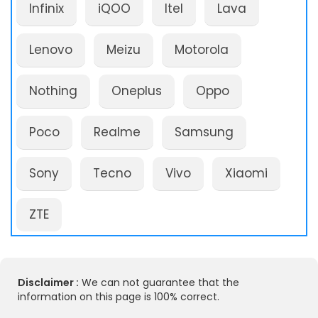
Infinix
iQOO
Itel
Lava
Lenovo
Meizu
Motorola
Nothing
Oneplus
Oppo
Poco
Realme
Samsung
Sony
Tecno
Vivo
Xiaomi
ZTE
Disclaimer :
We can not guarantee that the
information on this page is 100% correct.