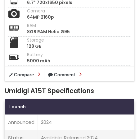
6.7" 720x1650 pixels
Camera
64MP 2160p
RAM
8GB RAM Helio G95
Storage
128 GB
Battery
5000 mAh
Compare
Comment
Umidigi A15T Specifications
Launch
Announced
2024
Status
Available. Released 2024