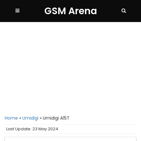
GSM Arena
Home
»
Umidigi
»
Umidigi A15T
Last Update: 23 May 2024