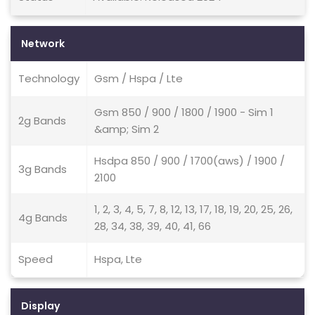
Network
Technology
Gsm / Hspa / Lte
Gsm 850 / 900 / 1800 / 1900 - Sim 1
2g Bands
&amp; Sim 2
Hsdpa 850 / 900 / 1700(aws) / 1900 /
3g Bands
2100
1, 2, 3, 4, 5, 7, 8, 12, 13, 17, 18, 19, 20, 25, 26,
4g Bands
28, 34, 38, 39, 40, 41, 66
Speed
Hspa, Lte
Display