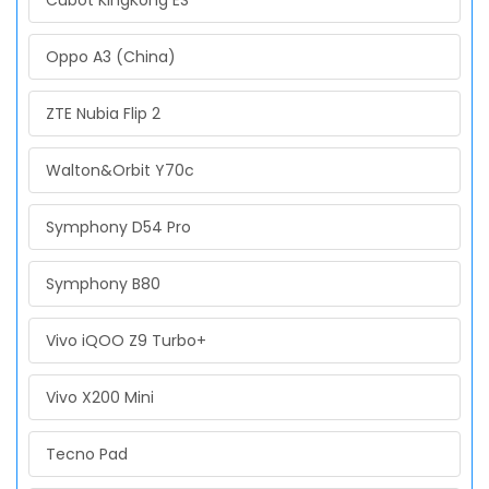
Cubot KingKong ES
Oppo A3 (China)
ZTE Nubia Flip 2
Walton&Orbit Y70c
Symphony D54 Pro
Symphony B80
Vivo iQOO Z9 Turbo+
Vivo X200 Mini
Tecno Pad