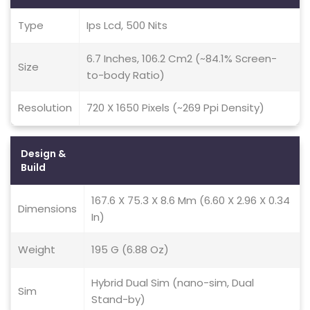
Type
Ips Lcd, 500 Nits
6.7 Inches, 106.2 Cm2 (~84.1% Screen-
Size
to-body Ratio)
Resolution
720 X 1650 Pixels (~269 Ppi Density)
Design &
Build
167.6 X 75.3 X 8.6 Mm (6.60 X 2.96 X 0.34
Dimensions
In)
Weight
195 G (6.88 Oz)
Hybrid Dual Sim (nano-sim, Dual
Sim
Stand-by)