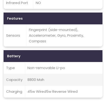
Infrared Port
NO
Features
Fingerprint (side-mounted),
Sensors
Accelerometer, Gyro, Proximity,
Compass
Battery
Type
Non-removable Li-po
Capacity
8800 Mah
Charging
45w Wired5w Reverse Wired