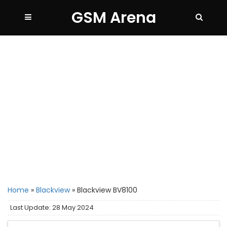
GSM Arena
Home
»
Blackview
»
Blackview BV8100
Last Update: 28 May 2024