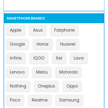
SMARTPHONE BRANDS
Apple
Asus
Fairphone
Google
Honor
Huawei
Infinix
iQOO
Itel
Lava
Lenovo
Meizu
Motorola
Nothing
Oneplus
Oppo
Poco
Realme
Samsung