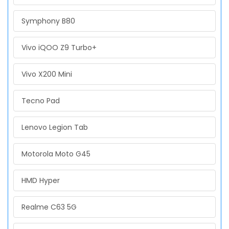
Symphony B80
Vivo iQOO Z9 Turbo+
Vivo X200 Mini
Tecno Pad
Lenovo Legion Tab
Motorola Moto G45
HMD Hyper
Realme C63 5G