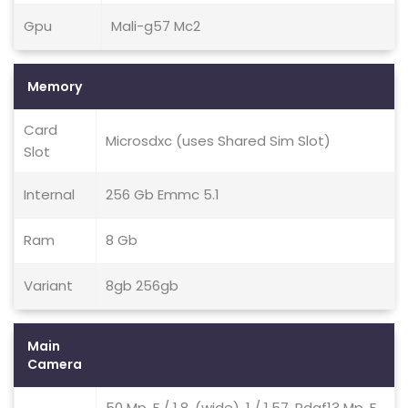
Gpu
Mali-g57 Mc2
Memory
Card
Microsdxc (uses Shared Sim Slot)
Slot
Internal
256 Gb Emmc 5.1
Ram
8 Gb
Variant
8gb 256gb
Main
Camera
50 Mp, F / 1.8, (wide), 1 / 1.57, Pdaf13 Mp, F