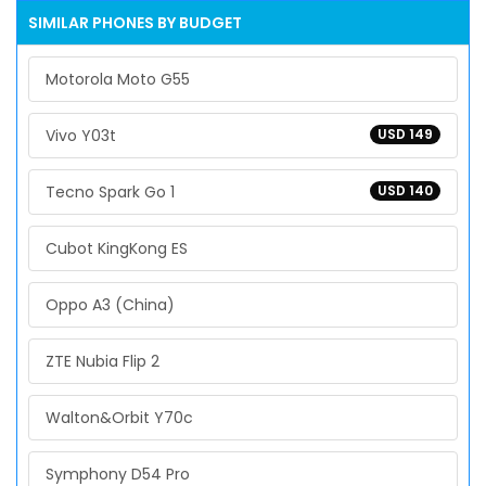
SIMILAR PHONES BY BUDGET
Motorola Moto G55
Vivo Y03t
USD 149
Tecno Spark Go 1
USD 140
Cubot KingKong ES
Oppo A3 (China)
ZTE Nubia Flip 2
Walton&Orbit Y70c
Symphony D54 Pro