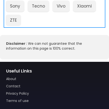
Sony
Tecno
Vivo
Xiaomi
ZTE
Disclaimer :
We can not guarantee that the
information on this page is 100% correct.
Useful Links
About
Contact
Privacy Policy
Terms of use