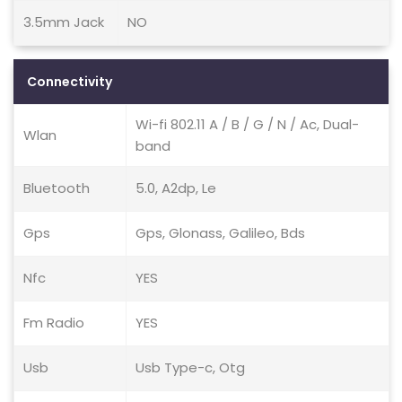
3.5mm Jack
NO
Connectivity
Wi-fi 802.11 A / B / G / N / Ac, Dual-
Wlan
band
Bluetooth
5.0, A2dp, Le
Gps
Gps, Glonass, Galileo, Bds
Nfc
YES
Fm Radio
YES
Usb
Usb Type-c, Otg