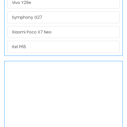
Vivo Y29e
Symphony G27
Xiaomi Poco X7 Neo
Itel P65