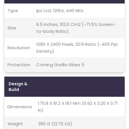
Type
Ips Lcd, 120hz, 440 Nits
6.5 Inches, 102.0 Cm2 (~71.5% Screen-
Size
to-body Ratio)
1080 X 2400 Pixels, 20:9 Ratio (~405 Ppi
Resolution
Density)
Protection
Corning Gorilla Glass 5
Design &
Build
175.8 X 81.2 X 18.1 Mm (6.92 X 3.20 X 0.71
Dimensions
In)
Weight
360 G (12.70 Oz)