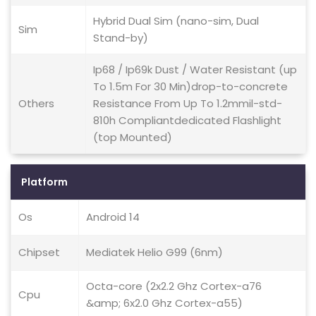
Hybrid Dual Sim (nano-sim, Dual
Sim
Stand-by)
Ip68 / Ip69k Dust / Water Resistant (up
To 1.5m For 30 Min)drop-to-concrete
Others
Resistance From Up To 1.2mmil-std-
810h Compliantdedicated Flashlight
(top Mounted)
Platform
Os
Android 14
Chipset
Mediatek Helio G99 (6nm)
Octa-core (2x2.2 Ghz Cortex-a76
Cpu
&amp; 6x2.0 Ghz Cortex-a55)