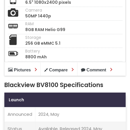
6.5" 1080x2400 pixels
Camera
50MP 1440p
RAM
8GB RAM Helio G99
Storage
256 GB eMMC 5.1
Battery
8800 mAh
Pictures
Compare
Comment
Blackview BV8100 Specifications
Launch
Announced
2024, May
Status
Available. Released 2024, May