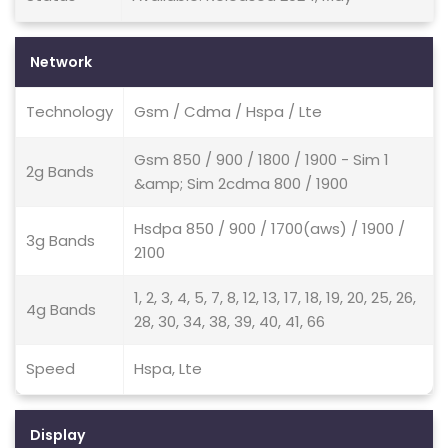
Network
Technology
Gsm / Cdma / Hspa / Lte
Gsm 850 / 900 / 1800 / 1900 - Sim 1
2g Bands
&amp; Sim 2cdma 800 / 1900
Hsdpa 850 / 900 / 1700(aws) / 1900 /
3g Bands
2100
1, 2, 3, 4, 5, 7, 8, 12, 13, 17, 18, 19, 20, 25, 26,
4g Bands
28, 30, 34, 38, 39, 40, 41, 66
Speed
Hspa, Lte
Display