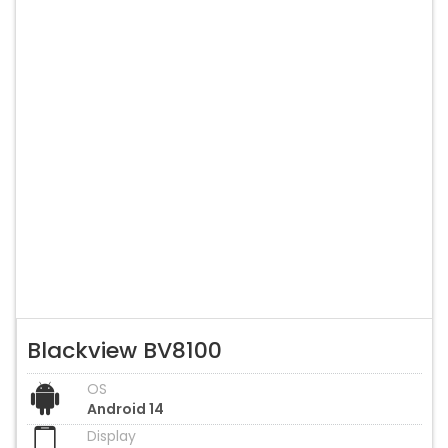
Blackview BV8100
OS
Android 14
Display