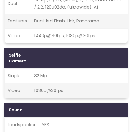
Dual
/ 2.2, 120u02da, (ultrawide), Af
Features
Dual-led Flash, Hdr, Panorama
Video
1440p@30fps, 1080p@30fps
Selfie
Camera
Single
32 Mp
Video
1080p@30fps
Sound
Loudspeaker
YES