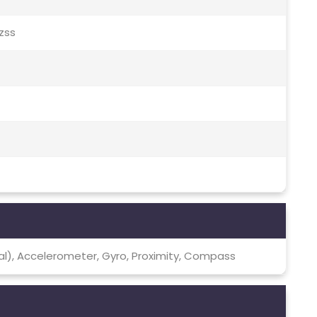
Qzss
cal), Accelerometer, Gyro, Proximity, Compass