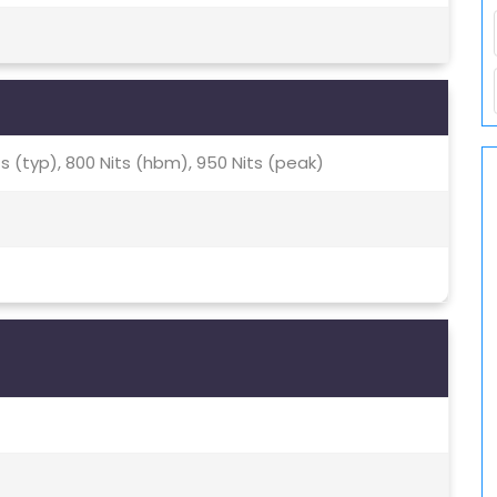
ts (typ), 800 Nits (hbm), 950 Nits (peak)