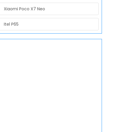
Xiaomi Poco X7 Neo
Itel P65