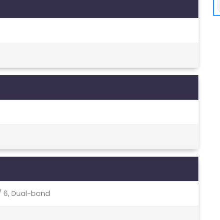
c / 6, Dual-band