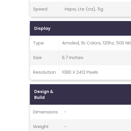
Speed
Hspa, Lte (ca), 5g
Display
Type
Amoled, 1b Colors, 120hz, 500 Ni
Size
6.7 Inches
Resolution
1080 X 2412 Pixels
Design &
Build
Dimensions
-
Weight
-