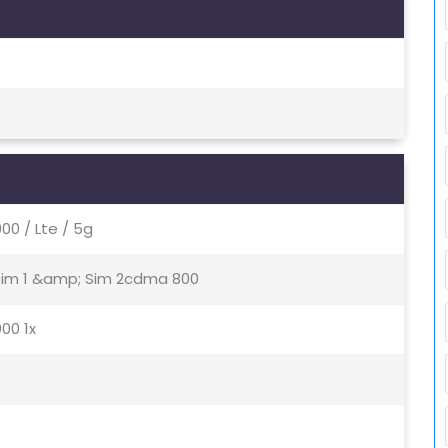
0 / Lte / 5g
 Sim 1 &amp; Sim 2cdma 800
00 1x