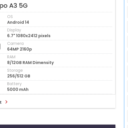
po A3 5G
OS
Android 14
Display
6.7" 1080x2412 pixels
Camera
64MP 2160p
RAM
8/12GB RAM Dimensity
Storage
256/512 GB
Battery
5000 mAh
t