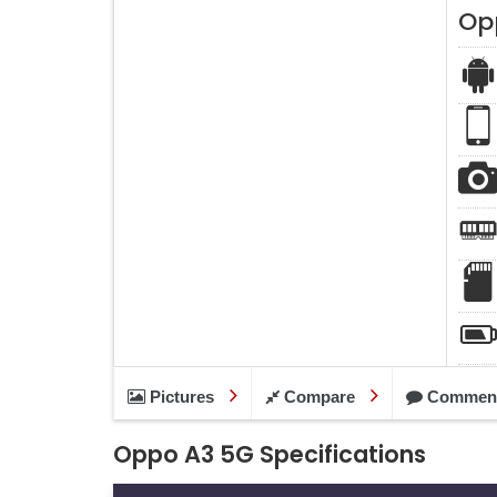
Op
Pictures
Compare
Commen
Oppo A3 5G Specifications