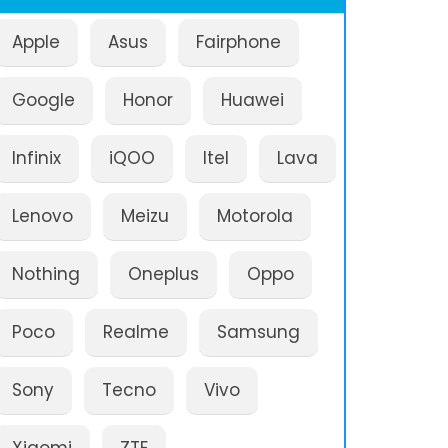
Apple
Asus
Fairphone
Google
Honor
Huawei
Infinix
iQOO
Itel
Lava
Lenovo
Meizu
Motorola
Nothing
Oneplus
Oppo
Poco
Realme
Samsung
Sony
Tecno
Vivo