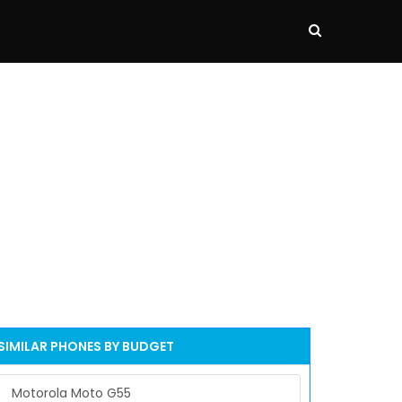
SIMILAR PHONES BY BUDGET
Motorola Moto G55