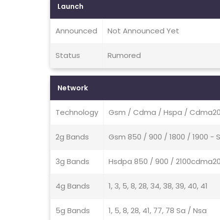
Launch
Announced
Not Announced Yet
Status
Rumored
Network
Technology
Gsm / Cdma / Hspa / Cdma200
2g Bands
Gsm 850 / 900 / 1800 / 1900 -
3g Bands
Hsdpa 850 / 900 / 2100cdma20
4g Bands
1, 3, 5, 8, 28, 34, 38, 39, 40, 41
5g Bands
1, 5, 8, 28, 41, 77, 78 Sa / Nsa