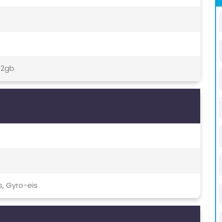
12gb
, Gyro-eis