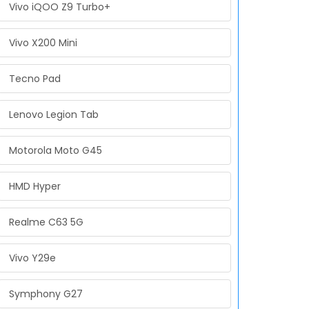
Vivo iQOO Z9 Turbo+
Vivo X200 Mini
Tecno Pad
Lenovo Legion Tab
Motorola Moto G45
HMD Hyper
Realme C63 5G
Vivo Y29e
Symphony G27