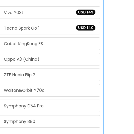
Vivo Y03t
USD 149
Tecno Spark Go 1
USD 140
Cubot KingKong ES
Oppo A3 (China)
ZTE Nubia Flip 2
Walton&Orbit Y70c
Symphony D54 Pro
Symphony B80