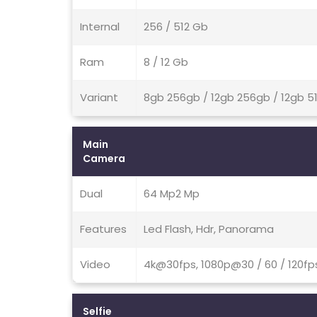
Internal
256 / 512 Gb
Ram
8 / 12 Gb
Variant
8gb 256gb / 12gb 256gb / 12gb 5
Main
Camera
Dual
64 Mp2 Mp
Features
Led Flash, Hdr, Panorama
Video
4k@30fps, 1080p@30 / 60 / 120fps
Selfie