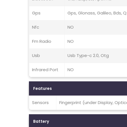
Gps
Gps, Glonass, Galileo, Bds, 
Nfc
NO
Fm Radio
NO
Usb
Usb Type-c 2.0, Otg
Infrared Port
NO
Features
Sensors
Fingerprint (under Display, Opti
Battery