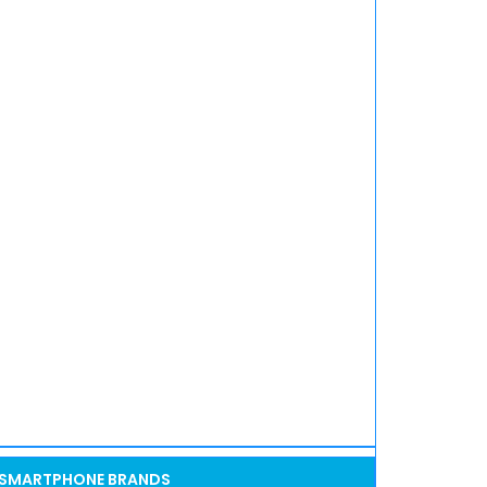
SMARTPHONE BRANDS