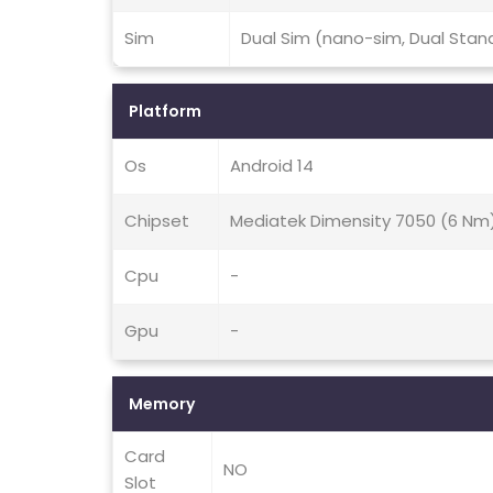
Sim
Dual Sim (nano-sim, Dual Stan
Platform
Os
Android 14
Chipset
Mediatek Dimensity 7050 (6 Nm
Cpu
-
Gpu
-
Memory
Card
NO
Slot