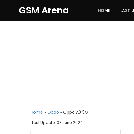
GSM Arena
HOME
LAST 
Home
»
Oppo
»
Oppo A3 5G
Last Update: 03 June 2024