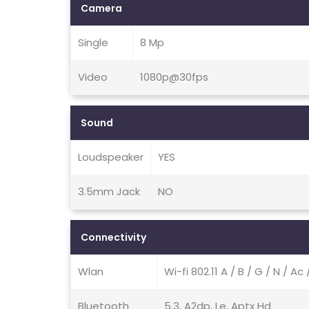
Camera
Single
8 Mp
Video
1080p@30fps
Sound
Loudspeaker
YES
3.5mm Jack
NO
Connectivity
Wlan
Wi-fi 802.11 A / B / G / N / A
Bluetooth
5.3, A2dp, Le, Aptx Hd