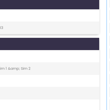
03
Sim 1 &amp; Sim 2