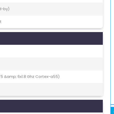
d-by)
t
75 &amp; 6x1.8 Ghz Cortex-a55)