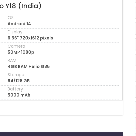
o Y18 (India)
OS
Android 14
Display
6.56" 720x1612 pixels
Camera
50MP 1080p
RAM
4GB RAM Helio G85
Storage
64/128 GB
Battery
5000 mAh