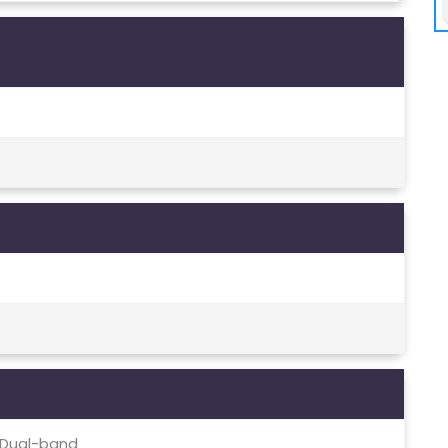
c, Dual-band