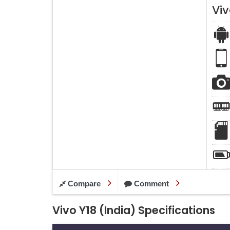
Viv
Compare
Comment
Vivo Y18 (India) Specifications