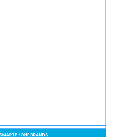
SMARTPHONE BRANDS