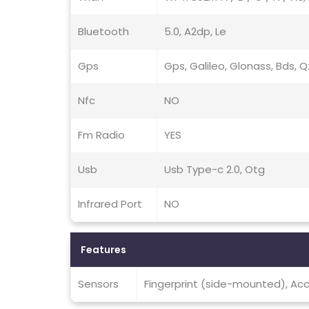
Bluetooth
5.0, A2dp, Le
Gps
Gps, Galileo, Glonass, Bds, 
Nfc
NO
Fm Radio
YES
Usb
Usb Type-c 2.0, Otg
Infrared Port
NO
Features
Sensors
Fingerprint (side-mounted), Ac