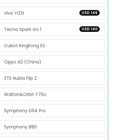
Vivo Y03t
USD 149
Tecno Spark Go 1
USD 140
Cubot KingKong ES
Oppo A3 (China)
ZTE Nubia Flip 2
Walton&Orbit Y70c
Symphony D54 Pro
Symphony B80