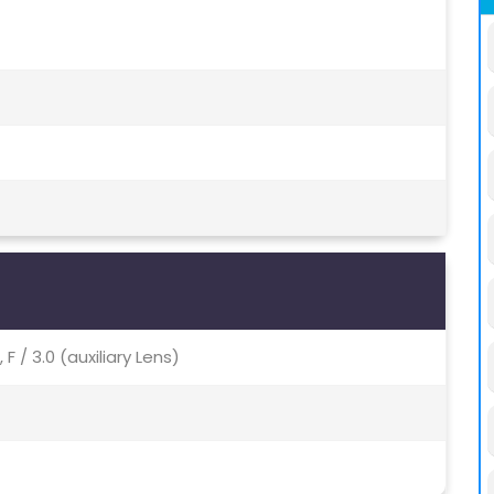
 F / 3.0 (auxiliary Lens)