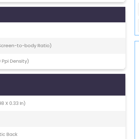
 Screen-to-body Ratio)
9 Ppi Density)
8 X 0.33 In)
tic Back