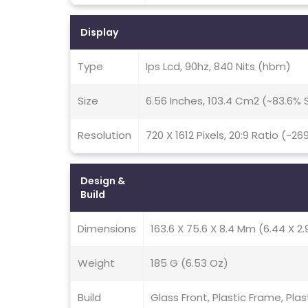
Display
Type
Ips Lcd, 90hz, 840 Nits (hbm)
Size
6.56 Inches, 103.4 Cm2 (~83.6%
Resolution
720 X 1612 Pixels, 20:9 Ratio (~26
Design &
Build
Dimensions
163.6 X 75.6 X 8.4 Mm (6.44 X 2.9
Weight
185 G (6.53 Oz)
Build
Glass Front, Plastic Frame, Plas