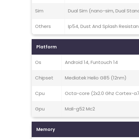
Sim
Dual Sim (nano-sim, Dual Stan
Others
Ip54, Dust And Splash Resistan
Platform
Os
Android 14, Funtouch 14
Chipset
Mediatek Helio G85 (12nm)
Cpu
Octa-core (2x2.0 Ghz Cortex-a
Gpu
Mali-g52 Mc2
Memory