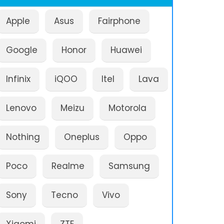
Apple
Asus
Fairphone
Google
Honor
Huawei
Infinix
iQOO
Itel
Lava
Lenovo
Meizu
Motorola
Nothing
Oneplus
Oppo
Poco
Realme
Samsung
Sony
Tecno
Vivo