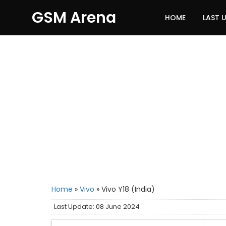
GSM Arena
HOME
LAST 
Home
»
Vivo
»
Vivo Y18 (India)
Last Update: 08 June 2024