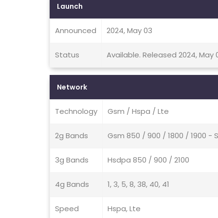
Launch
Announced
2024, May 03
Status
Available. Released 2024, May 
Network
Technology
Gsm / Hspa / Lte
2g Bands
Gsm 850 / 900 / 1800 / 1900 - 
3g Bands
Hsdpa 850 / 900 / 2100
4g Bands
1, 3, 5, 8, 38, 40, 41
Speed
Hspa, Lte