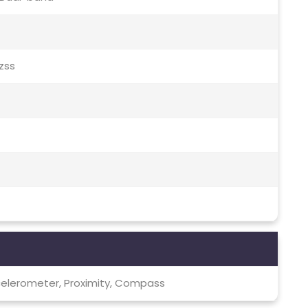
Qzss
celerometer, Proximity, Compass