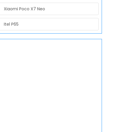
Xiaomi Poco X7 Neo
Itel P65