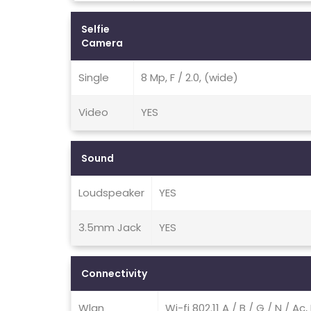
Selfie
Camera
Single
8 Mp, F / 2.0, (wide)
Video
YES
Sound
Loudspeaker
YES
3.5mm Jack
YES
Connectivity
Wlan
Wi-fi 802.11 A / B / G / N / A