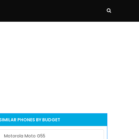
SIMILAR PHONES BY BUDGET
Motorola Moto G55