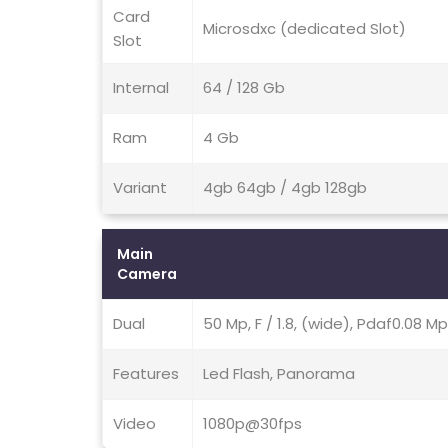
Card
Microsdxc (dedicated Slot)
Slot
Internal
64 / 128 Gb
Ram
4 Gb
Variant
4gb 64gb / 4gb 128gb
Main
Camera
Dual
50 Mp, F / 1.8, (wide), Pdaf0.08 Mp,
Features
Led Flash, Panorama
Video
1080p@30fps