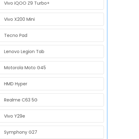
Vivo iQOO Z9 Turbo+
Vivo X200 Mini
Tecno Pad
Lenovo Legion Tab
Motorola Moto G45
HMD Hyper
Realme C63 5G
Vivo Y29e
Symphony G27