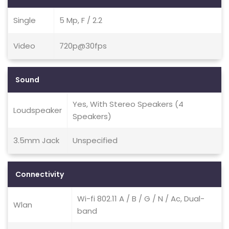
Single
5 Mp, F / 2.2
Video
720p@30fps
Sound
Yes, With Stereo Speakers (4
Loudspeaker
Speakers)
3.5mm Jack
Unspecified
Connectivity
Wi-fi 802.11 A / B / G / N / Ac, Dual-
Wlan
band