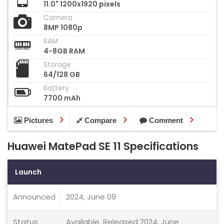
11.0" 1200x1920 pixels
Camera
8MP 1080p
RAM
4-8GB RAM
Storage
64/128 GB
Battery
7700 mAh
Pictures
Compare
Comment
Huawei MatePad SE 11 Specifications
Launch
Announced
2024, June 09
Status
Available. Released 2024, June