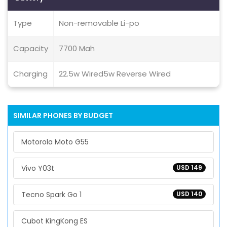
Type
Non-removable Li-po
Capacity
7700 Mah
Charging
22.5w Wired5w Reverse Wired
SIMILAR PHONES BY BUDGET
Motorola Moto G55
Vivo Y03t
USD 149
Tecno Spark Go 1
USD 140
Cubot KingKong ES