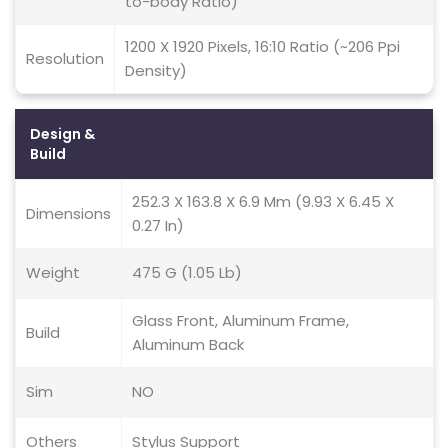
to-body Ratio)
1200 X 1920 Pixels, 16:10 Ratio (~206 Ppi
Resolution
Density)
Design &
Build
252.3 X 163.8 X 6.9 Mm (9.93 X 6.45 X
Dimensions
0.27 In)
Weight
475 G (1.05 Lb)
Glass Front, Aluminum Frame,
Build
Aluminum Back
Sim
NO
Others
Stylus Support