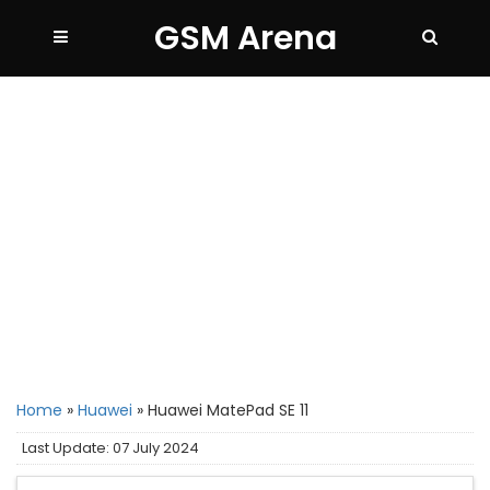
GSM Arena
Home
»
Huawei
»
Huawei MatePad SE 11
Last Update: 07 July 2024