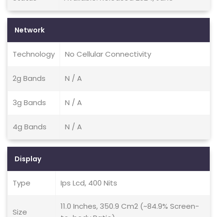
Network
Technology
No Cellular Connectivity
2g Bands
N / A
3g Bands
N / A
4g Bands
N / A
Display
Type
Ips Lcd, 400 Nits
11.0 Inches, 350.9 Cm2 (~84.9% Screen-
Size