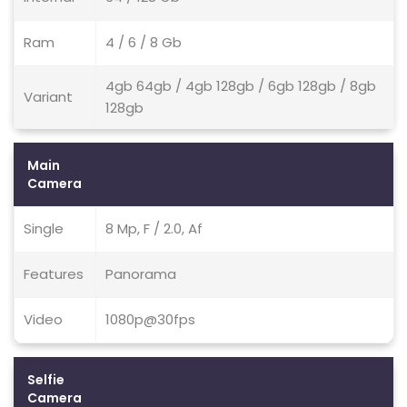
Ram
4 / 6 / 8 Gb
4gb 64gb / 4gb 128gb / 6gb 128gb / 8gb
Variant
128gb
Main
Camera
Single
8 Mp, F / 2.0, Af
Features
Panorama
Video
1080p@30fps
Selfie
Camera