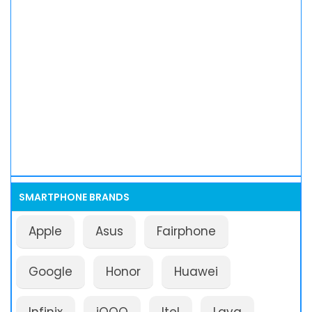
SMARTPHONE BRANDS
Apple
Asus
Fairphone
Google
Honor
Huawei