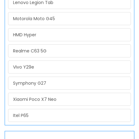
Lenovo Legion Tab
Motorola Moto G45
HMD Hyper
Realme C63 5G
Vivo Y29e
Symphony G27
Xiaomi Poco X7 Neo
Itel P65