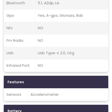
Bluetooth
5.1, A2dp, Le
Gps
Yes, A-gps, Glonass, Bds
Nfc
NO
Fm Radio
NO
Usb
Usb Type-c 2.0, Otg
Infrared Port
NO
Features
Sensors
Accelerometer
Battery