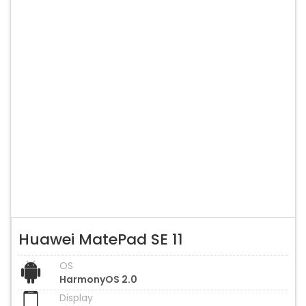
Huawei MatePad SE 11
OS
HarmonyOS 2.0
Display