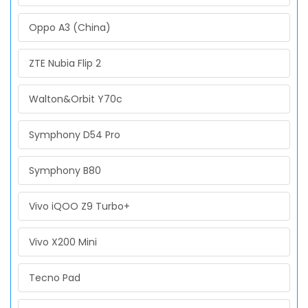
Oppo A3 (China)
ZTE Nubia Flip 2
Walton&Orbit Y70c
Symphony D54 Pro
Symphony B80
Vivo iQOO Z9 Turbo+
Vivo X200 Mini
Tecno Pad