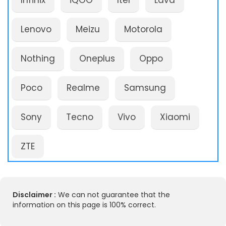
Infinix
iQOO
Itel
Lava
Lenovo
Meizu
Motorola
Nothing
Oneplus
Oppo
Poco
Realme
Samsung
Sony
Tecno
Vivo
Xiaomi
ZTE
Disclaimer :
We can not guarantee that the
information on this page is 100% correct.