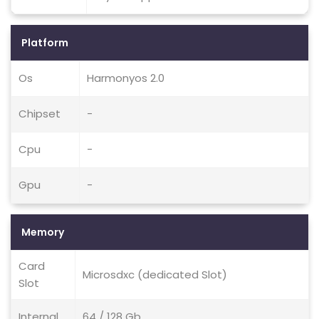
Platform
Os
Harmonyos 2.0
Chipset
-
Cpu
-
Gpu
-
Memory
Card
Microsdxc (dedicated Slot)
Slot
Internal
64 / 128 Gb