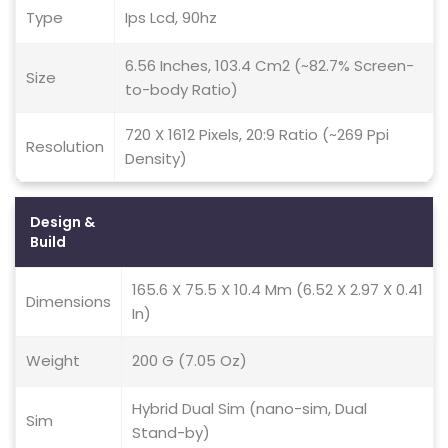
Type
Ips Lcd, 90hz
6.56 Inches, 103.4 Cm2 (~82.7% Screen-
Size
to-body Ratio)
720 X 1612 Pixels, 20:9 Ratio (~269 Ppi
Resolution
Density)
Design &
Build
165.6 X 75.5 X 10.4 Mm (6.52 X 2.97 X 0.41
Dimensions
In)
Weight
200 G (7.05 Oz)
Hybrid Dual Sim (nano-sim, Dual
Sim
Stand-by)