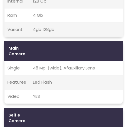
Internal
128 Gb
Ram
4 Gb
Variant
4gb 128gb
Main
Camera
Single
48 Mp, (wide), Afauxiliary Lens
Features
Led Flash
Video
YES
Selfie
Camera