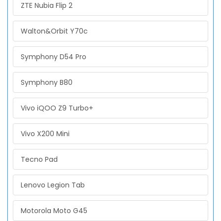
ZTE Nubia Flip 2
Walton&Orbit Y70c
Symphony D54 Pro
Symphony B80
Vivo iQOO Z9 Turbo+
Vivo X200 Mini
Tecno Pad
Lenovo Legion Tab
Motorola Moto G45