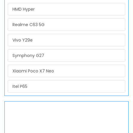
HMD Hyper
Realme C63 5G
Vivo Y29e
Symphony G27
Xiaomi Poco X7 Neo
Itel P65