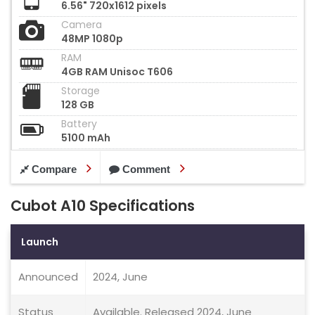
6.56" 720x1612 pixels
Camera
48MP 1080p
RAM
4GB RAM Unisoc T606
Storage
128 GB
Battery
5100 mAh
Compare
Comment
Cubot A10 Specifications
Launch
Announced
2024, June
Status
Available. Released 2024, June