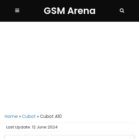
GSM Arena
Home
»
Cubot
»
Cubot A10
Last Update: 12 June 2024