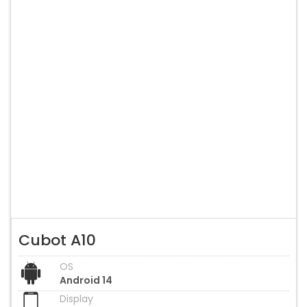
Cubot A10
OS
Android 14
Display