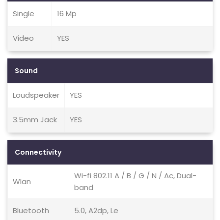
Single
16 Mp
Video
YES
Sound
Loudspeaker
YES
3.5mm Jack
YES
Connectivity
Wi-fi 802.11 A / B / G / N / Ac, Dual-
Wlan
band
Bluetooth
5.0, A2dp, Le