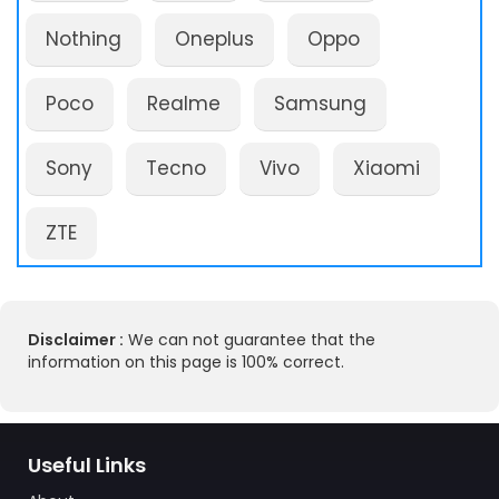
Nothing
Oneplus
Oppo
Poco
Realme
Samsung
Sony
Tecno
Vivo
Xiaomi
ZTE
Disclaimer :
We can not guarantee that the
information on this page is 100% correct.
Useful Links