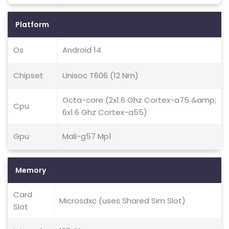
Platform
Os
Android 14
Chipset
Unisoc T606 (12 Nm)
Octa-core (2x1.6 Ghz Cortex-a75 &amp;
Cpu
6x1.6 Ghz Cortex-a55)
Gpu
Mali-g57 Mp1
Memory
Card
Microsdxc (uses Shared Sim Slot)
Slot