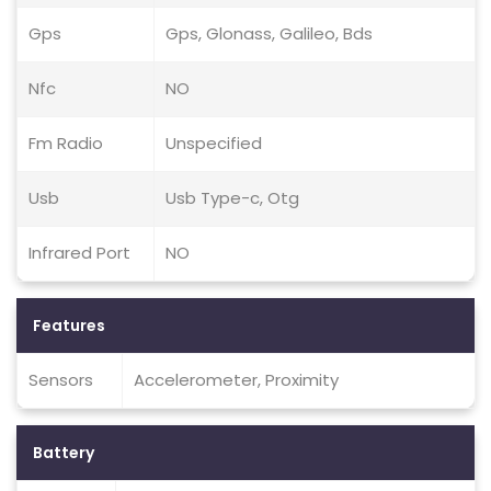
Gps
Gps, Glonass, Galileo, Bds
Nfc
NO
Fm Radio
Unspecified
Usb
Usb Type-c, Otg
Infrared Port
NO
Features
Sensors
Accelerometer, Proximity
Battery