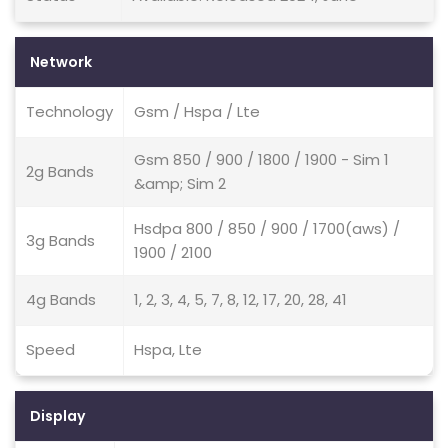
Network
Technology
Gsm / Hspa / Lte
Gsm 850 / 900 / 1800 / 1900 - Sim 1
2g Bands
&amp; Sim 2
Hsdpa 800 / 850 / 900 / 1700(aws) /
3g Bands
1900 / 2100
4g Bands
1, 2, 3, 4, 5, 7, 8, 12, 17, 20, 28, 41
Speed
Hspa, Lte
Display