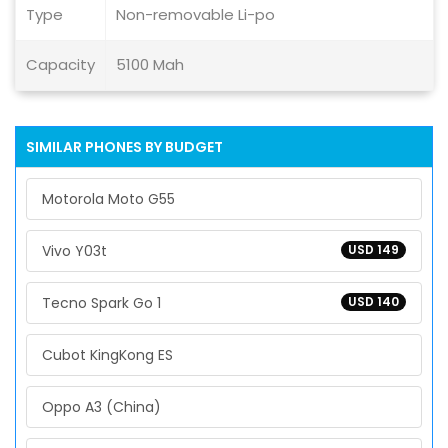
Type
Non-removable Li-po
Capacity
5100 Mah
SIMILAR PHONES BY BUDGET
Motorola Moto G55
Vivo Y03t
USD 149
Tecno Spark Go 1
USD 140
Cubot KingKong ES
Oppo A3 (China)