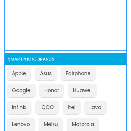
SMARTPHONE BRANDS
Apple
Asus
Fairphone
Google
Honor
Huawei
Infinix
iQOO
Itel
Lava
Lenovo
Meizu
Motorola