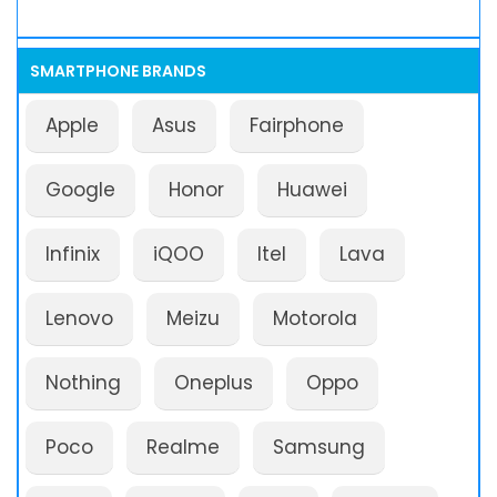
SMARTPHONE BRANDS
Apple
Asus
Fairphone
Google
Honor
Huawei
Infinix
iQOO
Itel
Lava
Lenovo
Meizu
Motorola
Nothing
Oneplus
Oppo
Poco
Realme
Samsung