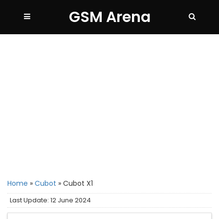
GSM Arena
Home
»
Cubot
»
Cubot X1
Last Update: 12 June 2024