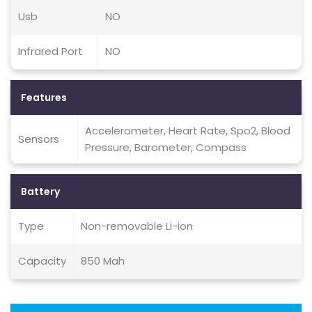
Usb
NO
Infrared Port
NO
Features
Accelerometer, Heart Rate, Spo2, Blood
Sensors
Pressure, Barometer, Compass
Battery
Type
Non-removable Li-ion
Capacity
850 Mah