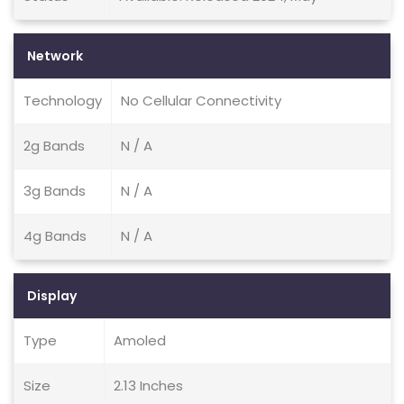
Network
Technology
No Cellular Connectivity
2g Bands
N / A
3g Bands
N / A
4g Bands
N / A
Display
Type
Amoled
Size
2.13 Inches