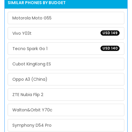
SIMILAR PHONES BY BUDGET
Motorola Moto G55
Vivo Y03t
USD 149
Tecno Spark Go 1
USD 140
Cubot KingKong ES
Oppo A3 (China)
ZTE Nubia Flip 2
Walton&Orbit Y70c
Symphony D54 Pro