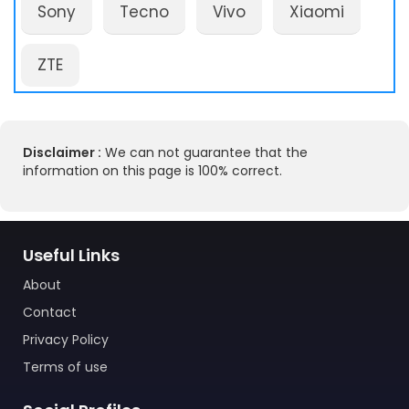
Sony
Tecno
Vivo
Xiaomi
ZTE
Disclaimer :
We can not guarantee that the
information on this page is 100% correct.
Useful Links
About
Contact
Privacy Policy
Terms of use