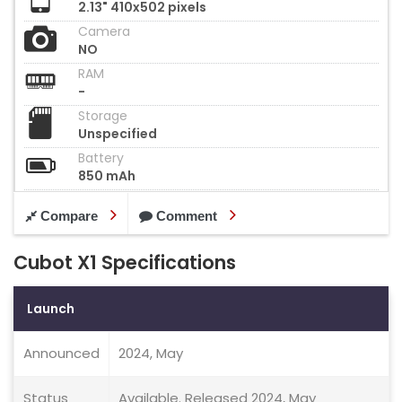
2.13" 410x502 pixels
Camera
NO
RAM
-
Storage
Unspecified
Battery
850 mAh
Compare
Comment
Cubot X1 Specifications
Launch
Announced
2024, May
Status
Available. Released 2024, May