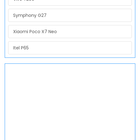
Symphony G27
Xiaomi Poco X7 Neo
Itel P65