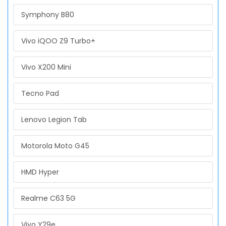
Symphony B80
Vivo iQOO Z9 Turbo+
Vivo X200 Mini
Tecno Pad
Lenovo Legion Tab
Motorola Moto G45
HMD Hyper
Realme C63 5G
Vivo Y29e