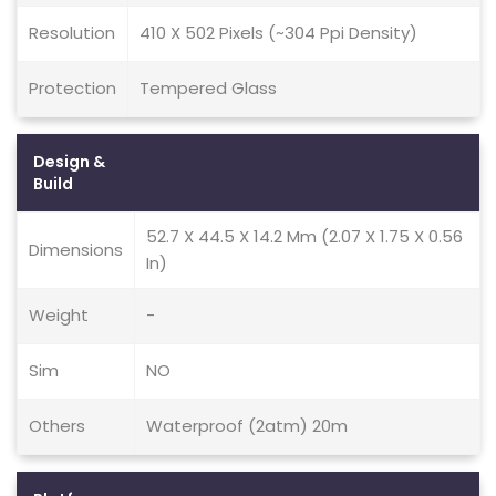
Resolution
410 X 502 Pixels (~304 Ppi Density)
Protection
Tempered Glass
Design &
Build
52.7 X 44.5 X 14.2 Mm (2.07 X 1.75 X 0.56
Dimensions
In)
Weight
-
Sim
NO
Others
Waterproof (2atm) 20m