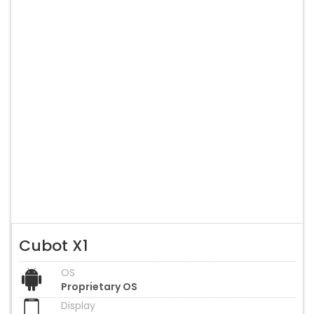
Cubot X1
OS
Proprietary OS
Display