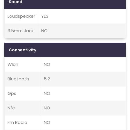
Sound
Loudspeaker
YES
3.5mm Jack
NO
Connectivity
Wlan
NO
Bluetooth
5.2
Gps
NO
Nfc
NO
Fm Radio
NO