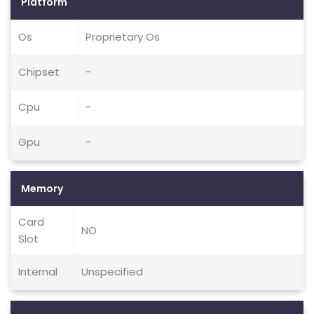
Platform
Os
Proprietary Os
Chipset
-
Cpu
-
Gpu
-
Memory
Card
NO
Slot
Internal
Unspecified