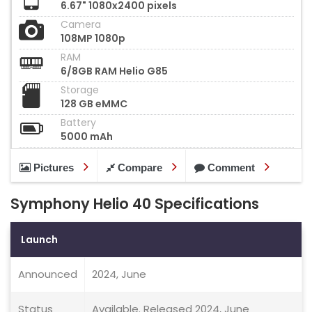
6.67" 1080x2400 pixels
Camera
108MP 1080p
RAM
6/8GB RAM Helio G85
Storage
128 GB eMMC
Battery
5000 mAh
Pictures
Compare
Comment
Symphony Helio 40 Specifications
Launch
Announced
2024, June
Status
Available. Released 2024, June