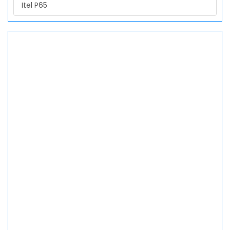
Itel P65