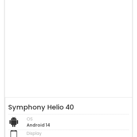
Symphony Helio 40
OS
Android 14
Display