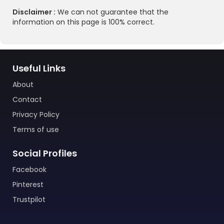
Disclaimer :
We can not guarantee that the
information on this page is 100% correct.
Useful Links
About
Contact
Privacy Policy
Terms of use
Social Profiles
Facebook
Pinterest
Trustpilot