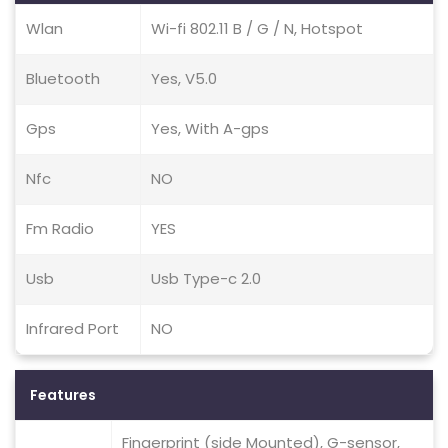
Wlan
Wi-fi 802.11 B / G / N, Hotspot
Bluetooth
Yes, V5.0
Gps
Yes, With A-gps
Nfc
NO
Fm Radio
YES
Usb
Usb Type-c 2.0
Infrared Port
NO
Features
Fingerprint (side Mounted), G-sensor,