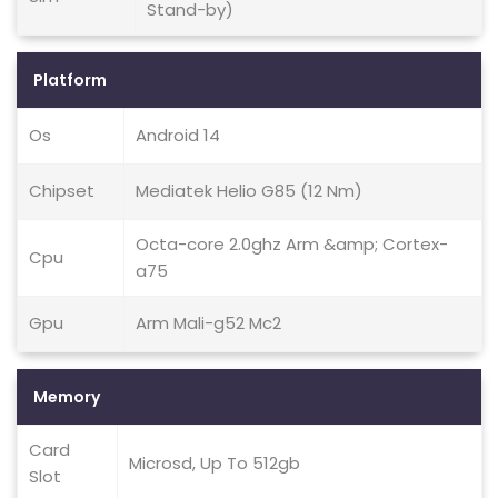
Stand-by)
Platform
Os
Android 14
Chipset
Mediatek Helio G85 (12 Nm)
Octa-core 2.0ghz Arm &amp; Cortex-
Cpu
a75
Gpu
Arm Mali-g52 Mc2
Memory
Card
Microsd, Up To 512gb
Slot