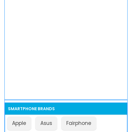
SMARTPHONE BRANDS
Apple
Asus
Fairphone