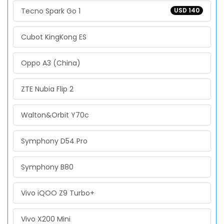
Tecno Spark Go 1
USD 140
Cubot KingKong ES
Oppo A3 (China)
ZTE Nubia Flip 2
Walton&Orbit Y70c
Symphony D54 Pro
Symphony B80
Vivo iQOO Z9 Turbo+
Vivo X200 Mini