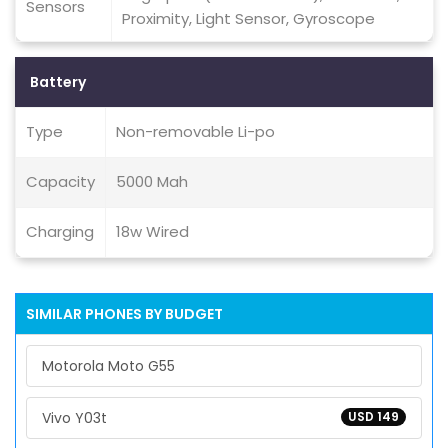
Sensors
Proximity, Light Sensor, Gyroscope
Battery
Type
Non-removable Li-po
Capacity
5000 Mah
Charging
18w Wired
SIMILAR PHONES BY BUDGET
Motorola Moto G55
Vivo Y03t
USD 149