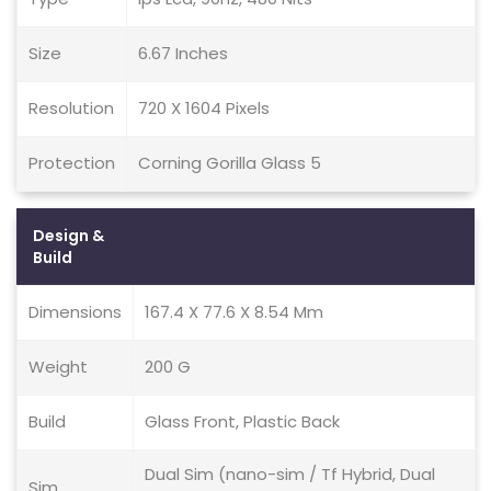
Size
6.67 Inches
Resolution
720 X 1604 Pixels
Protection
Corning Gorilla Glass 5
Design &
Build
Dimensions
167.4 X 77.6 X 8.54 Mm
Weight
200 G
Build
Glass Front, Plastic Back
Dual Sim (nano-sim / Tf Hybrid, Dual
Sim