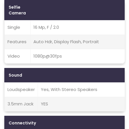
Selfie
Camera
Single
16 Mp, F / 2.0
Features
Auto Hdr, Display Flash, Portrait
Video
1080p@30fps
Sound
Loudspeaker
Yes, With Stereo Speakers
3.5mm Jack
YES
Connectivity