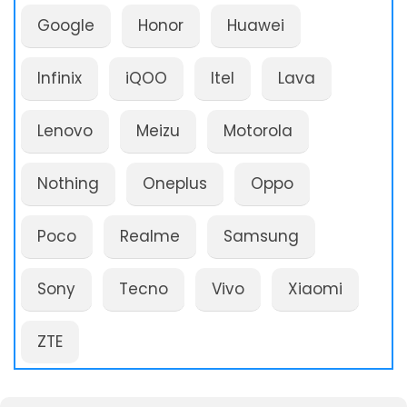
Google
Honor
Huawei
Infinix
iQOO
Itel
Lava
Lenovo
Meizu
Motorola
Nothing
Oneplus
Oppo
Poco
Realme
Samsung
Sony
Tecno
Vivo
Xiaomi
ZTE