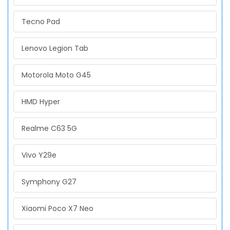
Tecno Pad
Lenovo Legion Tab
Motorola Moto G45
HMD Hyper
Realme C63 5G
Vivo Y29e
Symphony G27
Xiaomi Poco X7 Neo