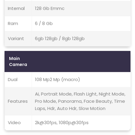
Internal
128 Gb Emmc
Ram
6 / 8 Gb
Variant
6gb 128gb / 8gb 128gb
Main
Camera
Dual
108 Mp2 Mp (macro)
Ai, Portrait Mode, Flash Light, Night Mode,
Features
Pro Mode, Panorama, Face Beauty, Time
Laps, Hdr, Auto Hdr, Slow Motion
Video
2k@30fps, 1080p@30fps