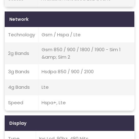
Network
Technology
Gsm / Hspa / Lte
Gsm 850 / 900 / 1800 / 1900 - Sim 1
2g Bands
&amp; Sim 2
3g Bands
Hsdpa 850 / 900 / 2100
4g Bands
Lte
Speed
Hspa+, Lte
Display
Type
Ips Lcd, 90hz, 480 Nits