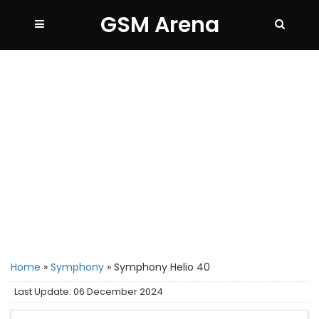
GSM Arena
Home
»
Symphony
»
Symphony Helio 40
Last Update: 06 December 2024