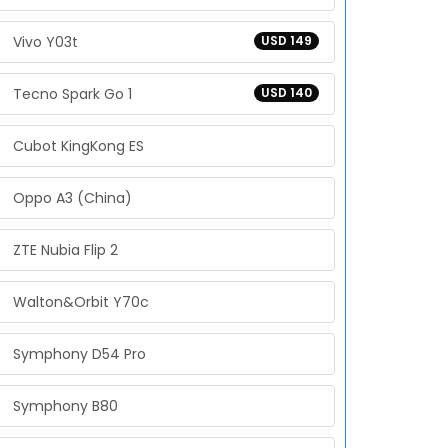
Vivo Y03t
USD 149
Tecno Spark Go 1
USD 140
Cubot KingKong ES
Oppo A3 (China)
ZTE Nubia Flip 2
Walton&Orbit Y70c
Symphony D54 Pro
Symphony B80