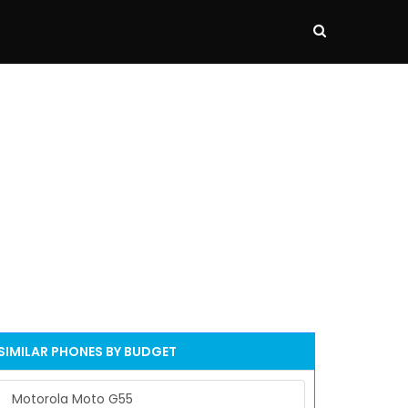
SIMILAR PHONES BY BUDGET
Motorola Moto G55