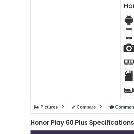
Hon
Pictures
Compare
Commen
Honor Play 60 Plus Specifications