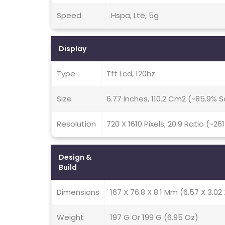
Speed
Hspa, Lte, 5g
Display
Type
Tft Lcd, 120hz
Size
6.77 Inches, 110.2 Cm2 (~85.9%
Resolution
720 X 1610 Pixels, 20:9 Ratio (~26
Design &
Build
Dimensions
167 X 76.8 X 8.1 Mm (6.57 X 3.02 
Weight
197 G Or 199 G (6.95 Oz)