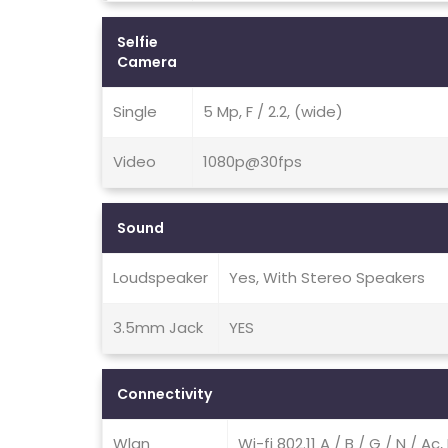
Selfie
Camera
Single
5 Mp, F / 2.2, (wide)
Video
1080p@30fps
Sound
Loudspeaker
Yes, With Stereo Speakers
3.5mm Jack
YES
Connectivity
Wlan
Wi-fi 802.11 A / B / G / N / Ac