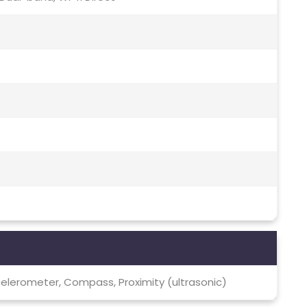
elerometer, Compass, Proximity (ultrasonic)