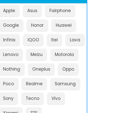
Apple
Asus
Fairphone
Google
Honor
Huawei
Infinix
iQOO
Itel
Lava
Lenovo
Meizu
Motorola
Nothing
Oneplus
Oppo
Poco
Realme
Samsung
Sony
Tecno
Vivo