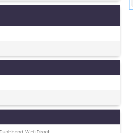
, Dual-band, Wi-fi Direct