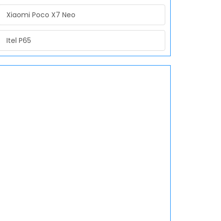
Xiaomi Poco X7 Neo
Itel P65