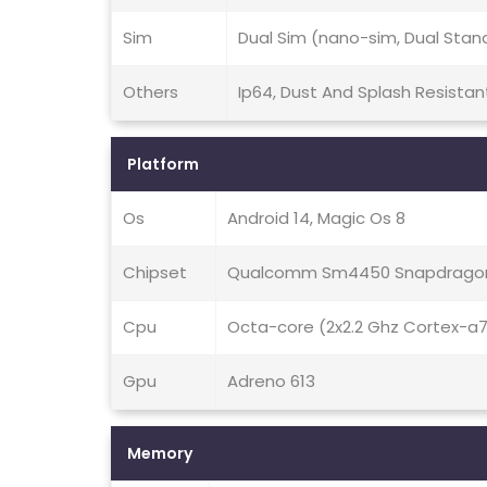
Sim
Dual Sim (nano-sim, Dual Stan
Others
Ip64, Dust And Splash Resistan
Platform
Os
Android 14, Magic Os 8
Chipset
Qualcomm Sm4450 Snapdragon
Cpu
Octa-core (2x2.2 Ghz Cortex-a
Gpu
Adreno 613
Memory