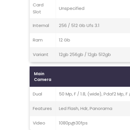
Card
Unspecified
Slot
Internal
256 / 512 Gb Ufs 3.1
Ram
12 Gb
Variant
12gb 256gb / 12gb 512gb
Main
Camera
Dual
50 Mp, F / 1.8, (wide), Pdaf2 Mp, F 
Features
Led Flash, Hdr, Panorama
Video
1080p@30fps