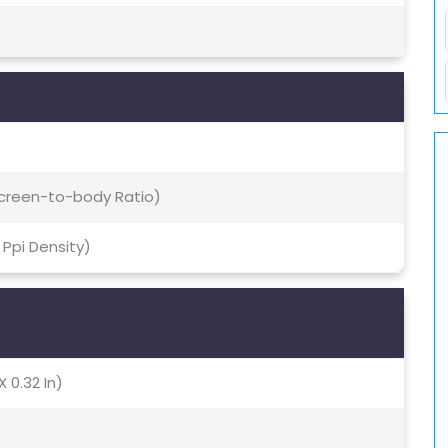
 Screen-to-body Ratio)
1 Ppi Density)
X 0.32 In)