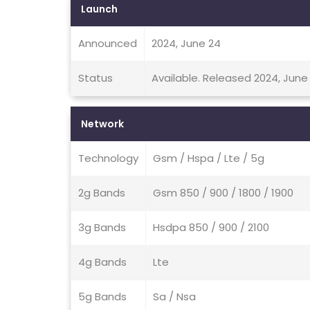
Launch
Announced
2024, June 24
Status
Available. Released 2024, June
Network
Technology
Gsm / Hspa / Lte / 5g
2g Bands
Gsm 850 / 900 / 1800 / 1900
3g Bands
Hsdpa 850 / 900 / 2100
4g Bands
Lte
5g Bands
Sa / Nsa