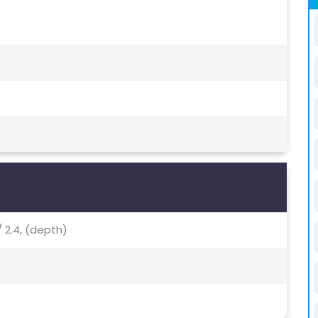
/ 2.4, (depth)