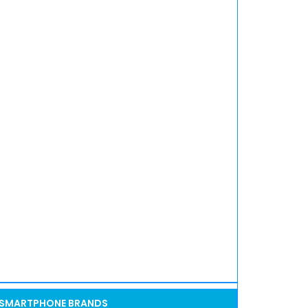
SMARTPHONE BRANDS