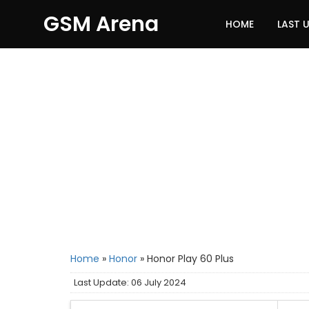
GSM Arena
HOME
LAST 
Home
»
Honor
»
Honor Play 60 Plus
Last Update: 06 July 2024