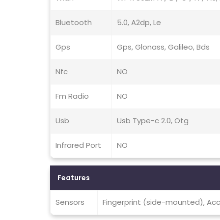
Bluetooth
5.0, A2dp, Le
Gps
Gps, Glonass, Galileo, Bds
Nfc
NO
Fm Radio
NO
Usb
Usb Type-c 2.0, Otg
Infrared Port
NO
Features
Sensors
Fingerprint (side-mounted), Acc