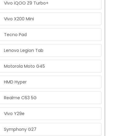
Vivo iQOO Z9 Turbo+
Vivo X200 Mini
Tecno Pad
Lenovo Legion Tab
Motorola Moto G45
HMD Hyper
Realme C63 5G
Vivo Y29e
Symphony G27