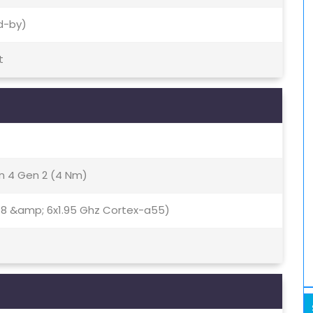
d-by)
t
 4 Gen 2 (4 Nm)
78 &amp; 6x1.95 Ghz Cortex-a55)