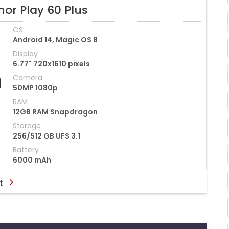
or Play 60 Plus
OS
Android 14, Magic OS 8
Display
6.77" 720x1610 pixels
Camera
50MP 1080p
RAM
12GB RAM Snapdragon
Storage
256/512 GB UFS 3.1
Battery
6000 mAh
t