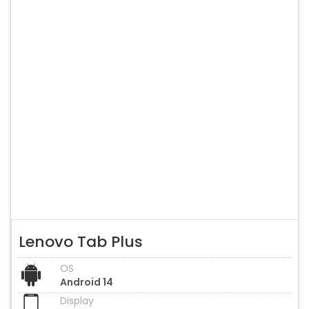
Lenovo Tab Plus
OS
Android 14
Display