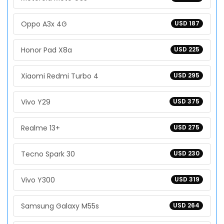
Oppo A3x 4G
USD 187
Honor Pad X8a
USD 225
Xiaomi Redmi Turbo 4
USD 295
Vivo Y29
USD 375
Realme 13+
USD 275
Tecno Spark 30
USD 230
Vivo Y300
USD 319
Samsung Galaxy M55s
USD 264