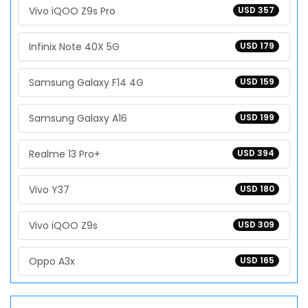
Vivo iQOO Z9s Pro
USD 357
Infinix Note 40X 5G
USD 179
Samsung Galaxy F14 4G
USD 159
Samsung Galaxy A16
USD 199
Realme 13 Pro+
USD 394
Vivo Y37
USD 180
Vivo iQOO Z9s
USD 309
Oppo A3x
USD 165