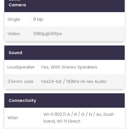
Camera
Single
8 Mp
Video
1080p@30fps
Sound
Loudspeaker
Yes, With Stereo Speakers
3.5mm Jack
Yes24-bit / 192khz Hi-res Audio
Connectivity
Wi-fi 802.11 A / B / G / N / Ac, Dual-
Wlan
band, Wi-fi Direct