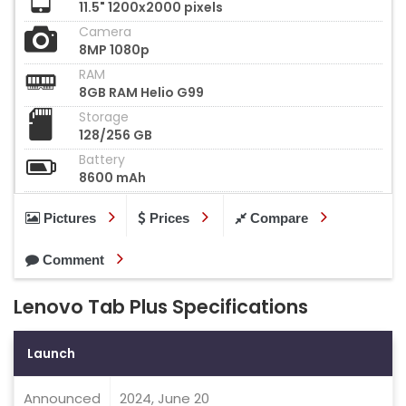
11.5" 1200x2000 pixels
Camera
8MP 1080p
RAM
8GB RAM Helio G99
Storage
128/256 GB
Battery
8600 mAh
Pictures
Prices
Compare
Comment
Lenovo Tab Plus Specifications
Launch
Announced
2024, June 20