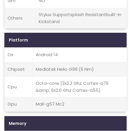
Sim
NO
Stylus Supportsplash Resistantbuilt-in
Others
Kickstand
Platform
Os
Android 14
Chipset
Mediatek Helio G99 (6 Nm)
Octa-core (2x2.2 Ghz Cortex-a76
Cpu
&amp; 6x2.0 Ghz Cortex-a55)
Gpu
Mali-g57 Mc2
Memory