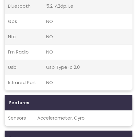
Bluetooth
5.2, A2dp, Le
Gps
NO
Nfc
NO
Fm Radio
NO
Usb
Usb Type-c 2.0
Infrared Port
NO
Features
Sensors
Accelerometer, Gyro