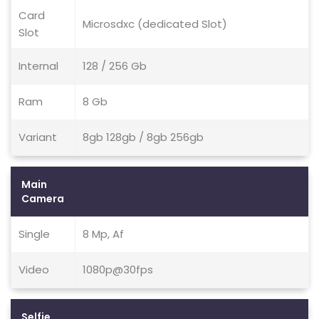
Card
Microsdxc (dedicated Slot)
Slot
Internal
128 / 256 Gb
Ram
8 Gb
Variant
8gb 128gb / 8gb 256gb
Main
Camera
Single
8 Mp, Af
Video
1080p@30fps
Selfie