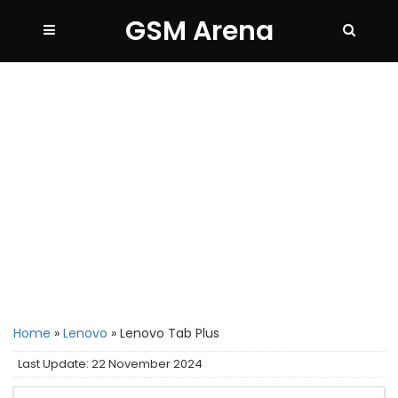
GSM Arena
Home
»
Lenovo
»
Lenovo Tab Plus
Last Update: 22 November 2024