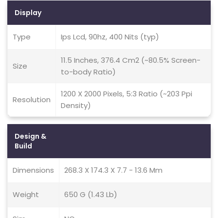
Display
Type
Ips Lcd, 90hz, 400 Nits (typ)
11.5 Inches, 376.4 Cm2 (~80.5% Screen-
Size
to-body Ratio)
1200 X 2000 Pixels, 5:3 Ratio (~203 Ppi
Resolution
Density)
Design &
Build
Dimensions
268.3 X 174.3 X 7.7 - 13.6 Mm
Weight
650 G (1.43 Lb)