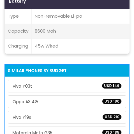
Battery
Type
Non-removable Li-po
Capacity
8600 Mah
Charging
45w Wired
SIMILAR PHONES BY BUDGET
Vivo Y03t
USD 149
Oppo A3 4G
USD 180
Vivo Y19s
USD 210
Motorola Moto G35
USD 185