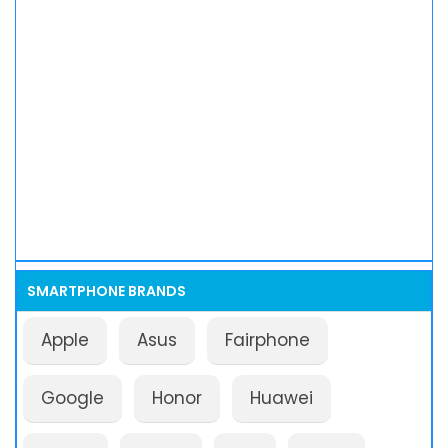
SMARTPHONE BRANDS
Apple
Asus
Fairphone
Google
Honor
Huawei