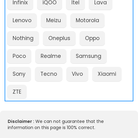
Infinix
iQOO
Itel
Lava
Lenovo
Meizu
Motorola
Nothing
Oneplus
Oppo
Poco
Realme
Samsung
Sony
Tecno
Vivo
Xiaomi
ZTE
Disclaimer :
We can not guarantee that the
information on this page is 100% correct.