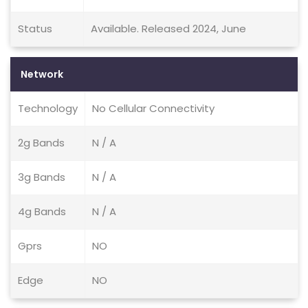
Status
Available. Released 2024, June
Network
Technology
No Cellular Connectivity
2g Bands
N / A
3g Bands
N / A
4g Bands
N / A
Gprs
NO
Edge
NO