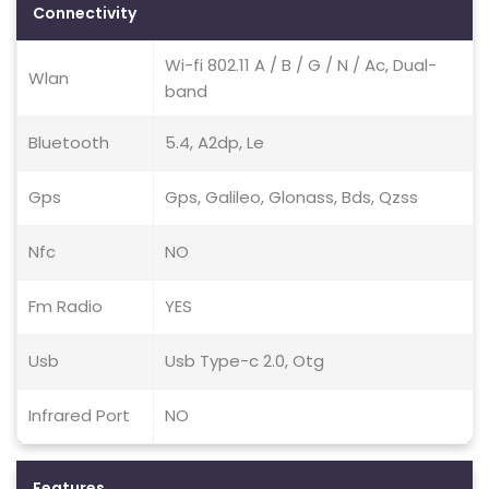
Connectivity
Wi-fi 802.11 A / B / G / N / Ac, Dual-
Wlan
band
Bluetooth
5.4, A2dp, Le
Gps
Gps, Galileo, Glonass, Bds, Qzss
Nfc
NO
Fm Radio
YES
Usb
Usb Type-c 2.0, Otg
Infrared Port
NO
Features