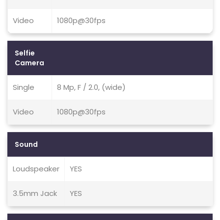
Video
1080p@30fps
Selfie
Camera
Single
8 Mp, F / 2.0, (wide)
Video
1080p@30fps
Sound
Loudspeaker
YES
3.5mm Jack
YES