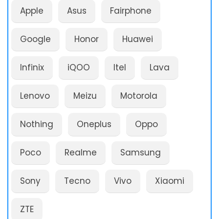
Apple
Asus
Fairphone
Google
Honor
Huawei
Infinix
iQOO
Itel
Lava
Lenovo
Meizu
Motorola
Nothing
Oneplus
Oppo
Poco
Realme
Samsung
Sony
Tecno
Vivo
Xiaomi
ZTE