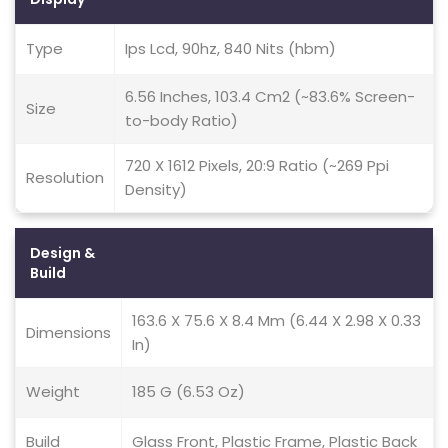
Type
Ips Lcd, 90hz, 840 Nits (hbm)
6.56 Inches, 103.4 Cm2 (~83.6% Screen-
Size
to-body Ratio)
720 X 1612 Pixels, 20:9 Ratio (~269 Ppi
Resolution
Density)
Design &
Build
163.6 X 75.6 X 8.4 Mm (6.44 X 2.98 X 0.33
Dimensions
In)
Weight
185 G (6.53 Oz)
Build
Glass Front, Plastic Frame, Plastic Back