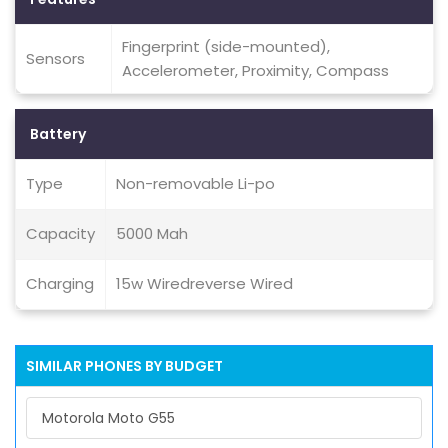
Fingerprint (side-mounted),
Sensors
Accelerometer, Proximity, Compass
Battery
Type
Non-removable Li-po
Capacity
5000 Mah
Charging
15w Wiredreverse Wired
SIMILAR PHONES BY BUDGET
Motorola Moto G55