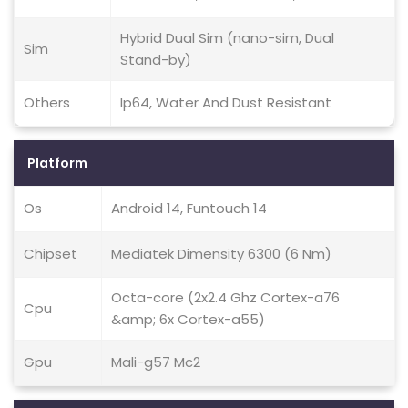
Hybrid Dual Sim (nano-sim, Dual
Sim
Stand-by)
Others
Ip64, Water And Dust Resistant
Platform
Os
Android 14, Funtouch 14
Chipset
Mediatek Dimensity 6300 (6 Nm)
Octa-core (2x2.4 Ghz Cortex-a76
Cpu
&amp; 6x Cortex-a55)
Gpu
Mali-g57 Mc2