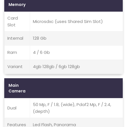
Memory
Card
Microsdxc (uses Shared Sim Slot)
Slot
Internal
128 Gb
Ram
4 / 6 Gb
Variant
4gb 128gb / 6gb 128gb
Main
Camera
50 Mp, F / 1.8, (wide), Pdaf2 Mp, F / 2.4,
Dual
(depth)
Features
Led Flash, Panorama