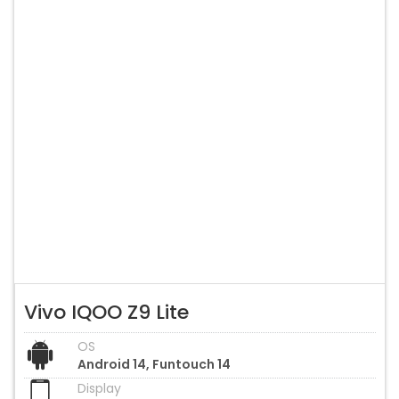
Vivo IQOO Z9 Lite
OS
Android 14, Funtouch 14
Display