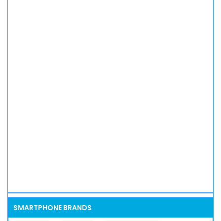
SMARTPHONE BRANDS