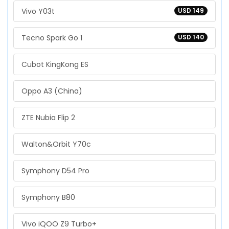
Vivo Y03t
USD 149
Tecno Spark Go 1
USD 140
Cubot KingKong ES
Oppo A3 (China)
ZTE Nubia Flip 2
Walton&Orbit Y70c
Symphony D54 Pro
Symphony B80
Vivo iQOO Z9 Turbo+