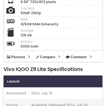
6.56" 720x1612 pixels
Camera
50MP 2160p
RAM
4/6GB RAM Dimensity
Storage
128 GB
Battery
5000 mAh
Pictures
Compare
Comment
Vivo IQOO Z9 Lite Specifications
Launch
Announced
2024, July 15
Status
Available. Released 2024, July 20