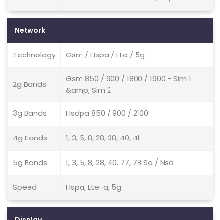
Network
Technology
Gsm / Hspa / Lte / 5g
Gsm 850 / 900 / 1800 / 1900 - Sim 1
2g Bands
&amp; Sim 2
3g Bands
Hsdpa 850 / 900 / 2100
4g Bands
1, 3, 5, 8, 28, 38, 40, 41
5g Bands
1, 3, 5, 8, 28, 40, 77, 78 Sa / Nsa
Speed
Hspa, Lte-a, 5g
Display