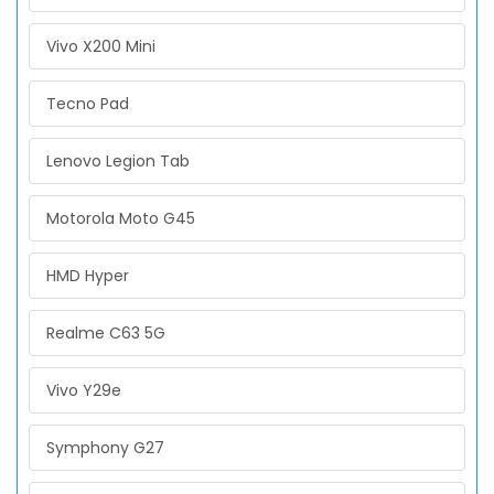
Vivo X200 Mini
Tecno Pad
Lenovo Legion Tab
Motorola Moto G45
HMD Hyper
Realme C63 5G
Vivo Y29e
Symphony G27