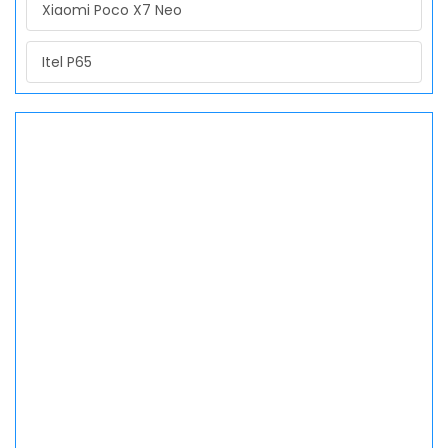
Xiaomi Poco X7 Neo
Itel P65