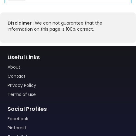
Disclaimer :
We can not guarantee that the
information on this page is 100% correct.
Useful Links
About
Contact
Privacy Policy
Terms of use
Social Profiles
Facebook
Pinterest