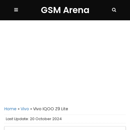
GSM Arena
Home
»
Vivo
»
Vivo IQOO Z9 Lite
Last Update: 20 October 2024