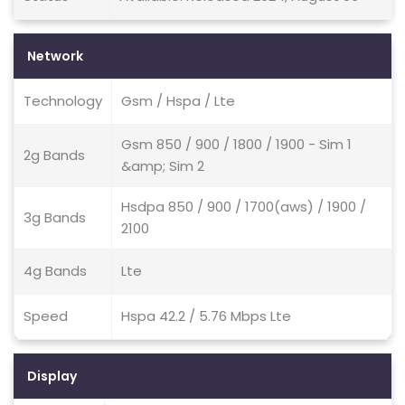
Network
Technology
Gsm / Hspa / Lte
Gsm 850 / 900 / 1800 / 1900 - Sim 1
2g Bands
&amp; Sim 2
Hsdpa 850 / 900 / 1700(aws) / 1900 /
3g Bands
2100
4g Bands
Lte
Speed
Hspa 42.2 / 5.76 Mbps Lte
Display