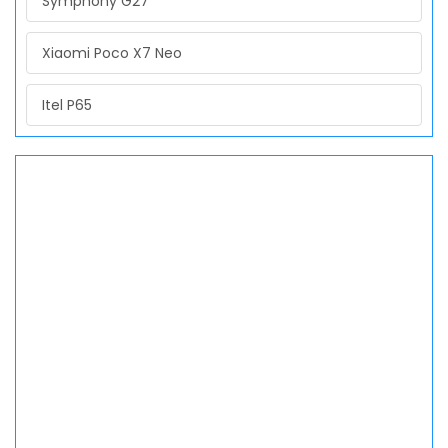
Symphony G27
Xiaomi Poco X7 Neo
Itel P65