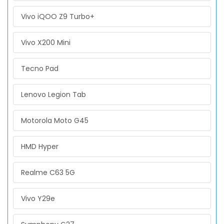
Vivo iQOO Z9 Turbo+
Vivo X200 Mini
Tecno Pad
Lenovo Legion Tab
Motorola Moto G45
HMD Hyper
Realme C63 5G
Vivo Y29e