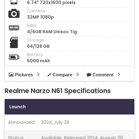
6.74" 720x1600 pixels
Camera
32MP 1080p
RAM
4/6GB RAM Unisoc Tig
Storage
64/128 GB
Battery
5000 mAh
Pictures
Compare
Comment
Realme Narzo N61 Specifications
Launch
Announced
2024, July 29
Status
Available. Released 2024, August 06