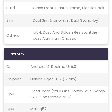
Build
Glass Front, Plastic Frame, Plastic Back
Sim
Dual Sim (nano-sim, Dual Stand-by)
Ip54, Dust And Splash Resistantdie-
Others
cast Aluminum Chassis
Platform
Os
Android 14, Realme Ui 5.0
Chipset
Unisoc Tiger T612 (12 Nm)
Octa-core (2x1.8 Ghz Cortex-a75 &amp;
Cpu
6x1.8 Ghz Cortex-a55)
Gpu
Mali-g57