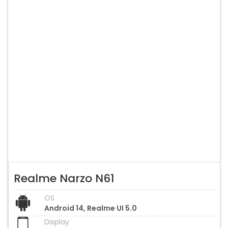
Realme Narzo N61
OS
Android 14, Realme UI 5.0
Display