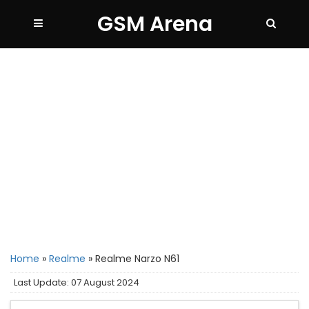
GSM Arena
Home
»
Realme
»
Realme Narzo N61
Last Update: 07 August 2024