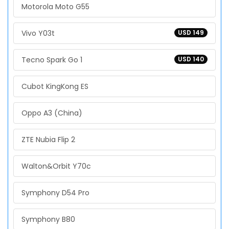
Motorola Moto G55
Vivo Y03t
USD 149
Tecno Spark Go 1
USD 140
Cubot KingKong ES
Oppo A3 (China)
ZTE Nubia Flip 2
Walton&Orbit Y70c
Symphony D54 Pro
Symphony B80