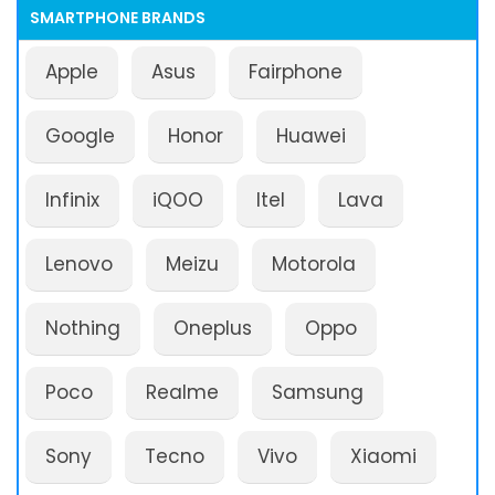
SMARTPHONE BRANDS
Apple
Asus
Fairphone
Google
Honor
Huawei
Infinix
iQOO
Itel
Lava
Lenovo
Meizu
Motorola
Nothing
Oneplus
Oppo
Poco
Realme
Samsung
Sony
Tecno
Vivo
Xiaomi