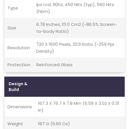
Ips Lcd, 90hz, 450 Nits (typ), 560 Nits
Type
(hbm)
6.78 Inches, 111.0 Cm2 (~86.5% Screen-
Size
to-body Ratio)
720 X 1600 Pixels, 20:9 Ratio (~259 Ppi
Resolution
Density)
Protection
Reinforced Glass
Design &
Build
167.3 X 76.7 X 7.8 Mm (6.59 X 3.02 X 0.31
Dimensions
In)
Weight
187 G (6.60 Oz)