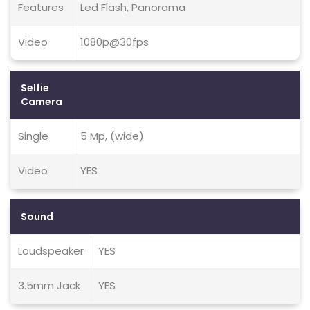
Features
Led Flash, Panorama
Video
1080p@30fps
Selfie
Camera
Single
5 Mp, (wide)
Video
YES
Sound
Loudspeaker
YES
3.5mm Jack
YES