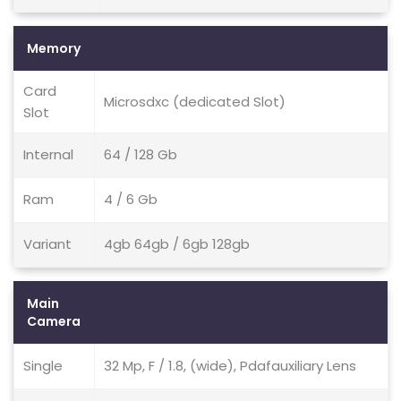
Memory
Card
Microsdxc (dedicated Slot)
Slot
Internal
64 / 128 Gb
Ram
4 / 6 Gb
Variant
4gb 64gb / 6gb 128gb
Main
Camera
Single
32 Mp, F / 1.8, (wide), Pdafauxiliary Lens