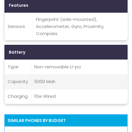
Features
Fingerprint (side-mounted),
Sensors
Accelerometer, Gyro, Proximity,
Compass
Battery
Type
Non-removable Li-po
Capacity
5000 Mah
Charging
10w Wired
SIMILAR PHONES BY BUDGET