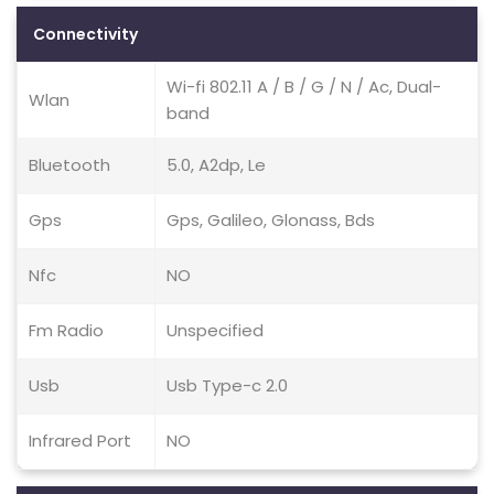
Connectivity
Wi-fi 802.11 A / B / G / N / Ac, Dual-
Wlan
band
Bluetooth
5.0, A2dp, Le
Gps
Gps, Galileo, Glonass, Bds
Nfc
NO
Fm Radio
Unspecified
Usb
Usb Type-c 2.0
Infrared Port
NO