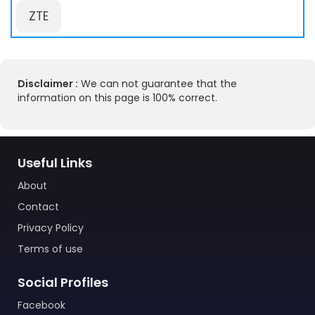
ZTE
Disclaimer :
We can not guarantee that the
information on this page is 100% correct.
Useful Links
About
Contact
Privacy Policy
Terms of use
Social Profiles
Facebook