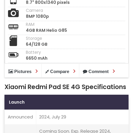
8.7" 800x1340 pixels
Camera
8MP 1080p
RAM
4GB RAM Helio G85
Storage
64/128 GB
Battery
6650 mAh
Pictures
Compare
Comment
Xiaomi Redmi Pad SE 4G Specifications
Launch
Announced
2024, July 29
Coming Soon. Exp. Release 2024,