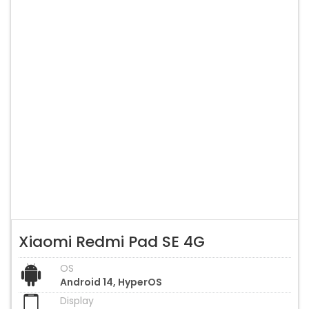
Xiaomi Redmi Pad SE 4G
OS
Android 14, HyperOS
Display