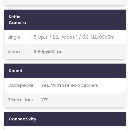
Selfie
Camera
Single
5 Mp, F / 2.2, (wide), 1 / 5.0, 1.12u00b5m
Video
1080p@30fps
Sound
Loudspeaker
Yes, With Stereo Speakers
3.5mm Jack
YES
Connectivity