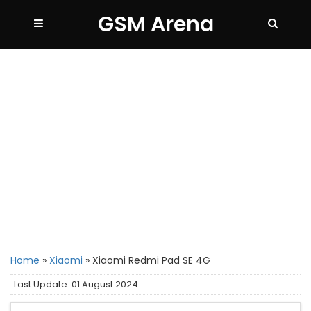
GSM Arena
Home
»
Xiaomi
»
Xiaomi Redmi Pad SE 4G
Last Update: 01 August 2024