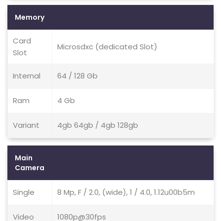
Memory
Card
Microsdxc (dedicated Slot)
Slot
Internal
64 / 128 Gb
Ram
4 Gb
Variant
4gb 64gb / 4gb 128gb
Main
Camera
Single
8 Mp, F / 2.0, (wide), 1 / 4.0, 1.12u00b5m
Video
1080p@30fps