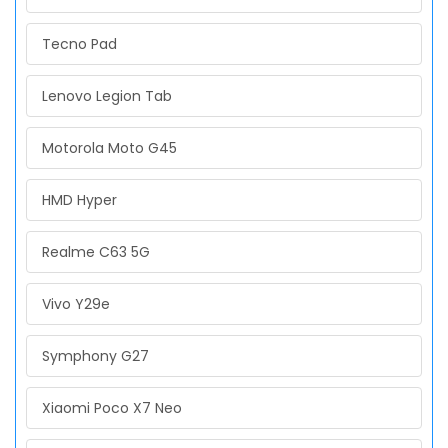
Tecno Pad
Lenovo Legion Tab
Motorola Moto G45
HMD Hyper
Realme C63 5G
Vivo Y29e
Symphony G27
Xiaomi Poco X7 Neo