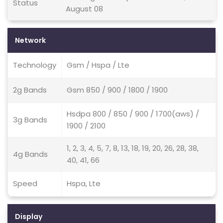
Status
August 08
Network
Technology
Gsm / Hspa / Lte
2g Bands
Gsm 850 / 900 / 1800 / 1900
Hsdpa 800 / 850 / 900 / 1700(aws) /
3g Bands
1900 / 2100
1, 2, 3, 4, 5, 7, 8, 13, 18, 19, 20, 26, 28, 38,
4g Bands
40, 41, 66
Speed
Hspa, Lte
Display