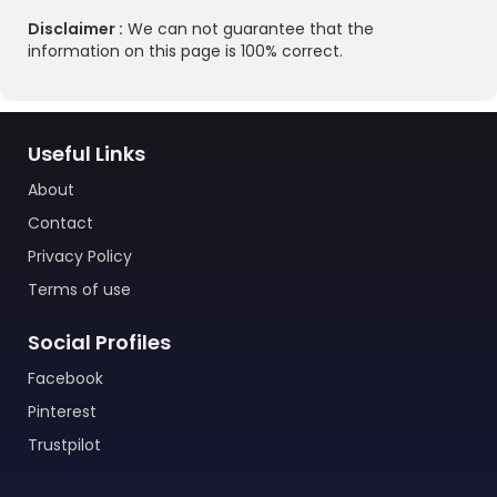
Disclaimer :
We can not guarantee that the
information on this page is 100% correct.
Useful Links
About
Contact
Privacy Policy
Terms of use
Social Profiles
Facebook
Pinterest
Trustpilot