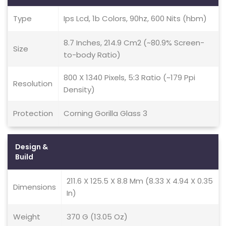
Type
Ips Lcd, 1b Colors, 90hz, 600 Nits (hbm)
8.7 Inches, 214.9 Cm2 (~80.9% Screen-
Size
to-body Ratio)
800 X 1340 Pixels, 5:3 Ratio (~179 Ppi
Resolution
Density)
Protection
Corning Gorilla Glass 3
Design &
Build
211.6 X 125.5 X 8.8 Mm (8.33 X 4.94 X 0.35
Dimensions
In)
Weight
370 G (13.05 Oz)