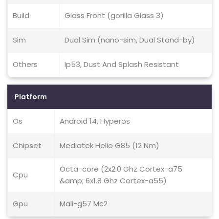
Build
Glass Front (gorilla Glass 3)
Sim
Dual Sim (nano-sim, Dual Stand-by)
Others
Ip53, Dust And Splash Resistant
Platform
Os
Android 14, Hyperos
Chipset
Mediatek Helio G85 (12 Nm)
Octa-core (2x2.0 Ghz Cortex-a75
Cpu
&amp; 6x1.8 Ghz Cortex-a55)
Gpu
Mali-g57 Mc2