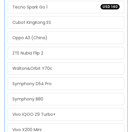
Tecno Spark Go 1
USD 140
Cubot KingKong ES
Oppo A3 (China)
ZTE Nubia Flip 2
Walton&Orbit Y70c
Symphony D54 Pro
Symphony B80
Vivo iQOO Z9 Turbo+
Vivo X200 Mini