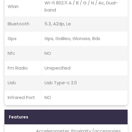
Wi-fi 802.11 A / B / G / N / Ac, Dual-
Wlan
band
Bluetooth
5.3, A2dp, Le
Gps
Gps, Galileo, Glonass, Bds
Nfc
NO
Fm Radio
Unspecified
Usb
Usb Type-c 2.0
Infrared Port
NO
Features
Accelerometer, Proximity (accessories