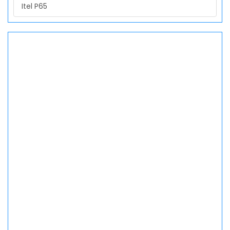
Itel P65