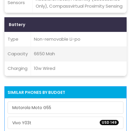
Sensors
Only), Compassvirtual Proximity Sensing
Battery
Type
Non-removable Li-po
Capacity
6650 Mah
Charging
10w Wired
SIMILAR PHONES BY BUDGET
Motorola Moto G55
Vivo Y03t
USD 149