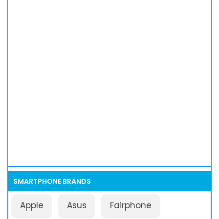
SMARTPHONE BRANDS
Apple
Asus
Fairphone