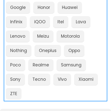
Google
Honor
Huawei
Infinix
iQOO
Itel
Lava
Lenovo
Meizu
Motorola
Nothing
Oneplus
Oppo
Poco
Realme
Samsung
Sony
Tecno
Vivo
Xiaomi
ZTE