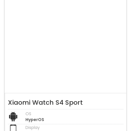
Xiaomi Watch S4 Sport
OS
HyperOS
Display