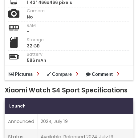
1.43" 466x466 pixels
Camera
No
RAM
-
Storage
32 GB
Battery
586 mAh
Pictures
Compare
Comment
Xiaomi Watch S4 Sport Specifications
Launch
Announced
2024, July 19
Status
Available. Released 2024, July 19