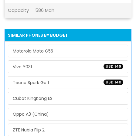
Capacity
586 Mah
SIMILAR PHONES BY BUDGET
Motorola Moto G55
Vivo Y03t
USD 149
Tecno Spark Go 1
USD 140
Cubot KingKong ES
Oppo A3 (China)
ZTE Nubia Flip 2