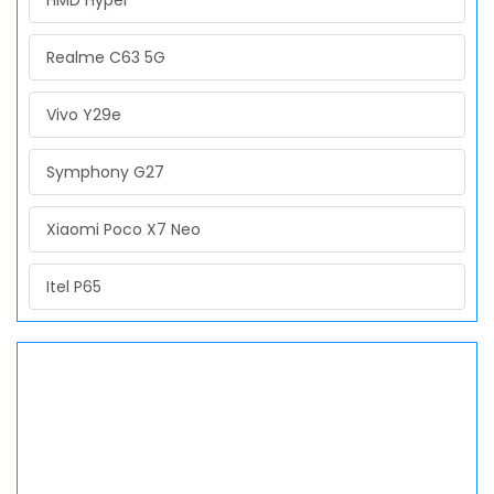
HMD Hyper
Realme C63 5G
Vivo Y29e
Symphony G27
Xiaomi Poco X7 Neo
Itel P65