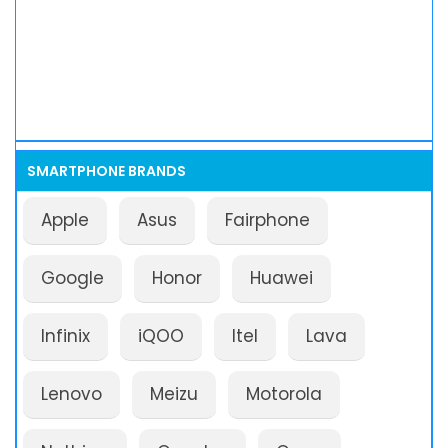
SMARTPHONE BRANDS
Apple
Asus
Fairphone
Google
Honor
Huawei
Infinix
iQOO
Itel
Lava
Lenovo
Meizu
Motorola