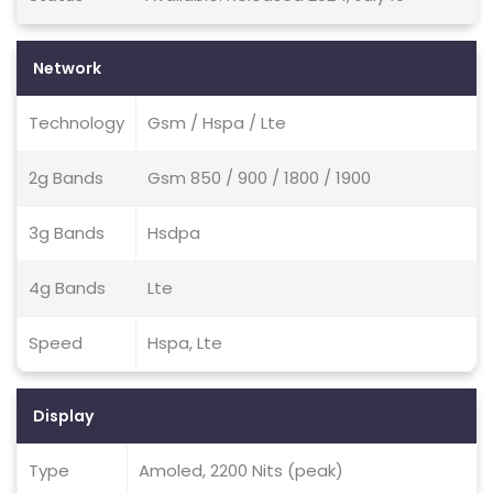
Network
Technology
Gsm / Hspa / Lte
2g Bands
Gsm 850 / 900 / 1800 / 1900
3g Bands
Hsdpa
4g Bands
Lte
Speed
Hspa, Lte
Display
Type
Amoled, 2200 Nits (peak)