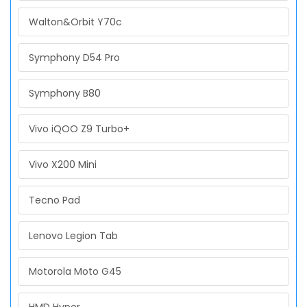
Walton&Orbit Y70c
Symphony D54 Pro
Symphony B80
Vivo iQOO Z9 Turbo+
Vivo X200 Mini
Tecno Pad
Lenovo Legion Tab
Motorola Moto G45