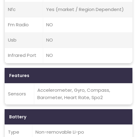
Nfc
Yes (market / Region Dependent)
Fm Radio
NO
Usb
NO
Infrared Port
NO
Features
Accelerometer, Gyro, Compass,
Sensors
Barometer, Heart Rate, Spo2
Battery
Type
Non-removable Li-po