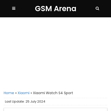
GSM Arena
Home
»
Xiaomi
»
Xiaomi Watch S4 Sport
Last Update: 25 July 2024