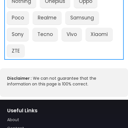
Nothing
Oneplus
Oppo
Poco
Realme
Samsung
Sony
Tecno
Vivo
Xiaomi
ZTE
Disclaimer :
We can not guarantee that the
information on this page is 100% correct.
Useful Links
About