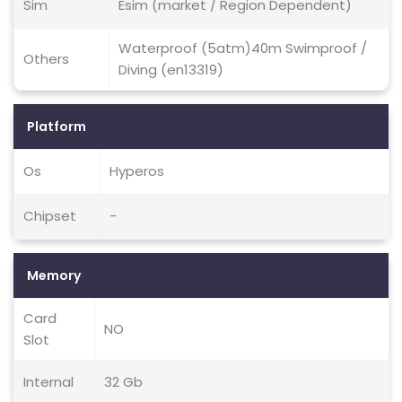
Sim
Esim (market / Region Dependent)
Waterproof (5atm)40m Swimproof /
Others
Diving (en13319)
Platform
Os
Hyperos
Chipset
-
Memory
Card
NO
Slot
Internal
32 Gb