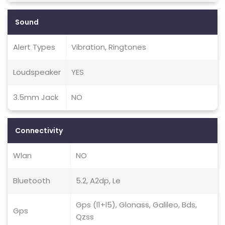
Sound
Alert Types
Vibration, Ringtones
Loudspeaker
YES
3.5mm Jack
NO
Connectivity
Wlan
NO
Bluetooth
5.2, A2dp, Le
Gps (l1+l5), Glonass, Galileo, Bds,
Gps
Qzss