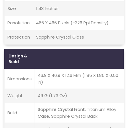
Size
1.43 Inches
Resolution
466 X 466 Pixels (~326 Ppi Density)
Protection
Sapphire Crystal Glass
Design &
Build
46.9 X 46.9 X 12.6 Mm (1.85 X 1.85 X 0.50
Dimensions
In)
Weight
49 G (1.73 Oz)
Sapphire Crystal Front, Titanium Alloy
Build
Case, Sapphire Crystal Back