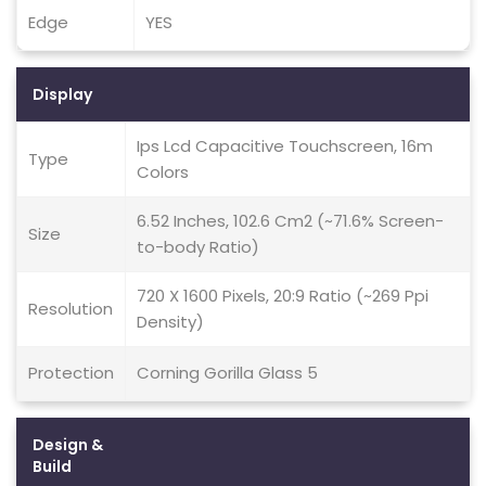
Edge
YES
Display
Ips Lcd Capacitive Touchscreen, 16m
Type
Colors
6.52 Inches, 102.6 Cm2 (~71.6% Screen-
Size
to-body Ratio)
720 X 1600 Pixels, 20:9 Ratio (~269 Ppi
Resolution
Density)
Protection
Corning Gorilla Glass 5
Design &
Build