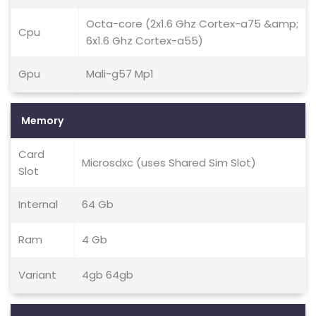
Octa-core (2x1.6 Ghz Cortex-a75 &amp;
Cpu
6x1.6 Ghz Cortex-a55)
Gpu
Mali-g57 Mp1
Memory
Card
Microsdxc (uses Shared Sim Slot)
Slot
Internal
64 Gb
Ram
4 Gb
Variant
4gb 64gb