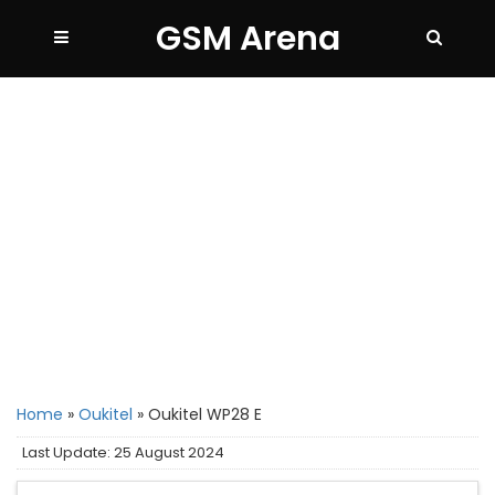
GSM Arena
Home
»
Oukitel
»
Oukitel WP28 E
Last Update: 25 August 2024