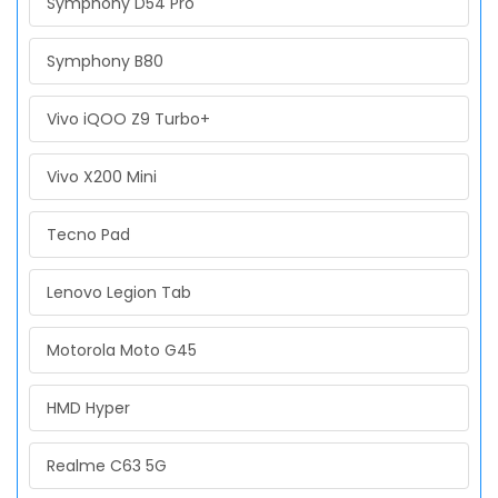
Symphony D54 Pro
Symphony B80
Vivo iQOO Z9 Turbo+
Vivo X200 Mini
Tecno Pad
Lenovo Legion Tab
Motorola Moto G45
HMD Hyper
Realme C63 5G