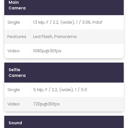
Main
Camera
Single
13 Mp, F / 2.2, (wide), 1 / 3.06, Pdaf
Features
Led Flash, Panorama
Video
1080p@30fps
Selfie
Camera
Single
5 Mp, F / 2.2, (wide), 1 / 5.0
Video
720p@30fps
Sound