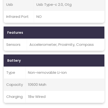
Usb
Usb Type-c 2.0, Otg
Infrared Port
NO
Features
Sensors
Accelerometer, Proximity, Compass
Battery
Type
Non-removable Li-ion
Capacity
10600 Mah
Charging
18w Wired