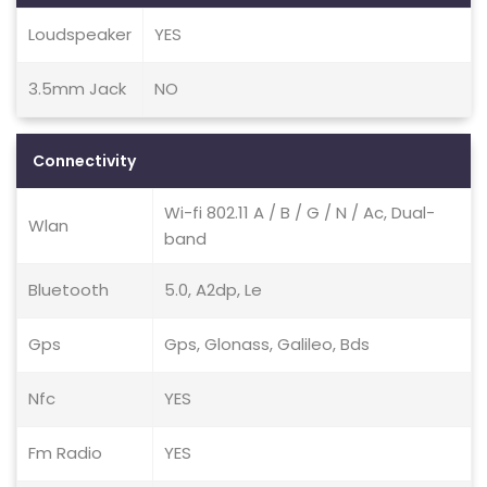
Loudspeaker
YES
3.5mm Jack
NO
Connectivity
Wi-fi 802.11 A / B / G / N / Ac, Dual-
Wlan
band
Bluetooth
5.0, A2dp, Le
Gps
Gps, Glonass, Galileo, Bds
Nfc
YES
Fm Radio
YES