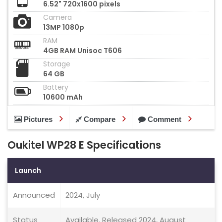
6.52" 720x1600 pixels
Camera
13MP 1080p
RAM
4GB RAM Unisoc T606
Storage
64 GB
Battery
10600 mAh
Pictures
Compare
Comment
Oukitel WP28 E Specifications
Launch
Announced
2024, July
Status
Available. Released 2024, August