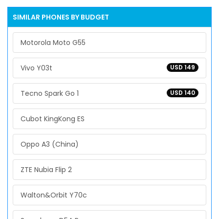
SIMILAR PHONES BY BUDGET
Motorola Moto G55
Vivo Y03t
USD 149
Tecno Spark Go 1
USD 140
Cubot KingKong ES
Oppo A3 (China)
ZTE Nubia Flip 2
Walton&Orbit Y70c