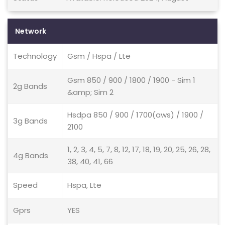
Network
Technology
Gsm / Hspa / Lte
Gsm 850 / 900 / 1800 / 1900 - Sim 1
2g Bands
&amp; Sim 2
Hsdpa 850 / 900 / 1700(aws) / 1900 /
3g Bands
2100
1, 2, 3, 4, 5, 7, 8, 12, 17, 18, 19, 20, 25, 26, 28,
4g Bands
38, 40, 41, 66
Speed
Hspa, Lte
Gprs
YES