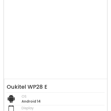
Oukitel WP28 E
OS
Android 14
Display