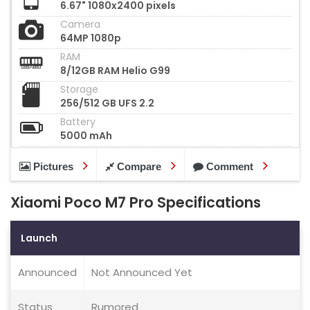
6.67" 1080x2400 pixels
Camera
64MP 1080p
RAM
8/12GB RAM Helio G99
Storage
256/512 GB UFS 2.2
Battery
5000 mAh
Pictures
Compare
Comment
Xiaomi Poco M7 Pro Specifications
Launch
Announced
Not Announced Yet
Status
Rumored