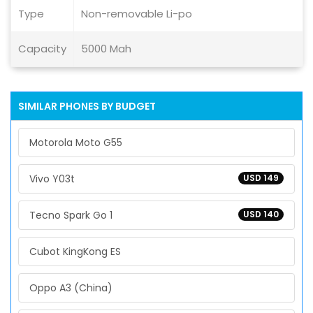
Type
Non-removable Li-po
Capacity
5000 Mah
SIMILAR PHONES BY BUDGET
Motorola Moto G55
Vivo Y03t
USD 149
Tecno Spark Go 1
USD 140
Cubot KingKong ES
Oppo A3 (China)