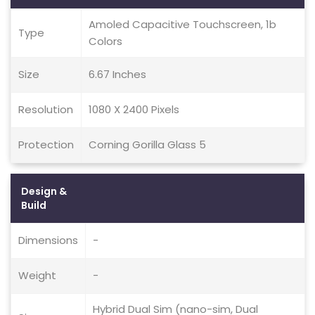
Amoled Capacitive Touchscreen, 1b
Type
Colors
Size
6.67 Inches
Resolution
1080 X 2400 Pixels
Protection
Corning Gorilla Glass 5
Design &
Build
Dimensions
-
Weight
-
Hybrid Dual Sim (nano-sim, Dual