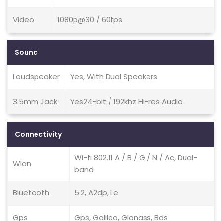
Video
1080p@30 / 60fps
Sound
Loudspeaker
Yes, With Dual Speakers
3.5mm Jack
Yes24-bit / 192khz Hi-res Audio
Connectivity
Wi-fi 802.11 A / B / G / N / Ac, Dual-
Wlan
band
Bluetooth
5.2, A2dp, Le
Gps
Gps, Galileo, Glonass, Bds