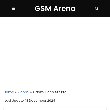
GSM Arena
Home
»
Xiaomi
»
Xiaomi Poco M7 Pro
Last Update: 18 December 2024