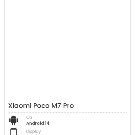
Xiaomi Poco M7 Pro
OS
Android 14
Display