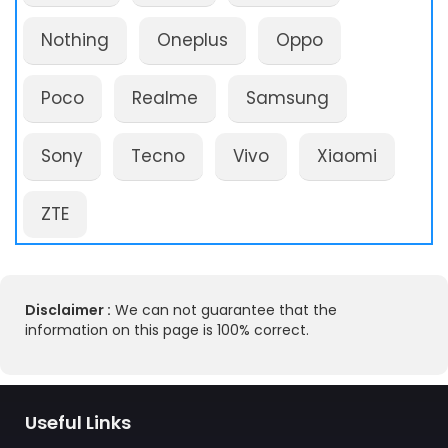
Nothing
Oneplus
Oppo
Poco
Realme
Samsung
Sony
Tecno
Vivo
Xiaomi
ZTE
Disclaimer :
We can not guarantee that the
information on this page is 100% correct.
Useful Links