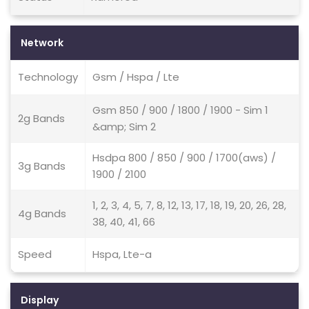
Network
Technology
Gsm / Hspa / Lte
Gsm 850 / 900 / 1800 / 1900 - Sim 1
2g Bands
&amp; Sim 2
Hsdpa 800 / 850 / 900 / 1700(aws) /
3g Bands
1900 / 2100
1, 2, 3, 4, 5, 7, 8, 12, 13, 17, 18, 19, 20, 26, 28,
4g Bands
38, 40, 41, 66
Speed
Hspa, Lte-a
Display