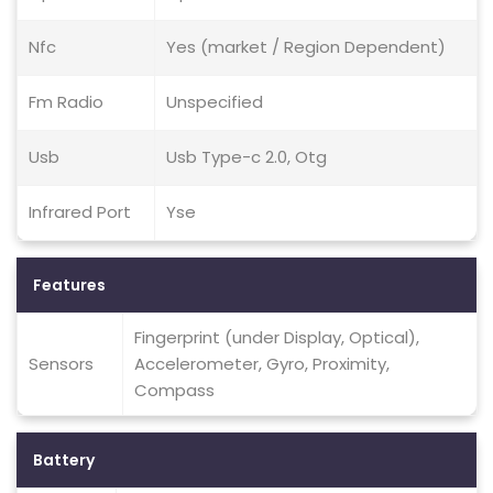
Nfc
Yes (market / Region Dependent)
Fm Radio
Unspecified
Usb
Usb Type-c 2.0, Otg
Infrared Port
Yse
Features
Fingerprint (under Display, Optical),
Sensors
Accelerometer, Gyro, Proximity,
Compass
Battery