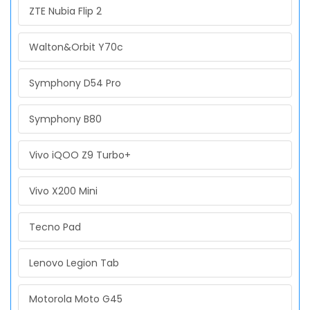
ZTE Nubia Flip 2
Walton&Orbit Y70c
Symphony D54 Pro
Symphony B80
Vivo iQOO Z9 Turbo+
Vivo X200 Mini
Tecno Pad
Lenovo Legion Tab
Motorola Moto G45