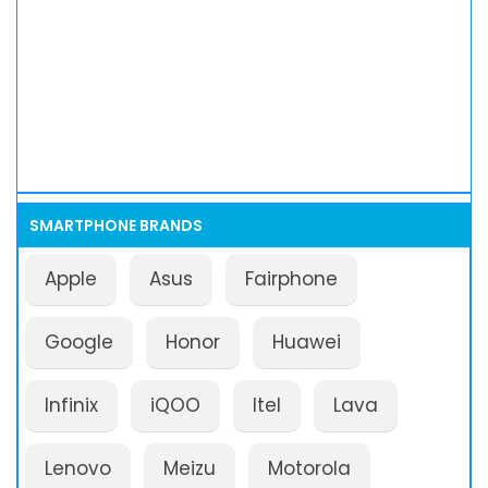
SMARTPHONE BRANDS
Apple
Asus
Fairphone
Google
Honor
Huawei
Infinix
iQOO
Itel
Lava
Lenovo
Meizu
Motorola