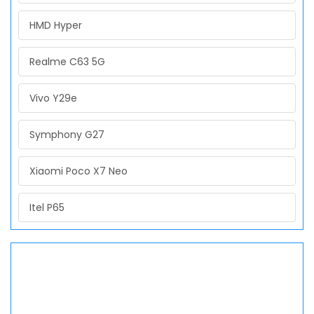
HMD Hyper
Realme C63 5G
Vivo Y29e
Symphony G27
Xiaomi Poco X7 Neo
Itel P65