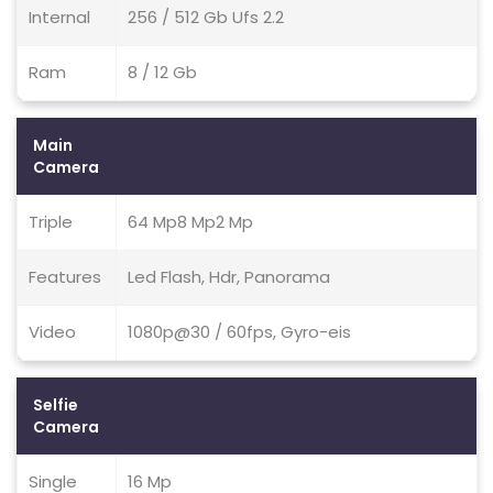
Internal
256 / 512 Gb Ufs 2.2
Ram
8 / 12 Gb
Main
Camera
Triple
64 Mp8 Mp2 Mp
Features
Led Flash, Hdr, Panorama
Video
1080p@30 / 60fps, Gyro-eis
Selfie
Camera
Single
16 Mp