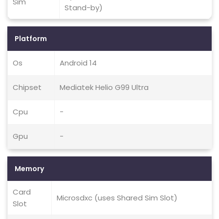
Sim
Stand-by)
Platform
Os
Android 14
Chipset
Mediatek Helio G99 Ultra
Cpu
-
Gpu
-
Memory
Card
Microsdxc (uses Shared Sim Slot)
Slot