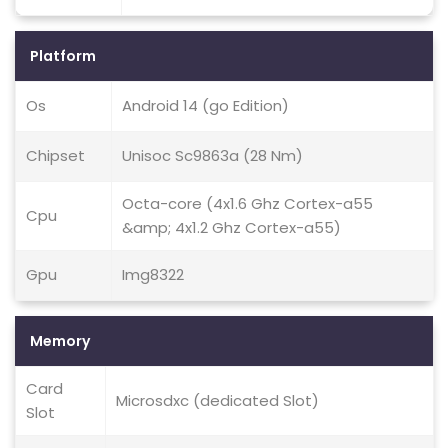
Platform
Os
Android 14 (go Edition)
Chipset
Unisoc Sc9863a (28 Nm)
Octa-core (4x1.6 Ghz Cortex-a55
Cpu
&amp; 4x1.2 Ghz Cortex-a55)
Gpu
Img8322
Memory
Card
Microsdxc (dedicated Slot)
Slot