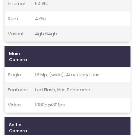
Internal
64 Gb
Ram
4 Gb
Variant
4gb 64gb
Main
Camera
Single
13 Mp, (wide), Afauxiliary Lens
Features
Led Flash, Hdr, Panorama
Video
1080p@30fps
Selfie
Camera