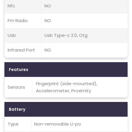
Nfc
NO
Fm Radio
NO
Usb
Usb Type-c 2.0, Otg
Infrared Port
NO
Features
Fingerprint (side-mounted),
Sensors
Accelerometer, Proximity
Battery
Type
Non-removable Li-po