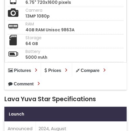
6.75" 720x1600 pixels
Camera
13MP 1080p
RAM
4GB RAM Unisoc 9863A
Storage
64 GB
Battery
5000 mAh
Pictures
Prices
Compare
Comment
Lava Yuva Star Specifications
Launch
Announced
2024, August