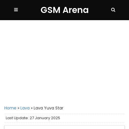
GSM Arena
Home
»
Lava
»
Lava Yuva Star
Last Update: 27 January 2025