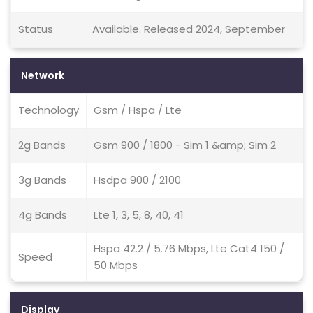
Status
Available. Released 2024, September
Network
Technology
Gsm / Hspa / Lte
2g Bands
Gsm 900 / 1800 - Sim 1 &amp; Sim 2
3g Bands
Hsdpa 900 / 2100
4g Bands
Lte 1, 3, 5, 8, 40, 41
Hspa 42.2 / 5.76 Mbps, Lte Cat4 150 /
Speed
50 Mbps
Display