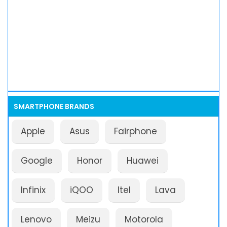
SMARTPHONE BRANDS
Apple
Asus
Fairphone
Google
Honor
Huawei
Infinix
iQOO
Itel
Lava
Lenovo
Meizu
Motorola