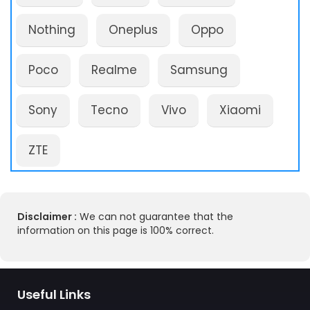
Nothing
Oneplus
Oppo
Poco
Realme
Samsung
Sony
Tecno
Vivo
Xiaomi
ZTE
Disclaimer :
We can not guarantee that the
information on this page is 100% correct.
Useful Links