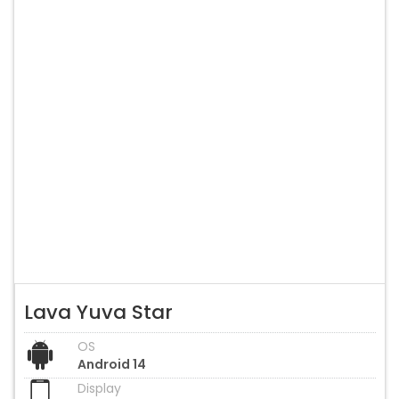
Lava Yuva Star
OS
Android 14
Display