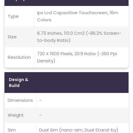
Ips Lcd Capacitive Touchscreen, 16m
Type
Colors
6.75 Inches, 110.0 Cm2 (~86.2% Screen-
Size
to-body Ratio)
720 X 1600 Pixels, 20:9 Ratio (~260 Ppi
Resolution
Density)
Design &
Build
Dimensions
-
Weight
-
Sim
Dual Sim (nano-sim, Dual Stand-by)