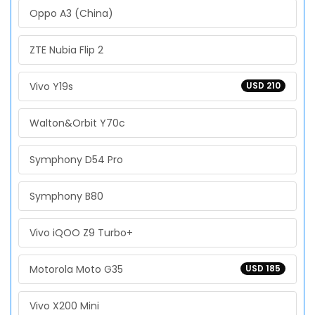
Oppo A3 (China)
ZTE Nubia Flip 2
Vivo Y19s
USD 210
Walton&Orbit Y70c
Symphony D54 Pro
Symphony B80
Vivo iQOO Z9 Turbo+
Motorola Moto G35
USD 185
Vivo X200 Mini