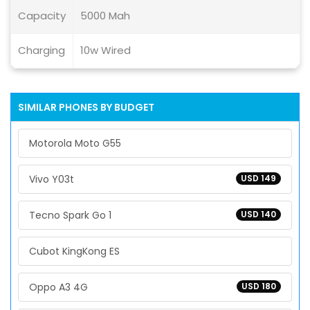
Capacity
5000 Mah
Charging
10w Wired
SIMILAR PHONES BY BUDGET
Motorola Moto G55
Vivo Y03t
USD 149
Tecno Spark Go 1
USD 140
Cubot KingKong ES
Oppo A3 4G
USD 180