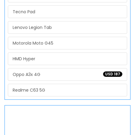
Tecno Pad
Lenovo Legion Tab
Motorola Moto G45
HMD Hyper
Oppo A3x 4G
USD 187
Realme C63 5G