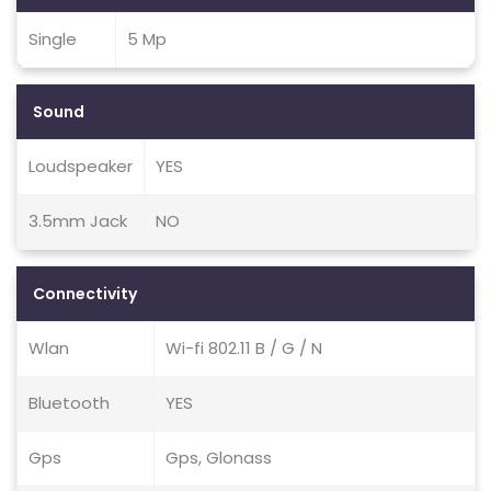
Single
5 Mp
Sound
Loudspeaker
YES
3.5mm Jack
NO
Connectivity
Wlan
Wi-fi 802.11 B / G / N
Bluetooth
YES
Gps
Gps, Glonass