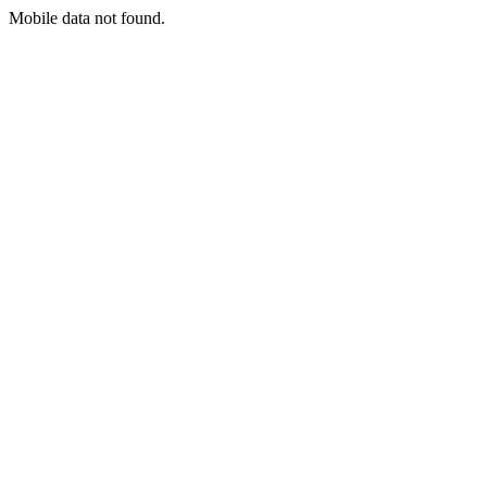
Mobile data not found.