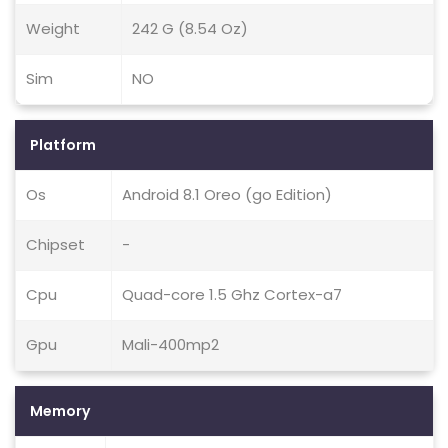
Weight
242 G (8.54 Oz)
Sim
NO
Platform
Os
Android 8.1 Oreo (go Edition)
Chipset
-
Cpu
Quad-core 1.5 Ghz Cortex-a7
Gpu
Mali-400mp2
Memory