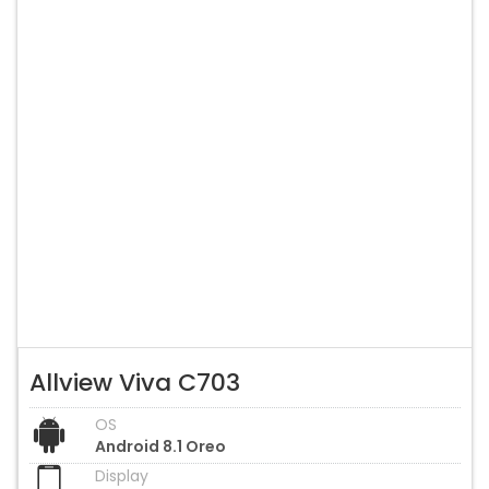
Allview Viva C703
OS
Android 8.1 Oreo
Display