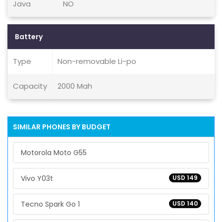
Java
NO
Battery
Type
Non-removable Li-po
Capacity
2000 Mah
SIMILAR PHONES BY BUDGET
Motorola Moto G55
Vivo Y03t
USD 149
Tecno Spark Go 1
USD 140