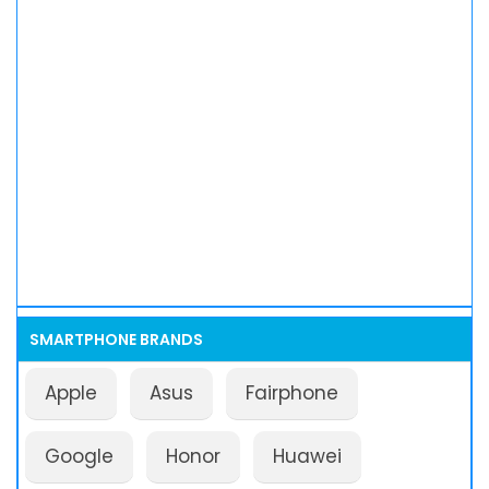
SMARTPHONE BRANDS
Apple
Asus
Fairphone
Google
Honor
Huawei