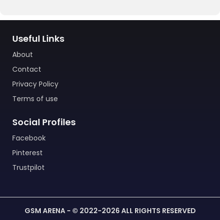
Useful Links
About
Contact
Privacy Policy
Terms of use
Social Profiles
Facebook
Pinterest
Trustpilot
GSM ARENA - © 2022-2026 ALL RIGHTS RESERVED