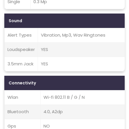
Single
0.3 Mp
Sound
Alert Types
Vibration, Mp3, Wav Ringtones
Loudspeaker
YES
3.5mm Jack
YES
Connectivity
Wlan
Wi-fi 802.11 B / G / N
Bluetooth
4.0, A2dp
Gps
NO