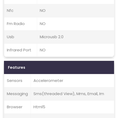
Nfc
NO
Fm Radio
NO
Usb
Microusb 2.0
Infrared Port
NO
Features
Sensors
Accelerometer
Messaging
Sms(threaded View), Mms, Email, Im
Browser
Html5