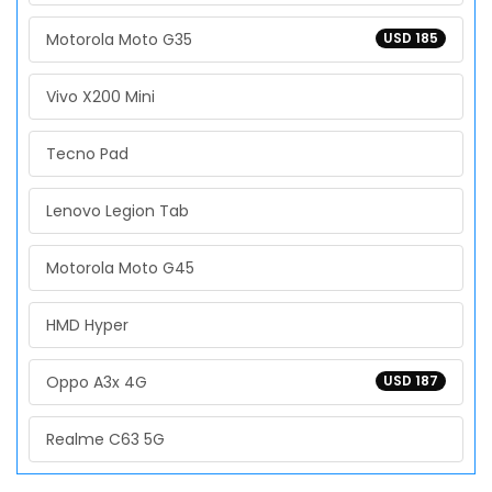
Motorola Moto G35
USD 185
Vivo X200 Mini
Tecno Pad
Lenovo Legion Tab
Motorola Moto G45
HMD Hyper
Oppo A3x 4G
USD 187
Realme C63 5G