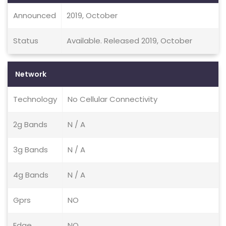
Announced
2019, October
Status
Available. Released 2019, October
Network
Technology
No Cellular Connectivity
2g Bands
N / A
3g Bands
N / A
4g Bands
N / A
Gprs
NO
Edge
NO