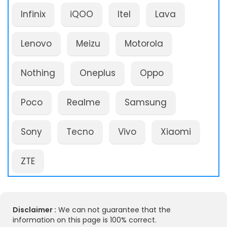
Infinix
iQOO
Itel
Lava
Lenovo
Meizu
Motorola
Nothing
Oneplus
Oppo
Poco
Realme
Samsung
Sony
Tecno
Vivo
Xiaomi
ZTE
Disclaimer :
We can not guarantee that the
information on this page is 100% correct.