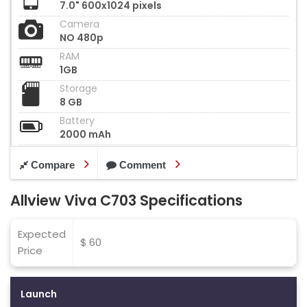
7.0" 600x1024 pixels
Camera
NO 480p
RAM
1GB
Storage
8 GB
Battery
2000 mAh
Compare
Comment
Allview Viva C703 Specifications
Expected
$ 60
Price
Launch