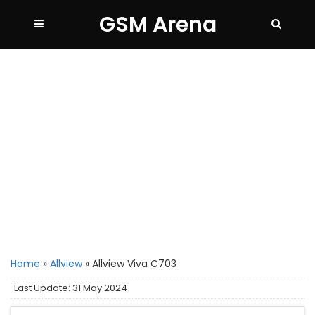
GSM Arena
Home
»
Allview
»
Allview Viva C703
Last Update: 31 May 2024