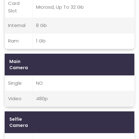
Card
Microsd, Up To 32 Gb
Slot
Internal
8 Gb
Ram
1 Gb
Main
Camera
Single
NO
Video
480p
Selfie
Camera