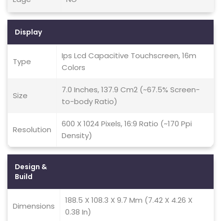
Display
Ips Lcd Capacitive Touchscreen, 16m
Type
Colors
7.0 Inches, 137.9 Cm2 (~67.5% Screen-
Size
to-body Ratio)
600 X 1024 Pixels, 16:9 Ratio (~170 Ppi
Resolution
Density)
Design &
Build
188.5 X 108.3 X 9.7 Mm (7.42 X 4.26 X
Dimensions
0.38 In)