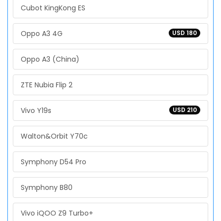
Cubot KingKong ES
Oppo A3 4G
USD 180
Oppo A3 (China)
ZTE Nubia Flip 2
Vivo Y19s
USD 210
Walton&Orbit Y70c
Symphony D54 Pro
Symphony B80
Vivo iQOO Z9 Turbo+