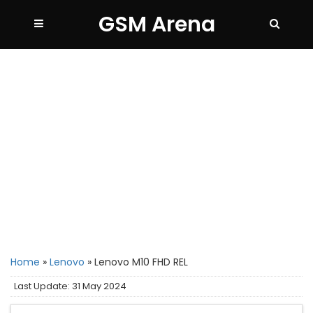
GSM Arena
Home
»
Lenovo
»
Lenovo M10 FHD REL
Last Update: 31 May 2024