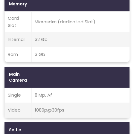
Memory
Card
Microsdxc (dedicated Slot)
Slot
Internal
32 Gb
Ram
3 Gb
Main
Camera
Single
8 Mp, Af
Video
1080p@30fps
Selfie