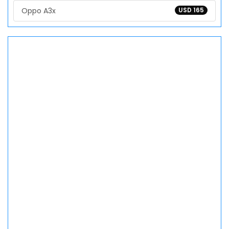
Oppo A3x
USD 165