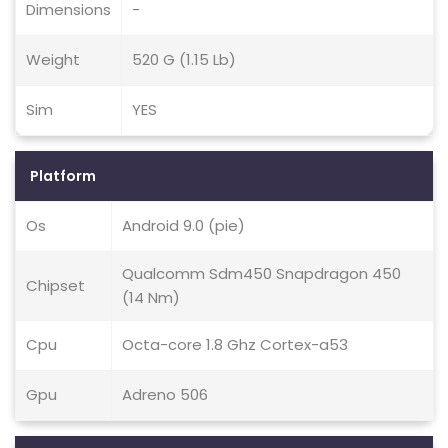
Dimensions
-
Weight
520 G (1.15 Lb)
Sim
YES
Platform
Os
Android 9.0 (pie)
Qualcomm Sdm450 Snapdragon 450
Chipset
(14 Nm)
Cpu
Octa-core 1.8 Ghz Cortex-a53
Gpu
Adreno 506