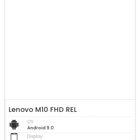
Lenovo M10 FHD REL
OS
Android 9.0
Display