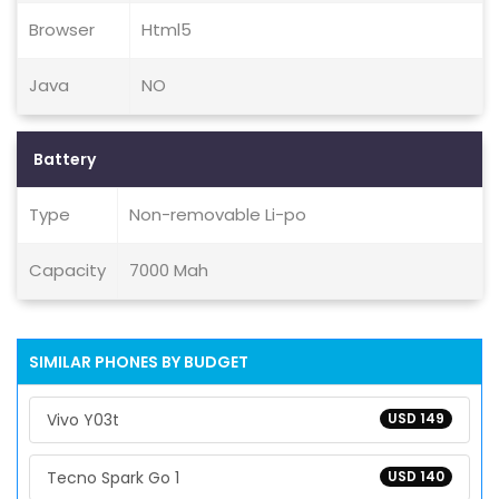
Browser
Html5
Java
NO
Battery
Type
Non-removable Li-po
Capacity
7000 Mah
SIMILAR PHONES BY BUDGET
Vivo Y03t
USD 149
Tecno Spark Go 1
USD 140