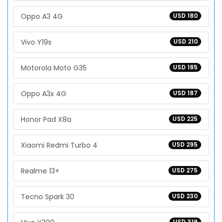
Oppo A3 4G
USD 180
Vivo Y19s
USD 210
Motorola Moto G35
USD 185
Oppo A3x 4G
USD 187
Honor Pad X8a
USD 225
Xiaomi Redmi Turbo 4
USD 295
Realme 13+
USD 275
Tecno Spark 30
USD 230
USD 319