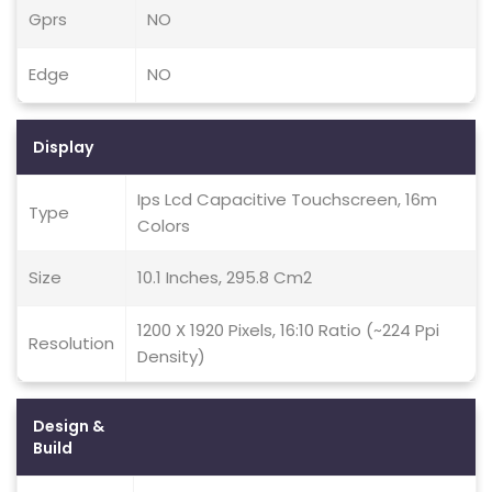
Gprs
NO
Edge
NO
Display
Ips Lcd Capacitive Touchscreen, 16m
Type
Colors
Size
10.1 Inches, 295.8 Cm2
1200 X 1920 Pixels, 16:10 Ratio (~224 Ppi
Resolution
Density)
Design &
Build