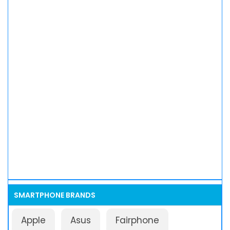
SMARTPHONE BRANDS
Apple
Asus
Fairphone