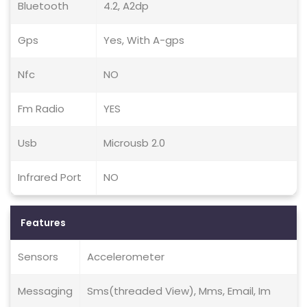
Bluetooth
4.2, A2dp
Gps
Yes, With A-gps
Nfc
NO
Fm Radio
YES
Usb
Microusb 2.0
Infrared Port
NO
Features
Sensors
Accelerometer
Messaging
Sms(threaded View), Mms, Email, Im