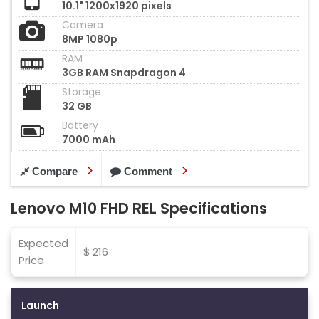
10.1" 1200x1920 pixels
Camera
8MP 1080p
RAM
3GB RAM Snapdragon 4
Storage
32 GB
Battery
7000 mAh
Compare
Comment
Lenovo M10 FHD REL Specifications
Expected
$ 216
Price
Launch