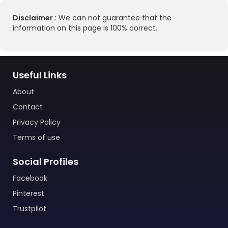
Disclaimer :
We can not guarantee that the
information on this page is 100% correct.
Useful Links
About
Contact
Privacy Policy
Terms of use
Social Profiles
Facebook
Pinterest
Trustpilot