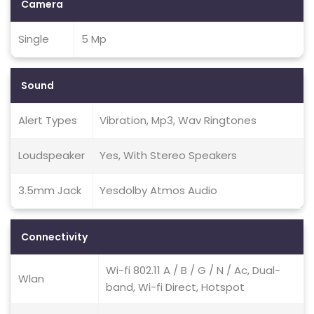
Camera
Single
5 Mp
Sound
Alert Types
Vibration, Mp3, Wav Ringtones
Loudspeaker
Yes, With Stereo Speakers
3.5mm Jack
Yesdolby Atmos Audio
Connectivity
Wi-fi 802.11 A / B / G / N / Ac, Dual-
Wlan
band, Wi-fi Direct, Hotspot