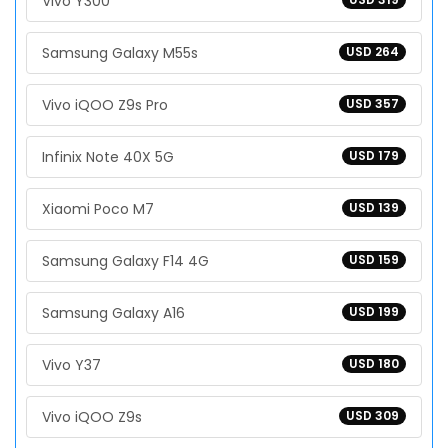
Vivo Y300
Samsung Galaxy M55s
USD 264
Vivo iQOO Z9s Pro
USD 357
Infinix Note 40X 5G
USD 179
Xiaomi Poco M7
USD 139
Samsung Galaxy F14 4G
USD 159
Samsung Galaxy A16
USD 199
Vivo Y37
USD 180
Vivo iQOO Z9s
USD 309