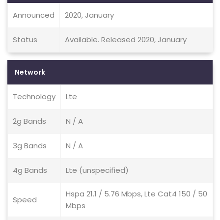
Announced
2020, January
Status
Available. Released 2020, January
Network
Technology
Lte
2g Bands
N / A
3g Bands
N / A
4g Bands
Lte (unspecified)
Hspa 21.1 / 5.76 Mbps, Lte Cat4 150 / 50
Speed
Mbps