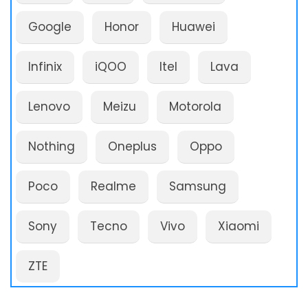
Google
Honor
Huawei
Infinix
iQOO
Itel
Lava
Lenovo
Meizu
Motorola
Nothing
Oneplus
Oppo
Poco
Realme
Samsung
Sony
Tecno
Vivo
Xiaomi
ZTE