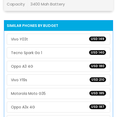
Capacity
3400 Mah Battery
SIMILAR PHONES BY BUDGET
Vivo Y03t
USD 149
Tecno Spark Go 1
USD 140
Oppo A3 4G
USD 180
Vivo Y19s
USD 210
Motorola Moto G35
USD 185
Oppo A3x 4G
USD 187