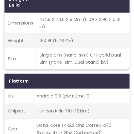
Build
154.8 X 73.6 X 8 Mm (6.09 X 2.90 X 0.31
Dimensions
In)
Weight
164 G (5.78 Oz)
Single Sim (nano-sim) Or Hybrid Dual
Sim
Sim (nano-sim, Dual Stand-by)
Platform
Os
Android 9.0 (pie); Emui 9
Chipset
Hisilicon Kirin 710 (12 Nm)
Octa-core (4x2.2 Ghz Cortex-a73
Cpu
&amp; 4x1.7 Ghz Cortex-a53)