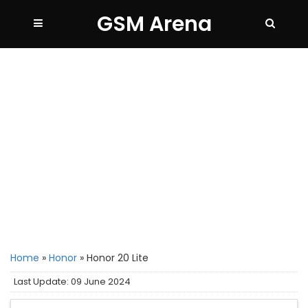
GSM Arena
Home
»
Honor
»
Honor 20 Lite
Last Update: 09 June 2024