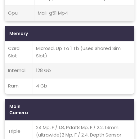
Gpu
Mali-g51 Mp4
Memory
Card
Microsd, Up To 1 Tb (uses Shared Sim
Slot
Slot)
Internal
128 Gb
Ram
4 Gb
Main
Camera
24 Mp, F / 1.8, Pdaf8 Mp, F / 2.2, 13mm
Triple
(ultrawide)2 Mp, F / 2.4, Depth Sensor