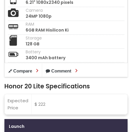
6.21" 1080x2340 pixels
Camera
24MP 1080p
RAM
6GB RAM Hisilicon Ki
Storage
128 GB
Battery
3400 mAh battery
Compare
Comment
Honor 20 Lite Specifications
Expected
$ 222
Price
Launch