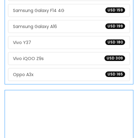
Samsung Galaxy F14 4G
USD 159
Samsung Galaxy A16
USD 199
Vivo Y37
USD 180
Vivo iQOO Z9s
USD 309
Oppo A3x
USD 165