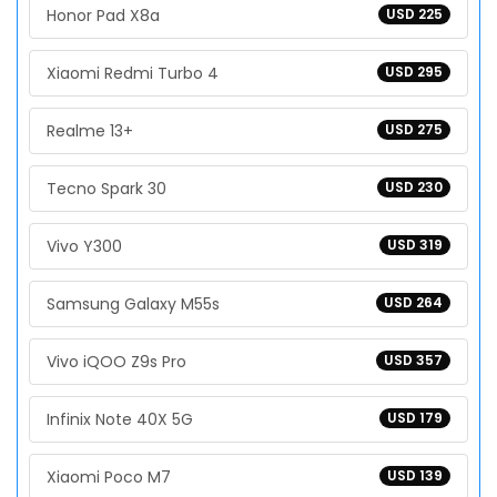
Honor Pad X8a
USD 225
Xiaomi Redmi Turbo 4
USD 295
Realme 13+
USD 275
Tecno Spark 30
USD 230
Vivo Y300
USD 319
Samsung Galaxy M55s
USD 264
Vivo iQOO Z9s Pro
USD 357
Infinix Note 40X 5G
USD 179
Xiaomi Poco M7
USD 139