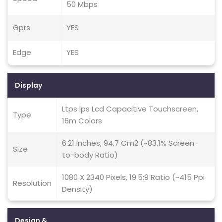
50 Mbps
Gprs
YES
Edge
YES
Display
Ltps Ips Lcd Capacitive Touchscreen,
Type
16m Colors
6.21 Inches, 94.7 Cm2 (~83.1% Screen-
Size
to-body Ratio)
1080 X 2340 Pixels, 19.5:9 Ratio (~415 Ppi
Resolution
Density)
Design &