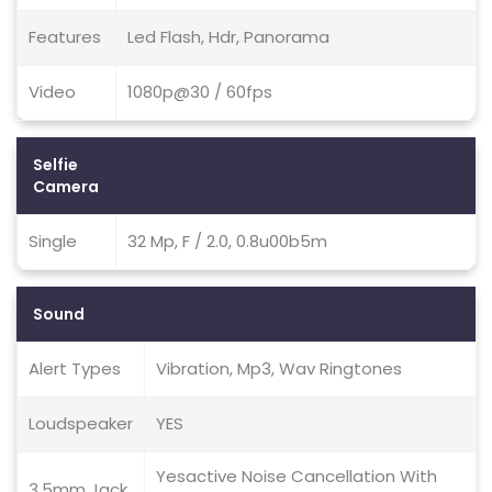
Features
Led Flash, Hdr, Panorama
Video
1080p@30 / 60fps
Selfie
Camera
Single
32 Mp, F / 2.0, 0.8u00b5m
Sound
Alert Types
Vibration, Mp3, Wav Ringtones
Loudspeaker
YES
Yesactive Noise Cancellation With
3.5mm Jack