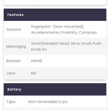
Features
Fingerprint- (rear-mounted),
Sensors
Accelerometer, Proximity, Compass
Sms(threaded View), Mms, Email, Push
Messaging
Email, Im
Browser
Html5
Java
NO
Battery
Type
Non-removable Li-po