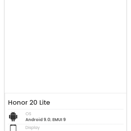
Honor 20 Lite
OS
Android 9.0; EMUI 9
Display