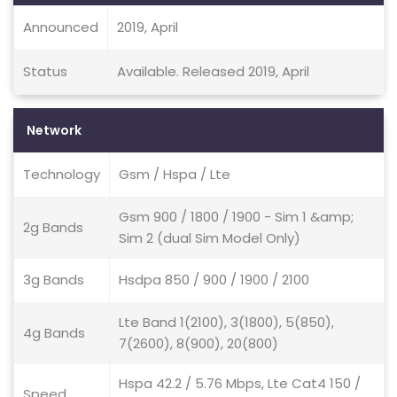
Announced
2019, April
Status
Available. Released 2019, April
Network
Technology
Gsm / Hspa / Lte
Gsm 900 / 1800 / 1900 - Sim 1 &amp;
2g Bands
Sim 2 (dual Sim Model Only)
3g Bands
Hsdpa 850 / 900 / 1900 / 2100
Lte Band 1(2100), 3(1800), 5(850),
4g Bands
7(2600), 8(900), 20(800)
Hspa 42.2 / 5.76 Mbps, Lte Cat4 150 /
Speed