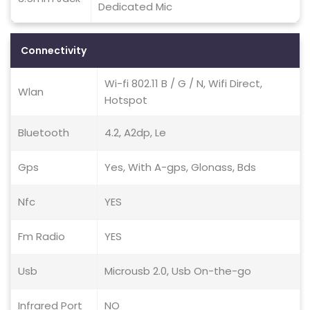
Dedicated Mic
Connectivity
Wi-fi 802.11 B / G / N, Wifi Direct,
Wlan
Hotspot
Bluetooth
4.2, A2dp, Le
Gps
Yes, With A-gps, Glonass, Bds
Nfc
YES
Fm Radio
YES
Usb
Microusb 2.0, Usb On-the-go
Infrared Port
NO