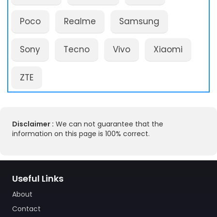
Poco
Realme
Samsung
Sony
Tecno
Vivo
Xiaomi
ZTE
Disclaimer :
We can not guarantee that the
information on this page is 100% correct.
Useful Links
About
Contact