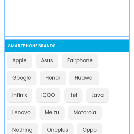
SMARTPHONE BRANDS
Apple
Asus
Fairphone
Google
Honor
Huawei
Infinix
iQOO
Itel
Lava
Lenovo
Meizu
Motorola
Nothing
Oneplus
Oppo