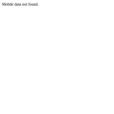
Mobile data not found.