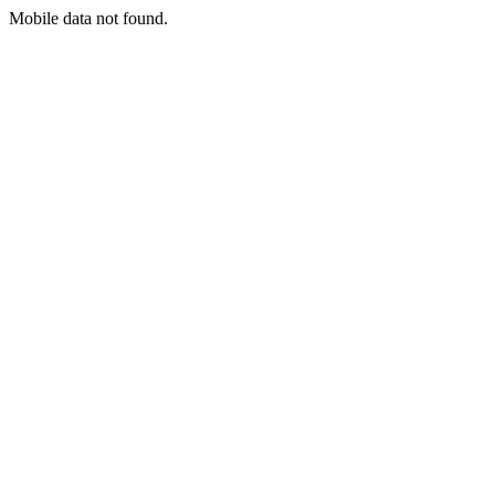
Mobile data not found.