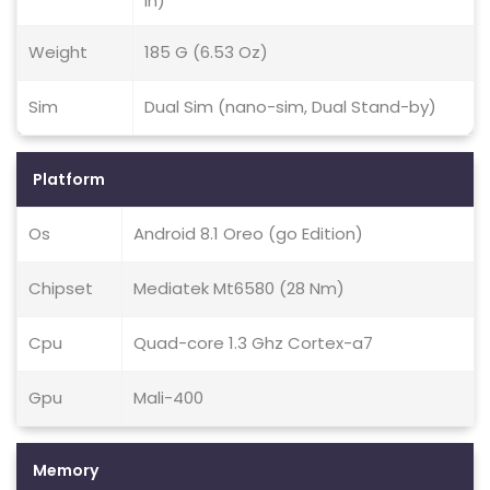
In)
Weight
185 G (6.53 Oz)
Sim
Dual Sim (nano-sim, Dual Stand-by)
Platform
Os
Android 8.1 Oreo (go Edition)
Chipset
Mediatek Mt6580 (28 Nm)
Cpu
Quad-core 1.3 Ghz Cortex-a7
Gpu
Mali-400
Memory