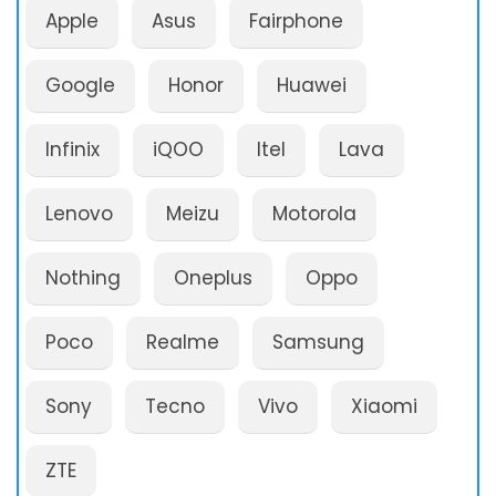
Apple
Asus
Fairphone
Google
Honor
Huawei
Infinix
iQOO
Itel
Lava
Lenovo
Meizu
Motorola
Nothing
Oneplus
Oppo
Poco
Realme
Samsung
Sony
Tecno
Vivo
Xiaomi
ZTE