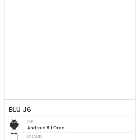
BLU J6
OS
Android 8.1 Oreo
Display