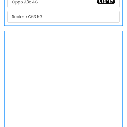
Oppo A3x 4G
USD 187
Realme C63 5G