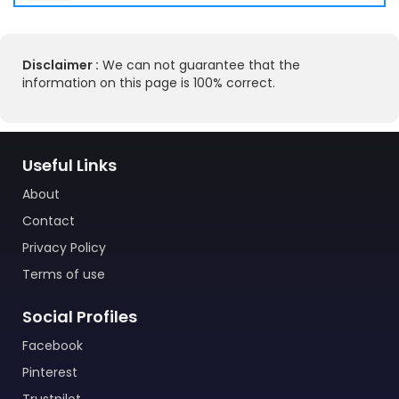
Disclaimer :
We can not guarantee that the
information on this page is 100% correct.
Useful Links
About
Contact
Privacy Policy
Terms of use
Social Profiles
Facebook
Pinterest