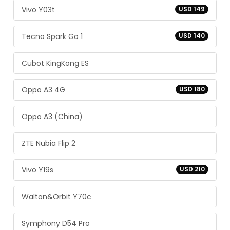
Vivo Y03t
USD 149
Tecno Spark Go 1
USD 140
Cubot KingKong ES
Oppo A3 4G
USD 180
Oppo A3 (China)
ZTE Nubia Flip 2
Vivo Y19s
USD 210
Walton&Orbit Y70c
Symphony D54 Pro