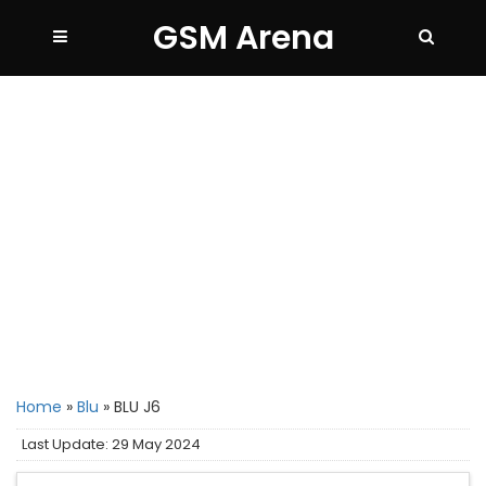
GSM Arena
Home
»
Blu
»
BLU J6
Last Update: 29 May 2024