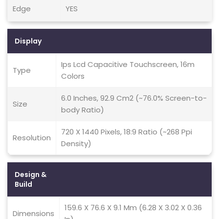
Edge
YES
Display
Ips Lcd Capacitive Touchscreen, 16m
Type
Colors
6.0 Inches, 92.9 Cm2 (~76.0% Screen-to-
Size
body Ratio)
720 X 1440 Pixels, 18:9 Ratio (~268 Ppi
Resolution
Density)
Design &
Build
159.6 X 76.6 X 9.1 Mm (6.28 X 3.02 X 0.36
Dimensions