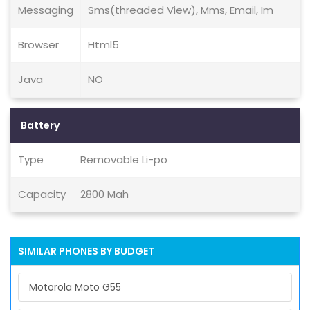
Messaging
Sms(threaded View), Mms, Email, Im
Browser
Html5
Java
NO
Battery
Type
Removable Li-po
Capacity
2800 Mah
SIMILAR PHONES BY BUDGET
Motorola Moto G55