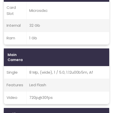
Card
Microsdxc
Slot
Internal
32 Gb
Ram
1 Gb
Main
Camera
Single
8 Mp, (wide), 1 / 5.0, 1.12u00b5m, Af
Features
Led Flash
Video
720p@30fps