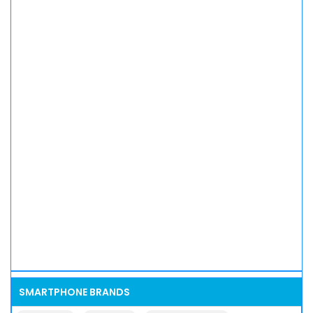
SMARTPHONE BRANDS