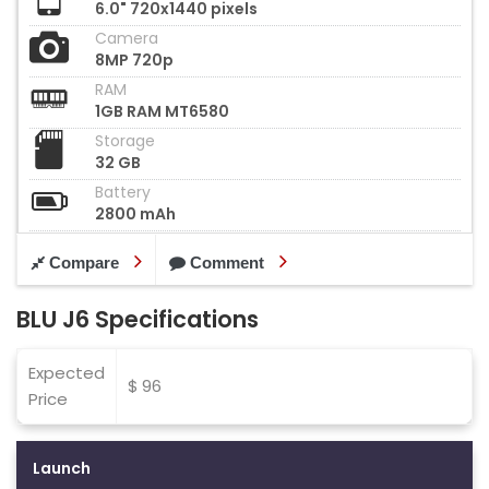
6.0" 720x1440 pixels
Camera
8MP 720p
RAM
1GB RAM MT6580
Storage
32 GB
Battery
2800 mAh
Compare
Comment
BLU J6 Specifications
Expected
$ 96
Price
Launch