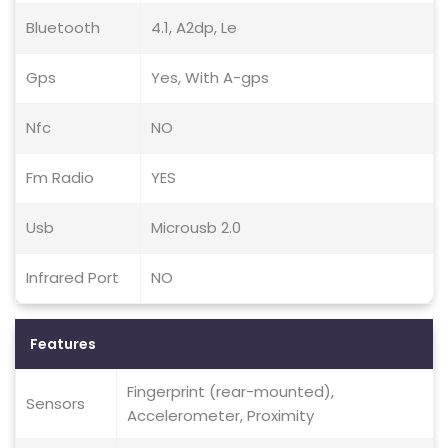
Bluetooth
4.1, A2dp, Le
Gps
Yes, With A-gps
Nfc
NO
Fm Radio
YES
Usb
Microusb 2.0
Infrared Port
NO
Features
Fingerprint (rear-mounted),
Sensors
Accelerometer, Proximity