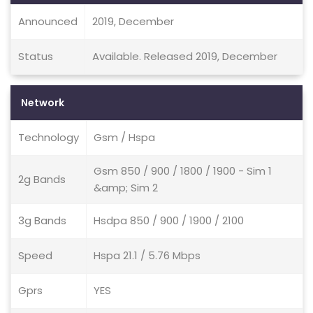
Announced
2019, December
Status
Available. Released 2019, December
Network
Technology
Gsm / Hspa
Gsm 850 / 900 / 1800 / 1900 - Sim 1
2g Bands
&amp; Sim 2
3g Bands
Hsdpa 850 / 900 / 1900 / 2100
Speed
Hspa 21.1 / 5.76 Mbps
Gprs
YES