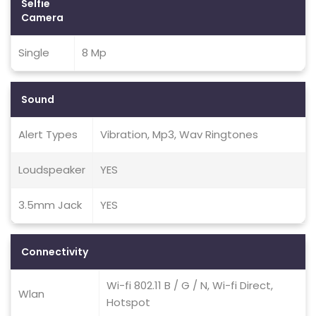
Selfie
Camera
Single
8 Mp
Sound
Alert Types
Vibration, Mp3, Wav Ringtones
Loudspeaker
YES
3.5mm Jack
YES
Connectivity
Wi-fi 802.11 B / G / N, Wi-fi Direct,
Wlan
Hotspot