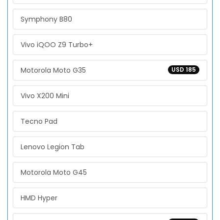
Symphony B80
Vivo iQOO Z9 Turbo+
Motorola Moto G35
USD 185
Vivo X200 Mini
Tecno Pad
Lenovo Legion Tab
Motorola Moto G45
HMD Hyper