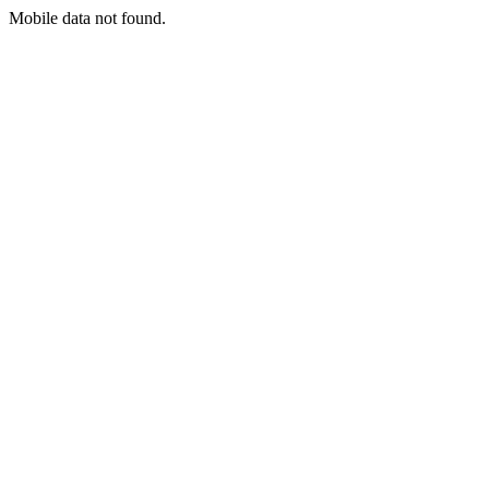
Mobile data not found.