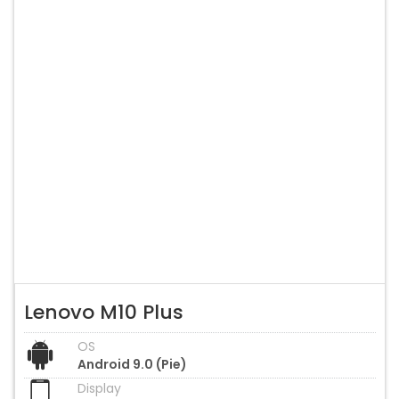
Lenovo M10 Plus
OS
Android 9.0 (Pie)
Display