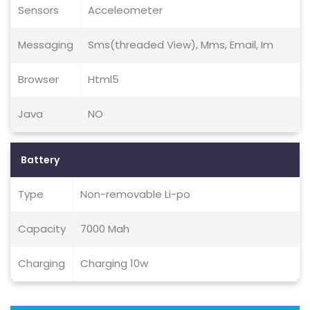
Sensors
Acceleometer
Messaging
Sms(threaded View), Mms, Email, Im
Browser
Html5
Java
NO
Battery
Type
Non-removable Li-po
Capacity
7000 Mah
Charging
Charging 10w