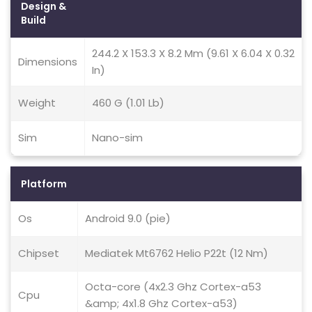
Design &
Build
244.2 X 153.3 X 8.2 Mm (9.61 X 6.04 X 0.32
Dimensions
In)
Weight
460 G (1.01 Lb)
Sim
Nano-sim
Platform
Os
Android 9.0 (pie)
Chipset
Mediatek Mt6762 Helio P22t (12 Nm)
Octa-core (4x2.3 Ghz Cortex-a53
Cpu
&amp; 4x1.8 Ghz Cortex-a53)