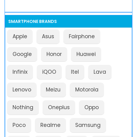
SMARTPHONE BRANDS
Apple
Asus
Fairphone
Google
Honor
Huawei
Infinix
iQOO
Itel
Lava
Lenovo
Meizu
Motorola
Nothing
Oneplus
Oppo
Poco
Realme
Samsung