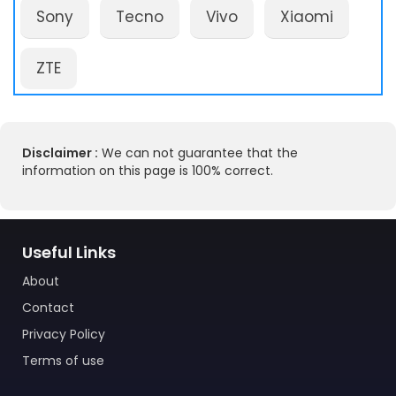
Sony
Tecno
Vivo
Xiaomi
ZTE
Disclaimer :
We can not guarantee that the
information on this page is 100% correct.
Useful Links
About
Contact
Privacy Policy
Terms of use