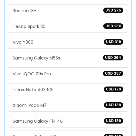
Realme 13+
USD 275
Tecno Spark 30
USD 230
Vivo Y300
USD 319
Samsung Galaxy M55s
USD 264
Vivo iQOO Z9s Pro
USD 357
Infinix Note 40X 5G
USD 179
Xiaomi Poco M7
USD 139
Samsung Galaxy F14 4G
USD 159