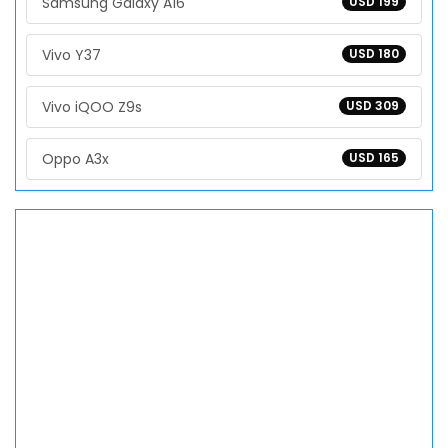
Samsung Galaxy A16
USD 199
Vivo Y37
USD 180
Vivo iQOO Z9s
USD 309
Oppo A3x
USD 165