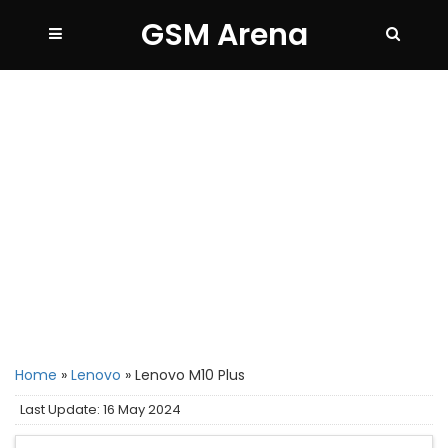
GSM Arena
Home
»
Lenovo
»
Lenovo M10 Plus
Last Update: 16 May 2024