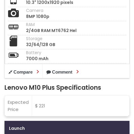
10.3" 1200x1920 pixels
Camera
8MP 1080p
RAM
2/4GB RAM MT6762 Hel
Storage
32/64/128 GB
Battery
7000 mAh
Compare
Comment
Lenovo M10 Plus Specifications
Expected
$ 221
Price
Launch