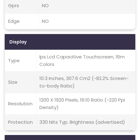
Gprs
NO
Edge
NO
Display
Ips Lcd Capacitive Touchscreen, 16m
Type
Colors
10.3 Inches, 307.6 Cm2 (~82.2% Screen-
Size
to-body Ratio)
1200 X 1920 Pixels, 16:10 Ratio (~220 Ppi
Resolution
Density)
Protection
330 Nits Typ. Brightness (advertised)