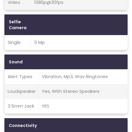
Video
1080p@30fps
Selfie
Camera
Single
5 Mp
Sound
Alert Types
Vibration, Mp3, Wav Ringtones
Loudspeaker
Yes, With Stereo Speakers
3.5mm Jack
YES
Connectivity