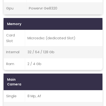
Gpu
Powervr Ge8320
Memory
Card
Microsdxc (dedicated Slot)
Slot
Internal
32 / 64 / 128 Gb
Ram
2 / 4 Gb
Main
Camera
Single
8 Mp, Af