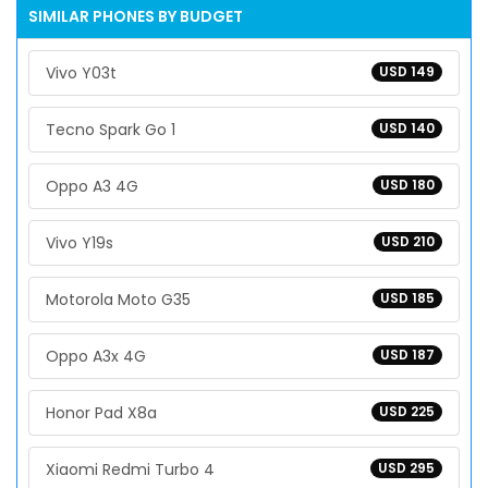
SIMILAR PHONES BY BUDGET
Vivo Y03t
USD 149
Tecno Spark Go 1
USD 140
Oppo A3 4G
USD 180
Vivo Y19s
USD 210
Motorola Moto G35
USD 185
Oppo A3x 4G
USD 187
Honor Pad X8a
USD 225
Xiaomi Redmi Turbo 4
USD 295