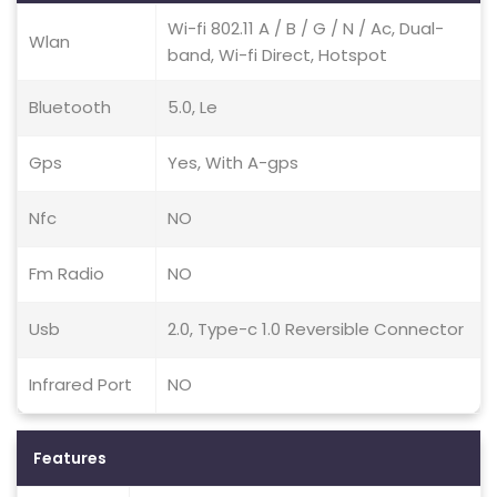
Wi-fi 802.11 A / B / G / N / Ac, Dual-
Wlan
band, Wi-fi Direct, Hotspot
Bluetooth
5.0, Le
Gps
Yes, With A-gps
Nfc
NO
Fm Radio
NO
Usb
2.0, Type-c 1.0 Reversible Connector
Infrared Port
NO
Features