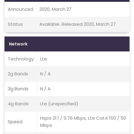
Announced
2020, March 27
Status
Available. Released 2020, March 27
Network
Technology
Lte
2g Bands
N / A
3g Bands
N / A
4g Bands
Lte (unspecified)
Hspa 21.1 / 5.76 Mbps, Lte Cat4 150 / 50
Speed
Mbps