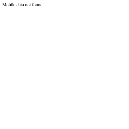
Mobile data not found.