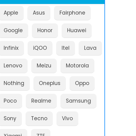
Apple
Asus
Fairphone
Google
Honor
Huawei
Infinix
iQOO
Itel
Lava
Lenovo
Meizu
Motorola
Nothing
Oneplus
Oppo
Poco
Realme
Samsung
Sony
Tecno
Vivo