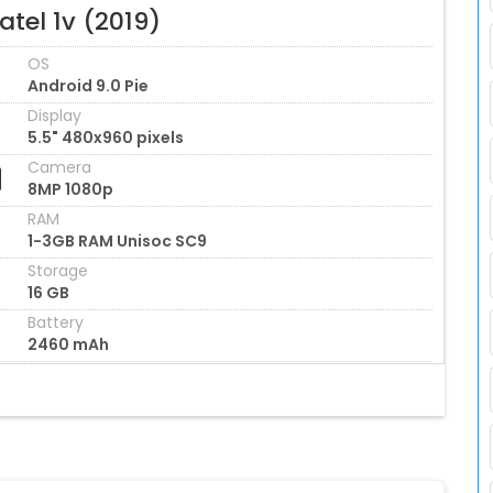
atel 1v (2019)
OS
Android 9.0 Pie
Display
5.5" 480x960 pixels
Camera
8MP 1080p
RAM
1-3GB RAM Unisoc SC9
Storage
16 GB
Battery
2460 mAh