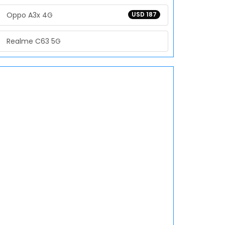
Oppo A3x 4G
USD 187
Realme C63 5G