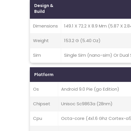
Design &
Build
Dimensions
149.1 X 72.2 X 8.9 Mm (5.87 X 2.8
Weight
153.2 G (5.40 Oz)
Sim
Single Sim (nano-sim) Or Dual
Platform
Os
Android 9.0 Pie (go Edition)
Chipset
Unisoc Sc9863a (28nm)
Cpu
Octa-core (4x1.6 Ghz Cortex-a