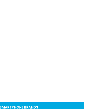
SMARTPHONE BRANDS