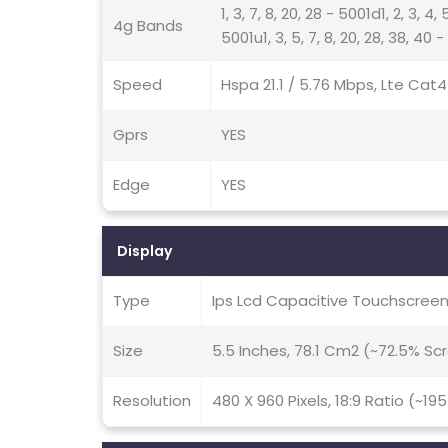
1, 3, 7, 8, 20, 28 - 5001d1, 2, 3, 4, 
4g Bands
5001u1, 3, 5, 7, 8, 20, 28, 38, 40 
Speed
Hspa 21.1 / 5.76 Mbps, Lte Cat
Gprs
YES
Edge
YES
Display
Type
Ips Lcd Capacitive Touchscreen
Size
5.5 Inches, 78.1 Cm2 (~72.5% S
Resolution
480 X 960 Pixels, 18:9 Ratio (~19