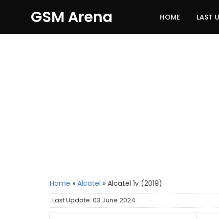
GSM Arena
HOME
LAST 
Home
»
Alcatel
»
Alcatel 1v (2019)
Last Update: 03 June 2024