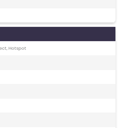
irect, Hotspot