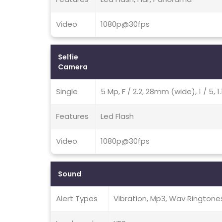
Video
1080p@30fps
Selfie
Camera
Single
5 Mp, F / 2.2, 28mm (wide), 1 / 5,
Features
Led Flash
Video
1080p@30fps
Sound
Alert Types
Vibration, Mp3, Wav Ringtone