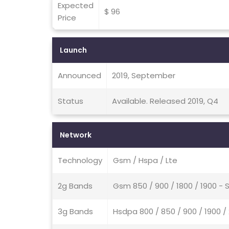
Expected
$ 96
Price
Launch
Announced
2019, September
Status
Available. Released 2019, Q4
Network
Technology
Gsm / Hspa / Lte
2g Bands
Gsm 850 / 900 / 1800 / 1900 - 
3g Bands
Hsdpa 800 / 850 / 900 / 1900 /