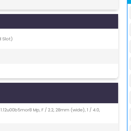
 Slot)
, 1.12u00b5mor8 Mp, F / 2.2, 28mm (wide), 1 / 4.0,