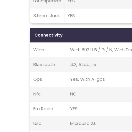
Loudspeaker
YES
3.5mm Jack
YES
Connectivity
Wlan
Wi-fi 802.11 B / G / N, Wi-fi D
Bluetooth
4.2, A2dp, Le
Gps
Yes, With A-gps
Nfc
NO
Fm Radio
YES
Usb
Microusb 2.0