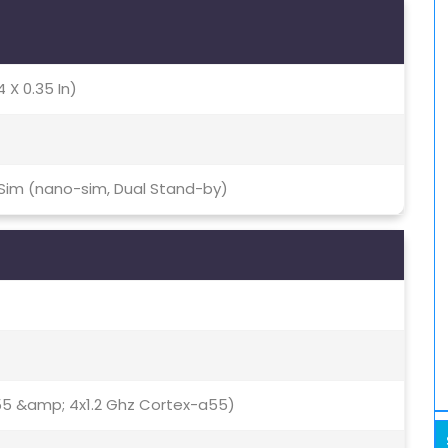
4 X 0.35 In)
 Sim (nano-sim, Dual Stand-by)
55 &amp; 4x1.2 Ghz Cortex-a55)