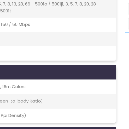
5, 7, 8, 13, 28, 66 - 5001a / 5001j1, 3, 5, 7, 8, 20, 28 -
- 5001t
4 150 / 50 Mbps
, 16m Colors
creen-to-body Ratio)
5 Ppi Density)