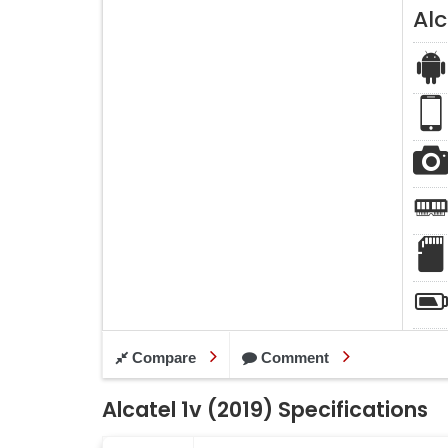
Alc
Compare
Comment
Alcatel 1v (2019) Specifications