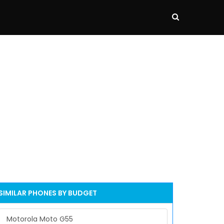
SIMILAR PHONES BY BUDGET
Motorola Moto G55