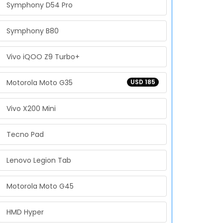
Symphony D54 Pro
Symphony B80
Vivo iQOO Z9 Turbo+
Motorola Moto G35
USD 185
Vivo X200 Mini
Tecno Pad
Lenovo Legion Tab
Motorola Moto G45
HMD Hyper