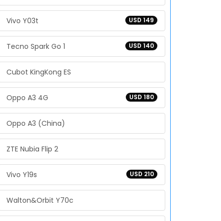
Vivo Y03t
USD 149
Tecno Spark Go 1
USD 140
Cubot KingKong ES
Oppo A3 4G
USD 180
Oppo A3 (China)
ZTE Nubia Flip 2
Vivo Y19s
USD 210
Walton&Orbit Y70c