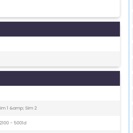
Sim 1 &amp; Sim 2
 2100 - 5001d