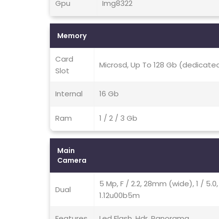
Gpu
Img8322
Memory
Card
Microsd, Up To 128 Gb (dedicated
Slot
Internal
16 Gb
Ram
1 / 2 / 3 Gb
Main
Camera
5 Mp, F / 2.2, 28mm (wide), 1 / 5.0
Dual
1.12u00b5m
Features
Led Flash, Hdr, Panorama