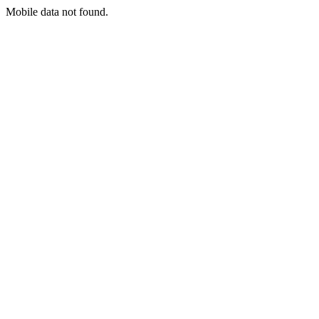
Mobile data not found.