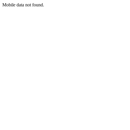
Mobile data not found.