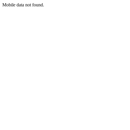
Mobile data not found.